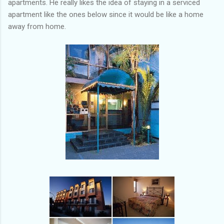
apartments. He really likes the idea of staying in a serviced
apartment like the ones below since it would be like a home
away from home.