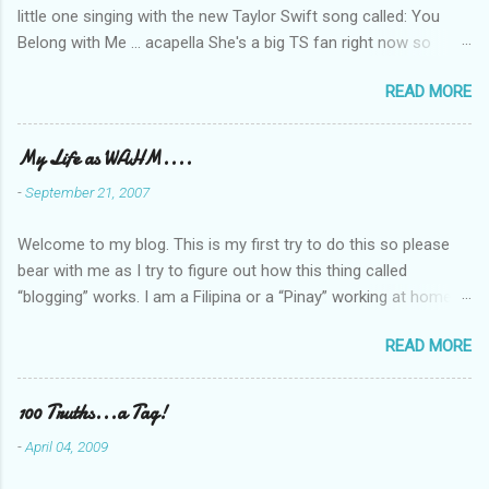
little one singing with the new Taylor Swift song called: You
Belong with Me ... acapella She's a big TS fan right now so
that's all I'm hearing around the house lately. The little one's
READ MORE
video is far from perfect but I'm a proud Mama. She recorded
this all on her own so pardon the little 'booboos/mistakes' she
made while recording/singing. Enjoy! If you're not familiar with
My Life as WAHM....
the song, here's the link to the official video .
-
September 21, 2007
Welcome to my blog. This is my first try to do this so please
bear with me as I try to figure out how this thing called
“blogging” works. I am a Filipina or a “Pinay” working at home or
from home for the last 4 ½ years and loving every minute of it.
READ MORE
I am married to an American and we have a 5-year old little girl.
I’ve been living in the US for 6 years and I still don’t know how
to drive…LOL. That’s probably the primary reason why I am
100 Truths...a Tag!
working from home, well, aside from wanting to personally
-
April 04, 2009
take care of our little one. Here’s a rundown of my online jobs. I
hope it inspires anybody to believe that we, Pinays, can also