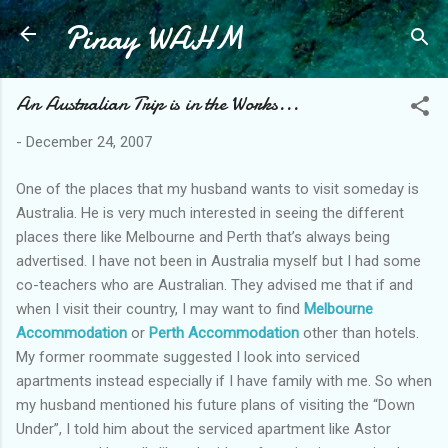
Pinay WAHM
Skip to main content
An Australian Trip is in the Works...
-
December 24, 2007
One of the places that my husband wants to visit someday is
Australia. He is very much interested in seeing the different
places there like Melbourne and Perth that’s always being
advertised. I have not been in Australia myself but I had some
co-teachers who are Australian. They advised me that if and
when I visit their country, I may want to find
Melbourne
Accommodation
or
Perth Accommodation
other than hotels.
My former roommate suggested I look into serviced
apartments instead especially if I have family with me. So when
my husband mentioned his future plans of visiting the “Down
Under”, I told him about the serviced apartment like Astor