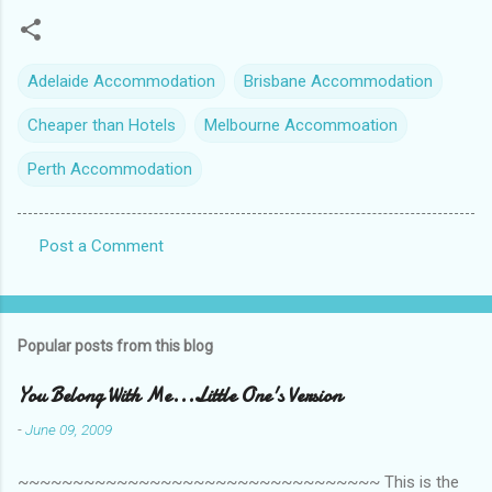
Adelaide Accommodation
Brisbane Accommodation
Cheaper than Hotels
Melbourne Accommoation
Perth Accommodation
Post a Comment
C
o
m
Popular posts from this blog
m
e
You Belong With Me...Little One's Version
n
-
June 09, 2009
t
~~~~~~~~~~~~~~~~~~~~~~~~~~~~~~~~~ This is the
s