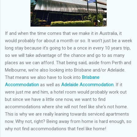
If and when the time comes that we make it in Australia, it
would probably for about a month or so. It won’t just be a week
long stay because it’s going to be a once in every 10 years trip,
so we will take advantage of the chance and go to as many
places as we can afford. That being said, aside from Perth and
Melbourne, we’re also looking into Brisbane and/or Adelaide.
That means we also have to look into
Brisbane
Accommodation
as well as
Adelaide Accommodation
. If it
were just me and him, a hotel room would probably work out
but since we have a little one now, we want to find
accommodations where she will not feel like she's not home.
This is why we are really leaning towards serviced apartments
now. Why not, right? Being away from home is hard enough, so
why not find accommodations that feel like home!