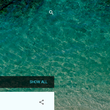
SHOW ALL