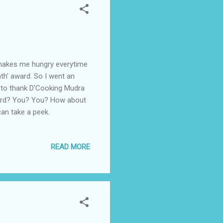
 makes me hungry everytime
nth' award. So I went an
t to thank D'Cooking Mudra
award? You? You? How about
can take a peek.
READ MORE