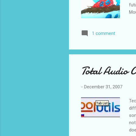
fut
Mou
dec
wan
1 comment
but
pic
Total Audio 
-
December 31, 2007
Tec
dif
som
not
doe