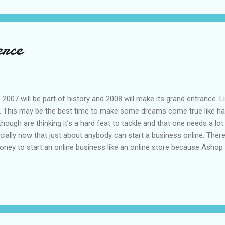
rce
 2007 will be part of history and 2008 will make its grand entrance. L
. This may be the best time to make some dreams come true like ha
ough are thinking it’s a hard feat to tackle and that one needs a lot
ally now that just about anybody can start a business online. There 
money to start an online business like an online store because Ash
ommerce software available. Now the question is: How hard can own
ot hard at all…especially with the shopping cart software that Ash
ne of the easiest shopping cart software to understand and use. O
 to start an online store by using this software. But in case help is
ays ready to lend a hand. There is no need to...