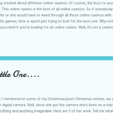
 created about different online casinos. Of course, the buzz is usua
 This online casino is the best of all online casinos. So if somebody
 he or she would have to weed through all these online casinos with 
 the games, time is spent just trying to look for the best one. Why not
 you need if you’re looking for an online casino. Well, it’s not a casino
best suit your needs. What does Pro360 do then? It reviews hundreds
rtant things like trust factor and bonuses. They rank the more than
t. Since players look for different things in a casino, Pro360 makes i
ittle One....
e I mentioned in some of my Christmas/post Christmas entries, we gave
 digital camera. Well, since she got the camera she's been on a miss
rything and anything imaginable. Here are 3 of her work. Tell me wha