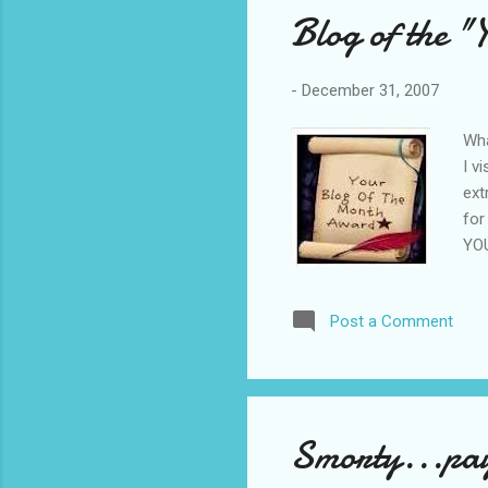
Blog of the 
-
December 31, 2007
Wha
I v
ext
for
YOU
Post a Comment
Smorty...pa