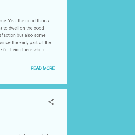
 me. Yes, the good things.
nt to dwell on the good
tisfaction but also some
 since the early part of the
le for being there when I
ith it. This thing called
roducts or services and
READ MORE
. You start a blog then