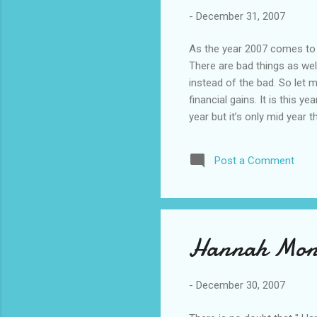
-
December 31, 2007
As the year 2007 comes to a
There are bad things as well
instead of the bad. So let 
financial gains. It is this y
year but it’s only mid year 
started it because I really 
blog advertising is when or
Post a Comment
gets paid for it. This what a
mainta...
Hannah Mon
-
December 30, 2007