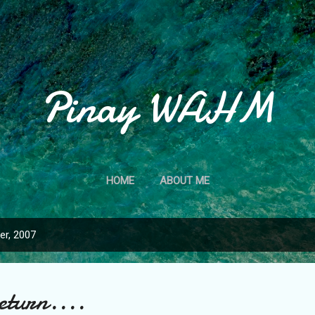
Skip to main content
Pinay WAHM
HOME
ABOUT ME
r, 2007
eturn....