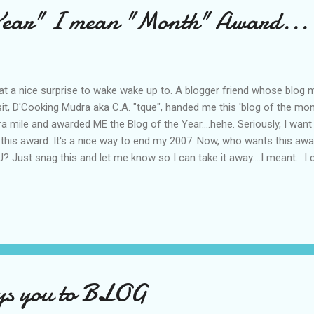
"Year" I mean "Month" Award...
t a nice surprise to wake wake up to. A blogger friend whose blog
isit, D'Cooking Mudra aka C.A. "tque", handed me this 'blog of the mo
ra mile and awarded ME the Blog of the Year....hehe. Seriously, I wan
 this award. It's a nice way to end my 2007. Now, who wants this 
? Just snag this and let me know so I can take it away....I meant....I 
ys you to BLOG