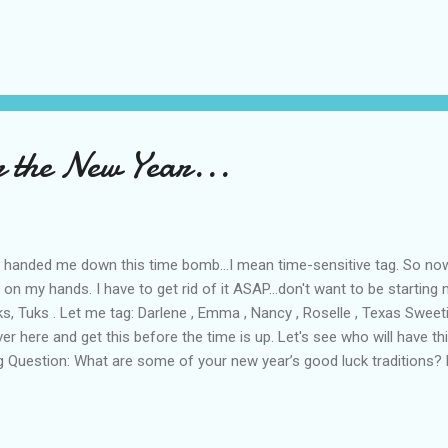
, they are. I found one that’s less than 20 bucks and it does everyth
al Audio Converter that’s very affordable. It converts any audio file 
io format that you want it to be. It even rips CD and you can even use
gs. That means that you can listen to the file before or after you co
verting the wrong one. My husband has songs which he had from th
convert them to MP3 but he...
r the New Year...
, handed me down this time bomb...I mean time-sensitive tag. So now 
 on my hands. I have to get rid of it ASAP...don't want to be starting
anks, Tuks . Let me tag: Darlene , Emma , Nancy , Roselle , Texas Sweeti
r here and get this before the time is up. Let's see who will have th
Big Question: What are some of your new year’s good luck traditions?
to you and add your own at the bottom of the list. It really helps to
ollect some coins and when the new year comes she put the coins in
s good luck for money throughout the year. And also wearing dotted 