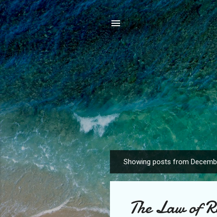
Showing posts from Decembe
P
o
s
The Law of R
t
s