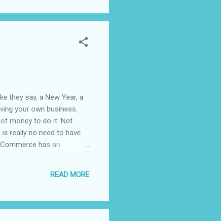
ike they say, a New Year, a
ving your own business.
 of money to do it. Not
is really no need to have
op Commerce has an
ing an online store can be?
op Commerce has. This
READ MORE
ne needs not to be
 needed, their customer