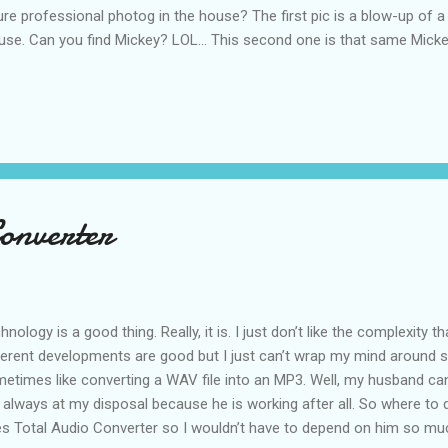
ure professional photog in the house? The first pic is a blow-up of 
se. Can you find Mickey? LOL... This second one is that same Micke
ided to include the whole frame in the shot. This third pic is of her n
ting a brown one since who knows when. I have a white one which i
 she wants a brown one. I guess it's more realistic since we normall
tures...hehe
Converter
hnology is a good thing. Really, it is. I just don’t like the complexity t
ferent developments are good but I just can’t wrap my mind around
etimes like converting a WAV file into an MP3. Well, my husband can
 always at my disposal because he is working after all. So where to 
s Total Audio Converter so I wouldn’t have to depend on him so mu