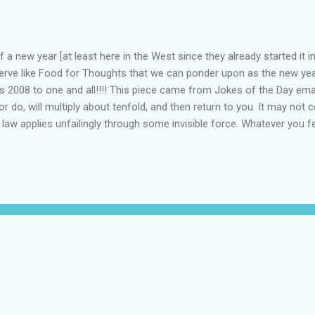
f a new year [at least here in the West since they already started it i
 serve like Food for Thoughts that we can ponder upon as the new ye
 2008 to one and all!!!! This piece came from Jokes of the Day emai
 or do, will multiply about tenfold, and then return to you. It may no
law applies unfailingly through some invisible force. Whatever you fe
rely bounce right back at you in some clear or secret fashion. If yo
 tens of other people will speak kind words to you. Our thoughts are
nes bring us happiness, petty ones untold pain. Giving works as surely 