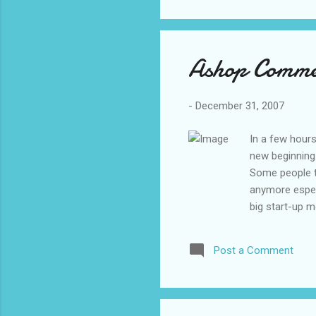
know why. CC / chalyz...
Ashop Comme
-
December 31, 2007
In a few hours
new beginning
Some people th
anymore especi
big start-up 
affordable ec
The answer: N
Post a Comment
company has o
computer savvy
service is alw