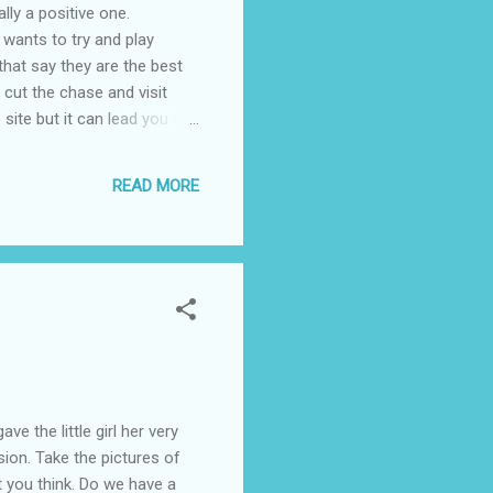
lly a positive one.
 wants to try and play
that say they are the best
 cut the chase and visit
 site but it can lead you to
 of casinos then rates them
 3000 casinos worldwide so
READ MORE
t a point to have things like
 the little girl her very
ion. Take the pictures of
t you think. Do we have a