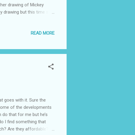
a her drawing of Mickey
y drawing but this time she
ew 'teddy'. She's been
s the same size as this one
READ MORE
y see brown ones in
hat goes with it. Sure the
 some of the developments
 do that for me but he’s
do I find something that
ch? Are they affordable?