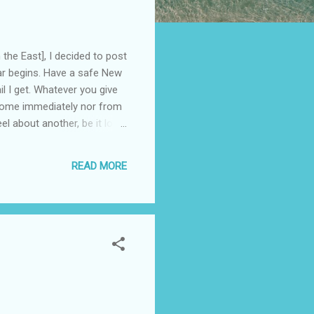
n the East], I decided to post
ar begins. Have a safe New
l I get. Whatever you give
t come immediately nor from
el about another, be it love
u speak about someone a
 products of the soul, not
READ MORE
as reflections in a mirror,