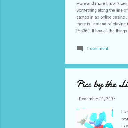
More and more buzz is being
Something along the line of:
games in an online casino ,
there is. Instead of playing
Pro360. It has all the things
an online casino that will 
according to different impo
1 comment
you can see which ranks firs
bonus structures...
Pics by the L
-
December 31, 2007
Lik
own
eve