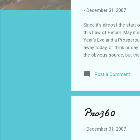
-
December 31, 2007
Since it's almost the start o
this Law of Return. May it
Year's Eve and a Prosperous
away today, or think or say
the obvious source, but the 
or hate or passion, will su
word of praise or two, soon
Post a Comment
secrets of the brain, kind o
...
Pro360
-
December 31, 2007