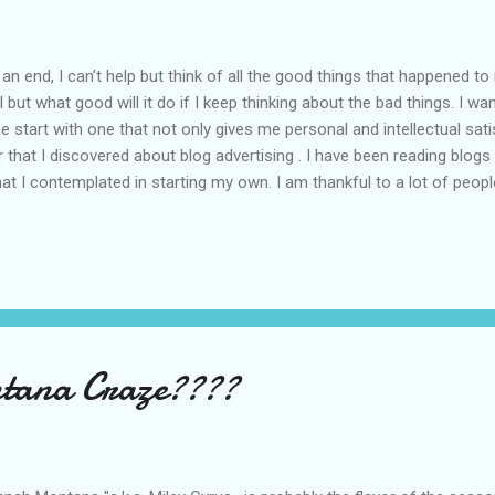
n end, I can’t help but think of all the good things that happened to
 but what good will it do if I keep thinking about the bad things. I wa
me start with one that not only gives me personal and intellectual sa
ear that I discovered about blog advertising . I have been reading blogs
that I contemplated in starting my own. I am thankful to a lot of peop
did not have any idea what I was doing. For those who are not familiar w
dinary bloggers like yours truly get the chance to write opinions on p
 lot of bloggers do now…they get paid to blog . It’s really quite simple
tana Craze????