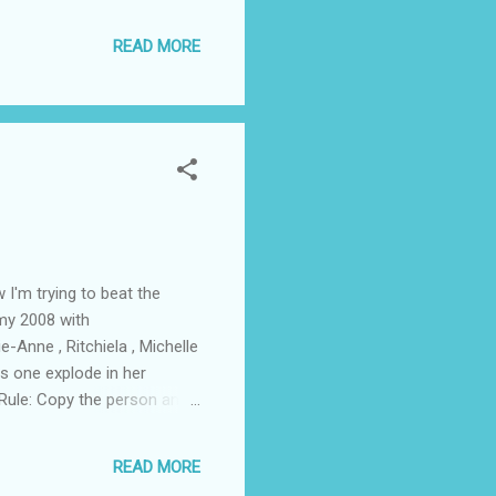
ing. Cooutils.com has a
that you may have to the
READ MORE
 it if you want to listen to
nvert it so you won’t be
e 90s. He has been wanting
I'm trying to beat the
 my 2008 with
e-Anne , Ritchiela , Michelle
is one explode in her
 Rule: Copy the person and
 build community. Lets start
 a bowl and shake it to
READ MORE
dresses on new year don’t