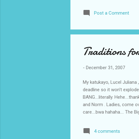
Yes
Tot
Post a Comment
aud
son
con
to 
Traditions fo
-
December 31, 2007
My katukayo, Lucel Juliana 
deadline so it won't explode
BANG....literally. Hehe....th
and Norm . Ladies, come ove
care....bwa hahaha.... The 
persons’ names that sent it 
it here! *My mom used to c
4 comments
create sounds. She said it