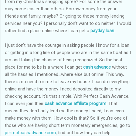
from my Christmas shopping spree? For some the answer
may come easier than others. Borrow money from your
friends and family, maybe? Or going to those money lending
services near you? I personally don’t want to do neither. I would
rather find a place online where I can get a
payday loan
.
I just don’t have the courage in asking people I know for a loan
or getting in a long line of people who are in the same boat as I
am and taking the chance of being recognized. So the best
place for me to be is a where I can get
cash advance
without
all the hassles I mentioned…where else but online! This way,
there is no need for me to leave my house. I can do everything
online and have the money I need deposited directly to my
checking account. It’s that simple. With Perfect Cash Advance,
I can even join their
cash advance affiliate program
. That
means they don't only lend me the money I need, I can even
make money with them. How cool is that? So if you’re one of
those who are having short term monetary emergencies, go to
perfectcashadvance.com
, find out how they can help.