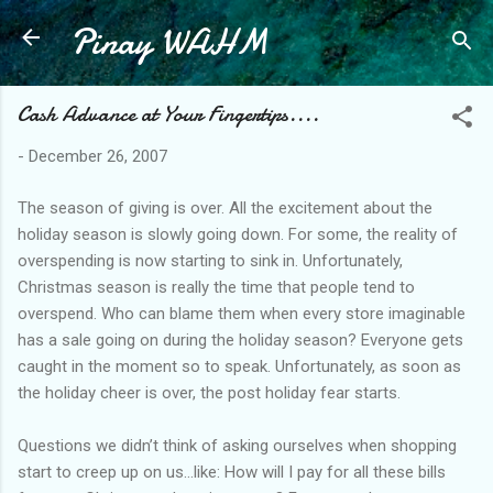
Pinay WAHM
Skip to main content
Cash Advance at Your Fingertips....
-
December 26, 2007
The season of giving is over. All the excitement about the
holiday season is slowly going down. For some, the reality of
overspending is now starting to sink in. Unfortunately,
Christmas season is really the time that people tend to
overspend. Who can blame them when every store imaginable
has a sale going on during the holiday season? Everyone gets
caught in the moment so to speak. Unfortunately, as soon as
the holiday cheer is over, the post holiday fear starts.
Questions we didn’t think of asking ourselves when shopping
start to creep up on us…like: How will I pay for all these bills