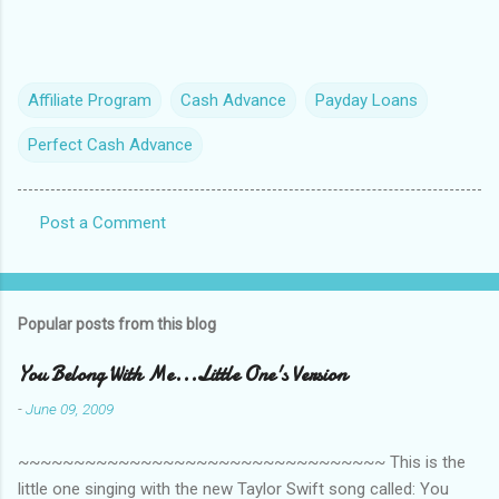
Affiliate Program
Cash Advance
Payday Loans
Perfect Cash Advance
Post a Comment
C
o
m
Popular posts from this blog
m
e
You Belong With Me...Little One's Version
n
-
June 09, 2009
t
~~~~~~~~~~~~~~~~~~~~~~~~~~~~~~~~~ This is the
s
little one singing with the new Taylor Swift song called: You