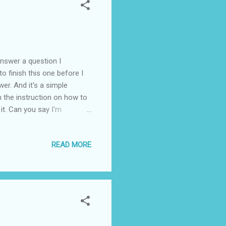
wer a question I
to finish this one before I
wer. And it's a simple
ith the instruction on how to
 it. Can you say I'm
ha!
READ MORE