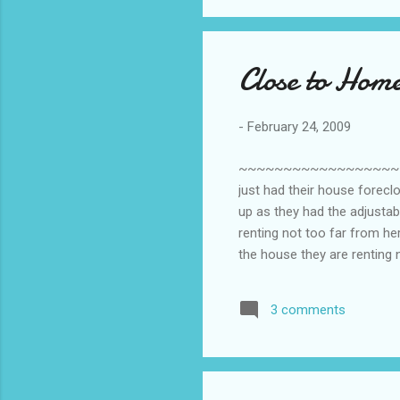
Close to Hom
-
February 24, 2009
~~~~~~~~~~~~~~~~~~~~~~~
just had their house forec
up as they had the adjustabl
renting not too far from her
the house they are renting 
a small house at the back of
inside the house. I would vo
3 comments
little one will get attached
and give it ...