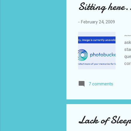
Sitting here.
-
February 24, 2009
~~
ask
sta
que
cor
fru
7 comments
Lack of Slee