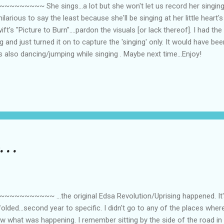
~~ She sings...a lot but she won't let us record her singing...
ilarious to say the least because she'll be singing at her little heart'
ft's "Picture to Burn"....pardon the visuals [or lack thereof]. I had the
 and just turned it on to capture the 'singing' only. It would have bee
also dancing/jumping while singing . Maybe next time...Enjoy!
...
~~~~ ...the original Edsa Revolution/Uprising happened. It's 
olded...second year to specific. I didn't go to any of the places whe
knew what was happening. I remember sitting by the side of the road i