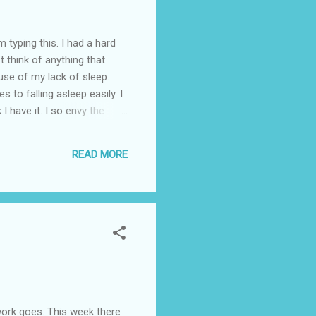
ing this. I had a hard
t think of anything that
use of my lack of sleep.
 to falling asleep easily. I
 I have it. I so envy the
ce I no longer think it is
p when I have to. Can it be
READ MORE
it is possible for women
rsonally don’t know
rk goes. This week there