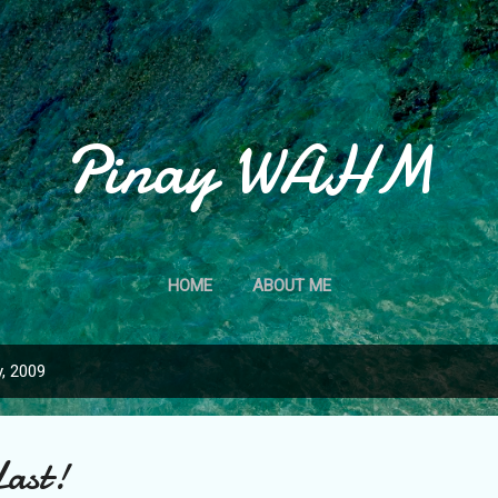
Skip to main content
Pinay WAHM
HOME
ABOUT ME
, 2009
Last!