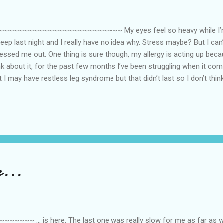
~~~~~~~~~~~~~~~~~~~~~~ My eyes feel so heavy while I’m typ
sleep last night and I really have no idea why. Stress maybe? But I can’
essed me out. One thing is sure though, my allergy is acting up beca
nk about it, for the past few months I’ve been struggling when it comes
ht I may have restless leg syndrome but that didn’t last so I don’t think
e he can go to sleep most nights as soon as he closes his eyes. Sin
yndrome, I am now at a loss as to what’s causing my inability to slee
enopause? But I’m only in my early 40s. Is it possible? Apparently 
through menopause already [even those much younger than me]. I pe
s gone through the proces...
...
 ... is here. The last one was really slow for me as far as wo