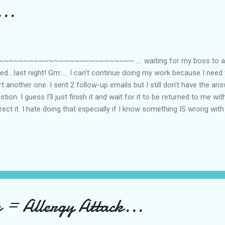
...
~~~~~~~~~~~~~~~~~~~~~~~~~~~ .... waiting for my boss to ans
ed....last night! Grrr..... I can't continue doing my work because I need 
rt another one. I sent 2 follow-up emails but I still don't have the ans
stion. I guess I'll just finish it and wait for it to be returned to me w
rect it. I hate doing that especially if I know something IS wrong with
strated? This is how I look like right now... I'm not bloody though...ha
p = Allergy Attack...