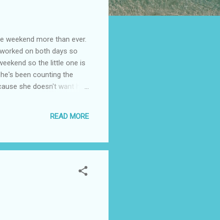
weekend more than ever.
d worked on both days so
weekend so the little one is
She's been counting the
ecause she doesn't want him
cause he had been working
a vacation. But he can't
READ MORE
Anaheim California hotel