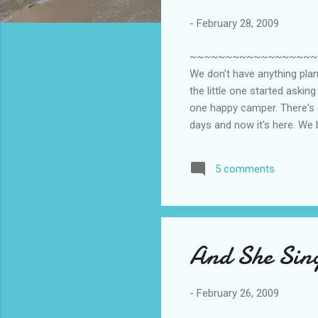
-
February 28, 2009
~~~~~~~~~~~~~~~~~~~~~~~
We don't have anything pla
the little one started askin
one happy camper. There's a
days and now it's here. We
to know we're baking a cak
so much the past 2 weeks he
5 comments
take it anytime soon becau
wou...
And She Sin
-
February 26, 2009