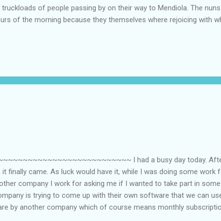
e truckloads of people passing by on their way to Mendiola. The nu
hours of the morning because they themselves where rejoicing with 
ays after it happened. Our teachers, especially the Social Science 
 our classes partly because of the Edsa Revolution....LOL. Our SS te
 do you see the Philippines 20 years from now? I cannot remember wh
e that histo...
~~~~~~~~~~~~~~~~~~~~~~~~~ I had a busy day today. After w
it finally came. As luck would have it, while I was doing some work
ther company I work for asking me if I wanted to take part in some 
ompany is trying to come up with their own software that we can use
are by another company which of course means monthly subscription
 software, they can get away with the subscription fee. It seems ev