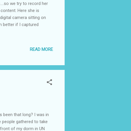
.so we try to record her
s content. Here she is
 digital camera sitting on
n better if I captured
READ MORE
been that long? I was in
re people gathered to take
n front of my dorm in UN