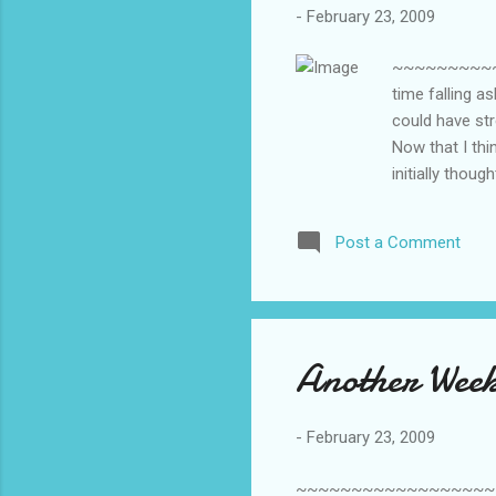
-
February 23, 2009
~~~~~~~~~~~~
time falling a
could have str
Now that I thi
initially thoug
husband becaus
restless leg s
Post a Comment
a symptom of m
my age to go 
anyone who ha
Another Week
-
February 23, 2009
~~~~~~~~~~~~~~~~~~~~~~~~~