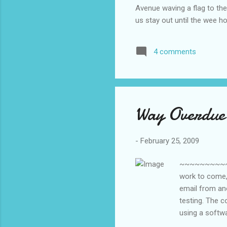
Avenue waving a flag to th
us stay out until the wee 
went back to school a few d
moon. I think we all passed
4 comments
during our final test: How
now more than 20 years sinc
Way Overdue
-
February 25, 2009
~~~~~~~~~~~
work to come, 
email from ano
testing. The c
using a softw
with their own