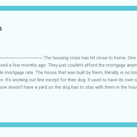
e
~~~~~~~~~ The housing crisis has hit close to home. One of
losed a few months ago. They just couldn't afford the mortgage any
e mortgage rate. The house that was built by them, literally, is no lo
e. It’s working out fine except for their dog. It used to have its own s
now doesn’t have a yard so the dog has to stay with them in the house
 their house but for now, they are looking for large dog beds to get 
lunteer to take care of it here until they finish its house [since we ha
 to it so I didn’t say anything. Instead I’m looking at the Bowsers dog