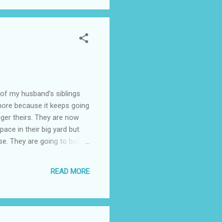
 my husband’s siblings
more because it keeps going
nger theirs. They are now
pace in their big yard but
. They are going to build it
while it’s staying with them
ve a yard] but I’m afraid the
READ MORE
 beds and may just get one