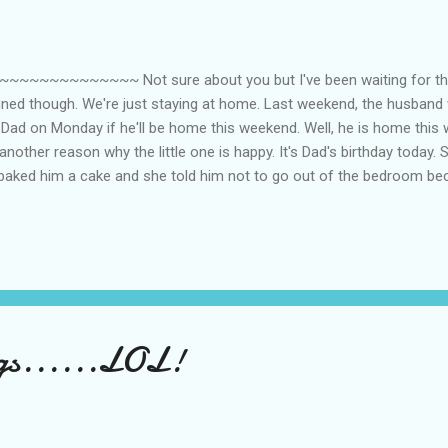
~~~~~~~~~ Not sure about you but I've been waiting for the 
nned though. We're just staying at home. Last weekend, the husban
g Dad on Monday if he'll be home this weekend. Well, he is home this 
nother reason why the little one is happy. It's Dad's birthday today. 
 baked him a cake and she told him not to go out of the bedroom b
e. Ha! We could have planned to go out but I'd rather stay home be
 needs all the rest he can get. Actually, what he needs [we need] is 
se they have so much work to do right now. I guess that room in an 
gs......LOL!