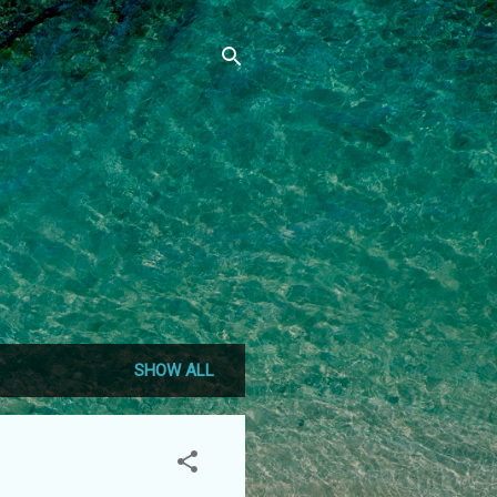
SHOW ALL