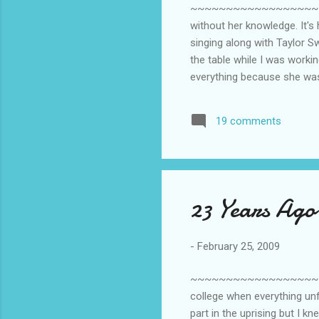
~~~~~~~~~~~~~~~~~~~~~~~~~
without her knowledge. It's h
singing along with Taylor Swi
the table while I was working
everything because she was 
19 comments
23 Years Ago
-
February 25, 2009
~~~~~~~~~~~~~~~~~~~~~~~~~
college when everything unf
part in the uprising but I 