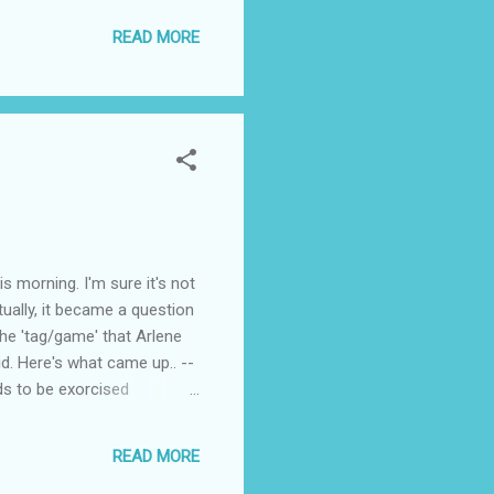
thing. I just hate it when
READ MORE
ay, I didn’t have time to
 I didn’t have the time to
orning. I'm sure it's not
tually, it became a question
the 'tag/game' that Arlene
d. Here's what came up.. --
eds to be exorcised
t!] -- Juliana needs to book
READ MORE