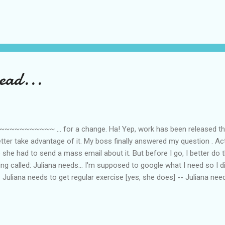
, eh? Anyway, I obviously said no because I was in the middle of some
Why can’t work be released sparingly so I don’t have to choose? Anyw
I also had to ignore some messages in my instant messengers because
 ‘chatting’ pays, then I would be one h...
ead...
~~~~~ ... for a change. Ha! Yep, work has been released this m
etter take advantage of it. My boss finally answered my question . Ac
 she had to send a mass email about it. But before I go, I better do 
g called: Juliana needs... I'm supposed to google what I need so I di
-- Juliana needs to get regular exercise [yes, she does] -- Juliana ne
ds no resuscitation -- Juliana needs to eat a cookie [tell me about i
hat's it. Thanks Arlene . I didn't know I have so many needs...haha.