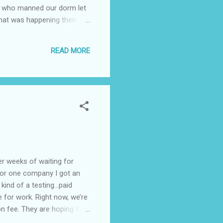
ns who manned our dorm let
what was happening then. We
teachers were over the
acher asked as question
READ MORE
at my answer was but it's
eeks of waiting for
 for one company I got an
kind of a testing…paid
 for work. Right now, we’re
 fee. They are hoping that
erybody’s doing something