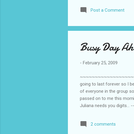
to cut corners
Post a Comment
that happens. 
blog or hop. 
‘chat’. If only
Busy Day Ah
-
February 25, 2009
~~~~~~~~~~~~~~~~~~~~~~~~
going to last forever so I b
of everyone in the group so
passed on to me this mornin
Juliana needs you digits... 
[huwaattt???] -- Juliana nee
a flight [I do? To where?] T
2 comments