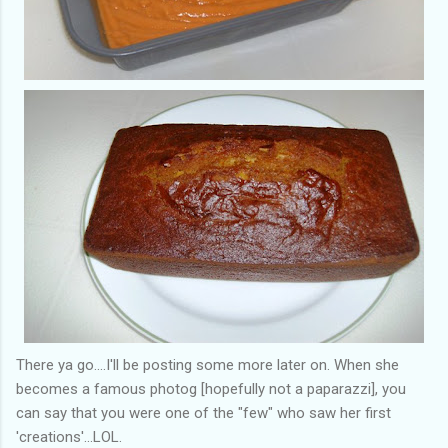
There ya go....I'll be posting some more later on. When she
becomes a famous photog [hopefully not a paparazzi], you
can say that you were one of the "few" who saw her first
'creations'...LOL.