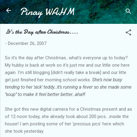
Pinay WAHM
Skip to main content
It's the Day after Christmas....
-
December 26, 2007
So it's the day after Christmas...what's everyone up to today?
My hubby is back at work so it's just me and our little one here
again. I'm still blogging [didn't really take a break] and our litte
girl just finished her morning school works.
She's now busy
tending to her 'sick' teddy...it's running a fever so she made some
"soup" to make it feel better better...aha!!!
She got this new digital camera for a Christmas present and as
of 12 noon today, she already took about 200 pics....inside the
house! I am posting some of her 'precious pics' here which
she took yesterday.