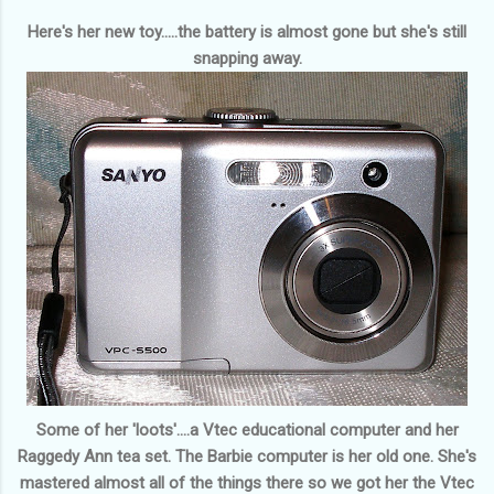
Here's her new toy.....the battery is almost gone but she's still
snapping away.
Some of her 'loots'....a Vtec educational computer and her
Raggedy Ann tea set. The Barbie computer is her old one. She's
mastered almost all of the things there so we got her the Vtec