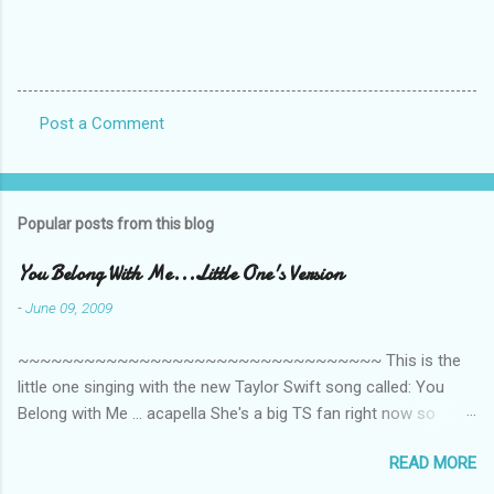
Post a Comment
C
o
m
Popular posts from this blog
m
e
You Belong With Me...Little One's Version
n
-
June 09, 2009
t
~~~~~~~~~~~~~~~~~~~~~~~~~~~~~~~~~ This is the
s
little one singing with the new Taylor Swift song called: You
Belong with Me ... acapella She's a big TS fan right now so
that's all I'm hearing around the house lately. The little one's
READ MORE
video is far from perfect but I'm a proud Mama. She recorded
this all on her own so pardon the little 'booboos/mistakes' she