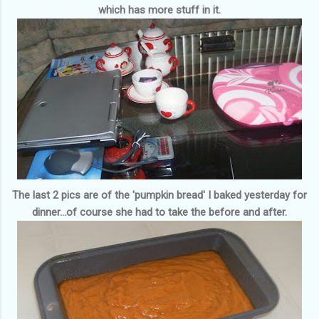
which has more stuff in it.
The last 2 pics are of the 'pumpkin bread' I baked yesterday for
dinner...of course she had to take the before and after.