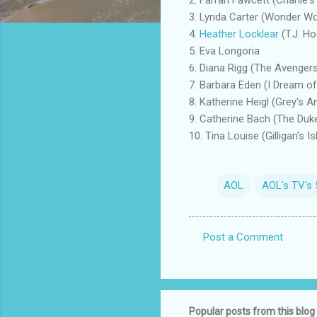
3. Lynda Carter (Wonder 
4.
Heather Locklear
(T.J. Ho
5. Eva Longoria
6. Diana Rigg (The Avenger
7. Barbara Eden (I Dream of
8. Katherine Heigl (Grey's 
9. Catherine Bach (The Duk
10. Tina Louise (Gilligan's Is
AOL
AOL's TV's
Post a Comment
C
o
m
m
Popular posts from this blog