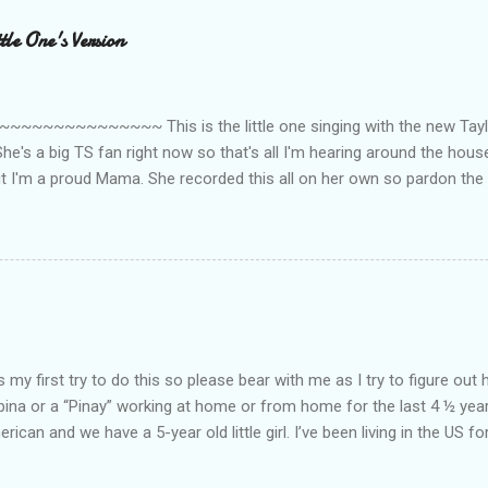
le One's Version
~~~~~~~~~ This is the little one singing with the new Taylor
he's a big TS fan right now so that's all I'm hearing around the house l
ut I'm a proud Mama. She recorded this all on her own so pardon the 
ing. Enjoy! If you're not familiar with the song, here's the link to the
my first try to do this so please bear with me as I try to figure out 
lipina or a “Pinay” working at home or from home for the last 4 ½ yea
rican and we have a 5-year old little girl. I’ve been living in the US for
t’s probably the primary reason why I am working from home, well, 
little one. Here’s a rundown of my online jobs. I hope it inspires anyb