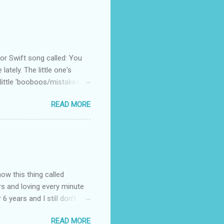
 Swift song called: You
ately. The little one's
little 'booboos/mistakes'
 official video .
READ MORE
how this thing called
rs and loving every minute
 6 years and I still don’t
aside from wanting to
READ MORE
ody to believe that we,