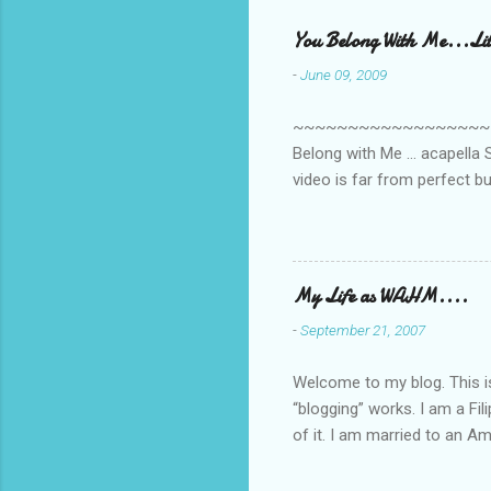
e
You Belong With Me...Litt
n
-
June 09, 2009
t
s
~~~~~~~~~~~~~~~~~~~~~~~~
Belong with Me ... acapella S
video is far from perfect b
she made while recording/sing
My Life as WAHM....
-
September 21, 2007
Welcome to my blog. This is 
“blogging” works. I am a Fi
of it. I am married to an Ame
know how to drive…LOL. Tha
personally take care of our 