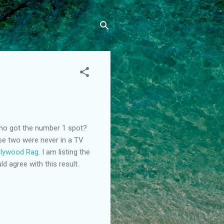
who got the number 1 spot?
ese two were never in a TV
llywood Rag
. I am listing the
d agree with this result.