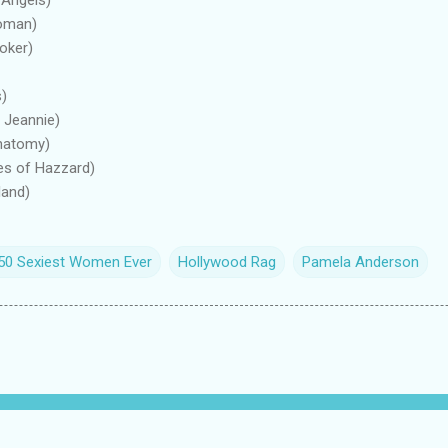
Woman)
oker)
s)
 Jeannie)
Anatomy)
es of Hazzard)
land)
 50 Sexiest Women Ever
Hollywood Rag
Pamela Anderson