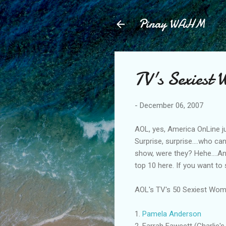
Pinay WAHM
TV's Sexiest
-
December 06, 2007
AOL, yes, America OnLine j
Surprise, surprise....who c
show, were they? Hehe....Any
top 10 here. If you want to
AOL's TV's 50 Sexiest Wom
1.
Pamela Anderson
2. Farrah Fawcett (Charlie's