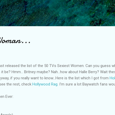
Skip to main content
 Woman...
ust released the list of the 50 TVs Sexiest Women. Can you guess 
an it be? Hmm... Britney maybe? Nah...how about Halle Berry? Wait th
way, if you really want to know...Here is the list which I got from
Ho
 see the rest, check
Hollywood Rag
. I'm sure a lot Baywatch fans woul
en Ever:
 Angels)