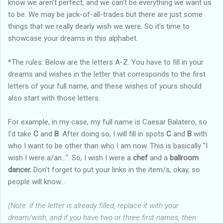
know we aren't perfect, and we can't be everything we want us
to be. We may be jack-of-all-trades but there are just some
things that we really dearly wish we were. So it's time to
showcase your dreams in this alphabet.
*The rules: Below are the letters A-Z. You have to fill in your
dreams and wishes in the letter that corresponds to the first
letters of your full name, and these wishes of yours should
also start with those letters.
For example, in my case, my full name is Caesar Balatero, so
I'd take
C
and
B
. After doing so, I will fill in spots
C
and
B
with
who I want to be other than who I am now. This is basically "I
wish I were a/an...". So, I wish I were a
chef
and a
ballroom
dancer.
Don't forget to put your links in the item/s, okay, so
people will know...
(Note: if the letter is already filled, replace it with your
dream/wish, and if you have two or three first names, then