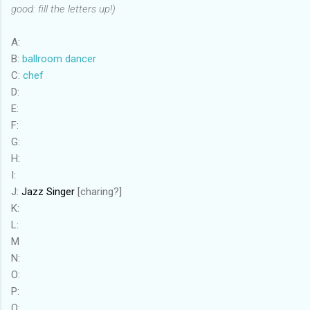
good: fill the letters up!)
A:
B:
ballroom dancer
C:
chef
D:
E:
F:
G:
H:
I:
J:
Jazz Singer
[charing?]
K:
L:
M
N:
O:
P:
Q: