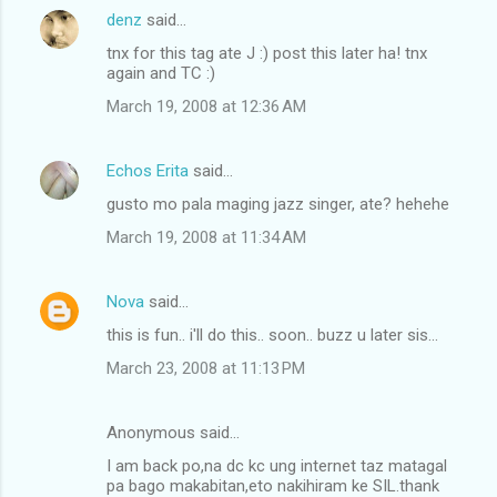
denz
said…
C
tnx for this tag ate J :) post this later ha! tnx
o
again and TC :)
m
March 19, 2008 at 12:36 AM
m
e
Echos Erita
said…
n
gusto mo pala maging jazz singer, ate? hehehe
t
March 19, 2008 at 11:34 AM
s
Nova
said…
this is fun.. i'll do this.. soon.. buzz u later sis...
March 23, 2008 at 11:13 PM
Anonymous said…
I am back po,na dc kc ung internet taz matagal
pa bago makabitan,eto nakihiram ke SIL.thank