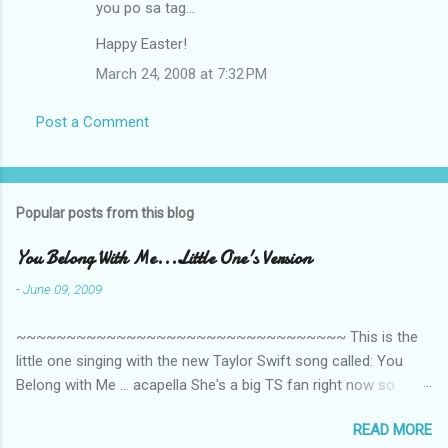
you po sa tag...
Happy Easter!
March 24, 2008 at 7:32 PM
Post a Comment
Popular posts from this blog
You Belong With Me...Little One's Version
-
June 09, 2009
~~~~~~~~~~~~~~~~~~~~~~~~~~~~~~~~~ This is the
little one singing with the new Taylor Swift song called: You
Belong with Me ... acapella She's a big TS fan right now so
that's all I'm hearing around the house lately. The little one's
READ MORE
video is far from perfect but I'm a proud Mama. She recorded