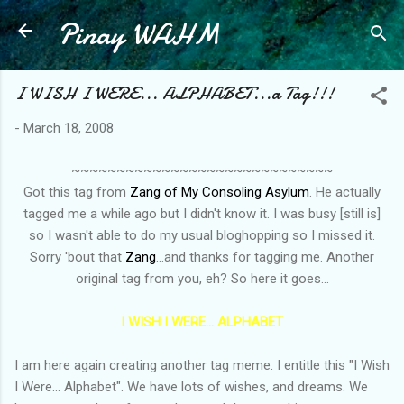
Pinay WAHM
Skip to main content
I WISH I WERE... ALPHABET...a Tag!!!
-
March 18, 2008
~~~~~~~~~~~~~~~~~~~~~~~~~~~~~
Got this tag from
Zang of My Consoling Asylum
. He actually
tagged me a while ago but I didn't know it. I was busy [still is]
so I wasn't able to do my usual bloghopping so I missed it.
Sorry 'bout that
Zang
...and thanks for tagging me. Another
original tag from you, eh? So here it goes...
I WISH I WERE... ALPHABET
I am here again creating another tag meme. I entitle this "I Wish
I Were... Alphabet". We have lots of wishes, and dreams. We