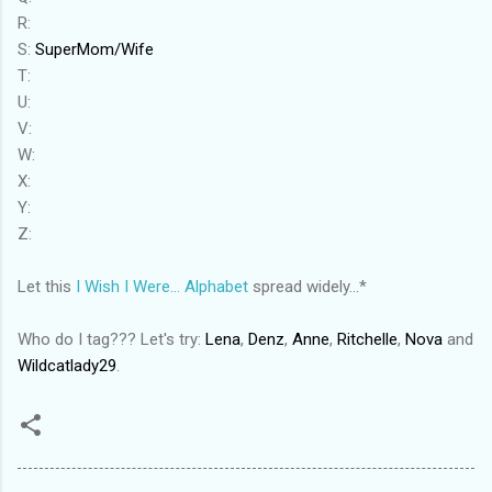
R:
S:
SuperMom/Wife
T:
U:
V:
W:
X:
Y:
Z:
Let this
I Wish I Were... Alphabet
spread widely...*
Who do I tag??? Let's try:
Lena
,
Denz
,
Anne
,
Ritchelle
,
Nova
and
Wildcatlady29
.