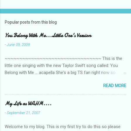
Popular posts from this blog
You Belong With Me...Little One's Version
-
June 09, 2009
~~~~~~~~~~~~~~~~~~~~~~~~~~~~~~~~~ This is the
little one singing with the new Taylor Swift song called: You
Belong with Me ... acapella She's a big TS fan right now so
that's all I'm hearing around the house lately. The little one's
READ MORE
video is far from perfect but I'm a proud Mama. She recorded
this all on her own so pardon the little 'booboos/mistakes' she
made while recording/singing. Enjoy! If you're not familiar with
My Life as WAHM....
the song, here's the link to the official video .
-
September 21, 2007
Welcome to my blog. This is my first try to do this so please