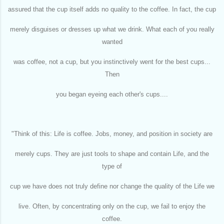
assured that the cup itself adds no quality to the coffee. In fact, the cup
merely disguises or dresses up what we drink. What each of you really
wanted
was coffee, not a cup, but you instinctively went for the best cups...
Then
you began eyeing each other's cups....
"Think of this: Life is coffee. Jobs, money, and position in society are
merely cups. They are just tools to shape and contain Life, and the
type of
cup we have does not truly define nor change the quality of the Life we
live. Often, by concentrating only on the cup, we fail to enjoy the
coffee.