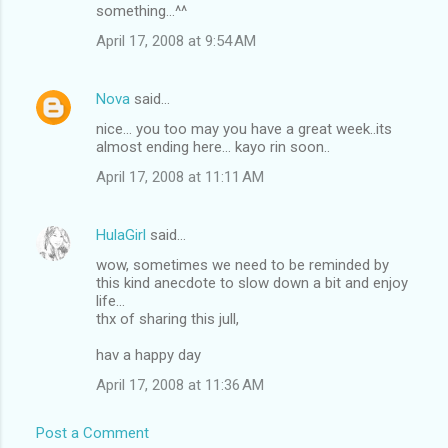
o
something...^^
m
April 17, 2008 at 9:54 AM
m
e
Nova
said…
n
nice... you too may you have a great week..its
t
almost ending here... kayo rin soon..
s
April 17, 2008 at 11:11 AM
HulaGirl
said…
wow, sometimes we need to be reminded by
this kind anecdote to slow down a bit and enjoy
life...
thx of sharing this jull,
hav a happy day
April 17, 2008 at 11:36 AM
Post a Comment