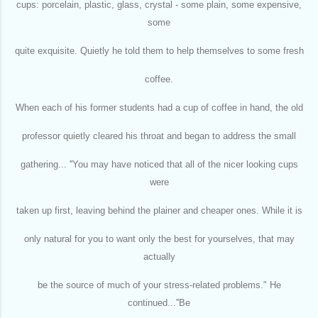
cups: porcelain, plastic, glass, crystal - some plain, some expensive,
some
quite exquisite. Quietly he told them to help themselves to some fresh
coffee.
When each of his former students had a cup of coffee in hand, the old
professor quietly cleared his throat and began to address the small
gathering... ''You may have noticed that all of the nicer looking cups
were
taken up first, leaving behind the plainer and cheaper ones. While it is
only natural for you to want only the best for yourselves, that may
actually
be the source of much of your stress-related problems." He
continued...''Be