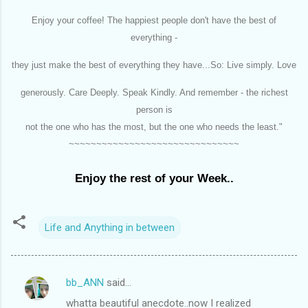
Enjoy your coffee! The happiest people don't have the best of
everything -
they just make the best of everything they have...So: Live simply. Love
generously. Care Deeply. Speak Kindly. And remember - the richest
person is
not the one who has the most, but the one who needs the least."
~~~~~~~~~~~~~~~~~~~~~~~~~~~~~~~
Enjoy the rest of your Week..
Life and Anything in between
bb_ANN
said…
C
whatta beautiful anecdote..now I realized