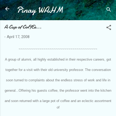
Pinay WAHM
Skip to main content
A Cup of CoFfEe...
-
April 17, 2008
~~~~~~~~~~~~~~~~~~~~~~~~~~~~~~~~~~~~~~
A group of alumni, all highly established in their respective careers, got
together for a visit with their old university professor. The conversation
soon turned to complaints about the endless stress of work and life in
general...Offering his guests coffee, the professor went into the kitchen
and soon returned with a large pot of coffee and an eclectic assortment
of