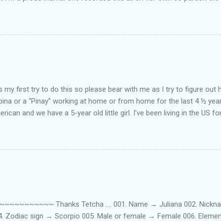
ing. Enjoy! If you're not familiar with the song, here's the link to the
my first try to do this so please bear with me as I try to figure out 
lipina or a “Pinay” working at home or from home for the last 4 ½ yea
rican and we have a 5-year old little girl. I’ve been living in the US for
t’s probably the primary reason why I am working from home, well, 
little one. Here’s a rundown of my online jobs. I hope it inspires anyb
 jobs. So read on… Online Tutoring I am a teacher by profession so the
 online job is something related to teaching. I have not set foot in 
ince I got here. But technically, it’s only been 4 yrs since I have stop
~~~~~ Thanks Tetcha .... 001. Name → Juliana 002. Nickname(s
004. Zodiac sign → Scorpio 005. Male or female → Female 006. Elem