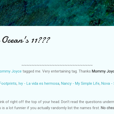
Skip to main content
 Ocean's 11???
~~~~~~~~~~~~~~~~~~~~~~~~~~~~
ommy Joyce
tagged me. Very entertaining tag. Thanks
Mommy Joy
Footprints
,
Ivy - La vida es hermosa
,
Nancy - My Simple Life
,
Nova -
k of right off the top of your head. Don't read the questions underne
 is a lot funnier if you actually randomly list the names first.
No chea