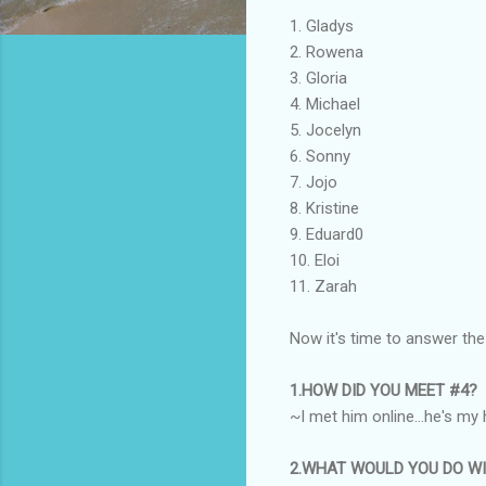
1. Gladys
2. Rowena
3. Gloria
4. Michael
5. Jocelyn
6. Sonny
7. Jojo
8. Kristine
9. Eduard0
10. Eloi
11. Zarah
Now it's time to answer the
1.HOW DID YOU MEET #4?
~I met him online...he's my 
2.WHAT WOULD YOU DO WI