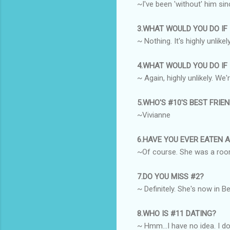
~I've been 'without' him sin
3.WHAT WOULD YOU DO IF
~ Nothing. It's highly unlik
4.WHAT WOULD YOU DO IF
~ Again, highly unlikely. We'
5.WHO'S #10'S BEST FRIE
~Vivianne
6.HAVE YOU EVER EATEN 
~Of course. She was a room
7.DO YOU MISS #2?
~ Definitely. She's now in B
8.WHO IS #11 DATING?
~ Hmm...I have no idea. I do