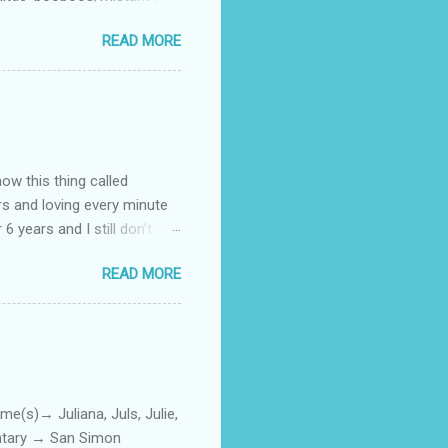
 official video .
READ MORE
how this thing called
rs and loving every minute
 6 years and I still don’t
aside from wanting to
READ MORE
ody to believe that we,
 first thing I looked for
a classroom setting for the
ped teaching. The reason? My
)→ Juliana, Juls, Julie,
entary → San Simon