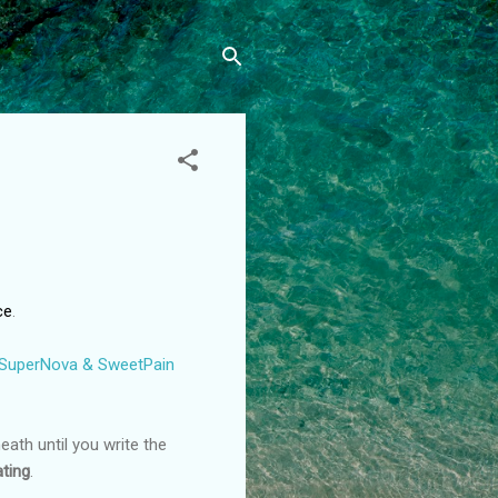
ce
.
 SuperNova & SweetPain
ath until you write the
ting
.