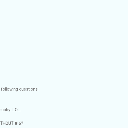
 following questions:
hubby...LOL.
THOUT # 6?