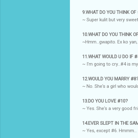
9.WHAT DO YOU THINK OF
~ Super kulit but very sweet
10.WHAT DO YOU THINK O
~Hmm...gwapito. Ex ko yan, e
11.WHAT WOULD U DO IF 
~ I'm going to cry...#4 is m
12.WOULD YOU MARRY #8
~ No. She's a girl who would
13.DO YOU LOVE #10?
~ Yes. She's a very good fr
14.EVER SLEPT IN THE S
~ Yes, except #6. Hmmm...