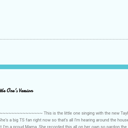
le One's Version
~~~~~~~~~ This is the little one singing with the new Taylor
he's a big TS fan right now so that's all I'm hearing around the house l
ut I'm a proud Mama. She recorded this all on her own so pardon the 