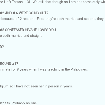
ce I left Taiwan...LOL. We still chat though so I am not completely wit
 #2 AND # 6 WERE GOING OUT?
ely because of 2 reasons. First, they're both married and second, they
 #5 CONFESSED HE/SHE LOVES YOU
re both married and straight.
ND?
AROUND #1?
mate for 8 years when I was teaching in the Philippines.
elgium so I have not seen her in person in years.
n't ask. Probably no one.