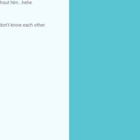
hout him....hehe.
 don't know each other.