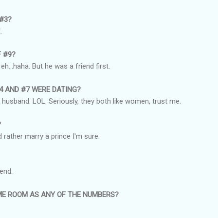
 #3?
.
F #9?
h...haha. But he was a friend first.
#4 AND #7 WERE DATING?
y husband. LOL. Seriously, they both like women, trust me.
?
 rather marry a prince I'm sure.
iend.
AME ROOM AS ANY OF THE NUMBERS?