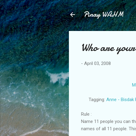
Pinay WAHM
Who are your
-
April 03, 2008
M
Tagging:
Anne - Bisdak 
Rule :
Name 11 people you can thin
names of all 11 people. This