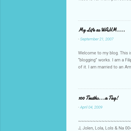
she made while recording/sing
My Life as WAHM....
-
September 21, 2007
Welcome to my blog. This is 
“blogging” works. I am a Fi
of it. I am married to an Ame
know how to drive…LOL. Tha
personally take care of our 
Pinays, can also land online
when I was searching for an
100 Truths...a Tag!
last 6 yrs, well, so yeah, s
-
April 04, 2009
first work...
~~~~~~~~~~~~~~~~~~~~~~~~
J, Jolen, Lola, Lols & Na 