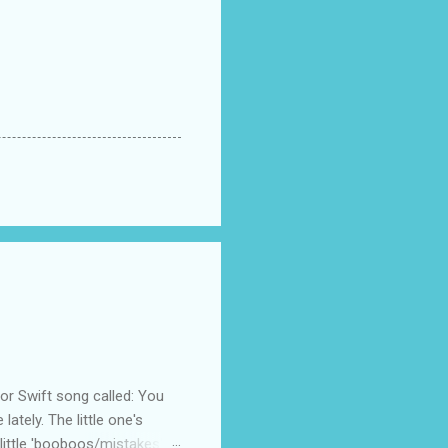
 Swift song called: You
ately. The little one's
little 'booboos/mistakes'