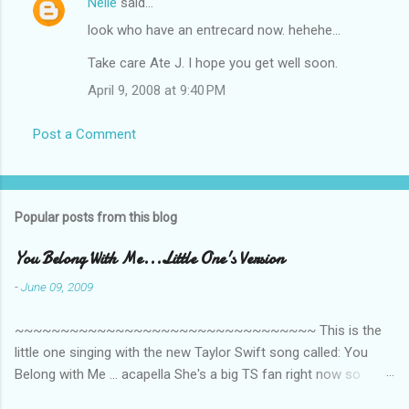
Nelle
said…
look who have an entrecard now. hehehe...
Take care Ate J. I hope you get well soon.
April 9, 2008 at 9:40 PM
Post a Comment
Popular posts from this blog
You Belong With Me...Little One's Version
-
June 09, 2009
~~~~~~~~~~~~~~~~~~~~~~~~~~~~~~~~~ This is the
little one singing with the new Taylor Swift song called: You
Belong with Me ... acapella She's a big TS fan right now so
that's all I'm hearing around the house lately. The little one's