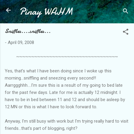
Pinay WAHM
Skip to main content
Sniffles....sniffles...
-
April 09, 2008
~~~~~~~~~~~~~~~~~~~~~~~~~~~~~~~~~~
Yes, that's what I have been doing since I woke up this
morning...sniffling and sneezing every second!!
Aarrggghhh....I'm sure this is a result of my going to bed late
for the past few days. Late for me is actually 12 midnight. I
have to be in bed between 11 and 12 and should be asleep by
12 MN or this is what I have to look forward to.
Anyway, I'm still busy with work but I'm trying really hard to visit
friends...that's part of blogging, right?