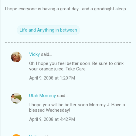
I hope everyone is having a great day....and a goodnight sleep...
Life and Anything in between
Vicky
said…
C
Oh I hope you feel better soon. Be sure to drink
o
your orange juice. Take Care
m
April 9, 2008 at 1:20 PM
m
e
Utah Mommy
said…
n
I hope you will be better soon Mommy J. Have a
t
blessed Wednesday!
s
April 9, 2008 at 4:42 PM