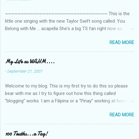
~~~~~~~~~~~~~~~~~~~~~~~~~~~~~~~~~ This is the
little one singing with the new Taylor Swift song called: You
Belong with Me ... acapella She's a big TS fan right now so
that's all I'm hearing around the house lately. The little one's
READ MORE
video is far from perfect but I'm a proud Mama. She recorded
this all on her own so pardon the little 'booboos/mistakes' she
made while recording/singing. Enjoy! If you're not familiar with
My Life as WAHM....
the song, here's the link to the official video .
-
September 21, 2007
Welcome to my blog. This is my first try to do this so please
bear with me as I try to figure out how this thing called
“blogging” works. I am a Filipina or a “Pinay” working at home or
from home for the last 4 ½ years and loving every minute of it.
READ MORE
I am married to an American and we have a 5-year old little girl.
I’ve been living in the US for 6 years and I still don’t know how
to drive…LOL. That’s probably the primary reason why I am
100 Truths...a Tag!
working from home, well, aside from wanting to personally