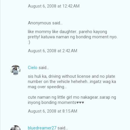
August 6, 2008 at 12:42 AM
Anonymous said…
like mommy like daughter.. pareho kayong
pretty! katuwa naman ng bonding moment nyo.
:)
August 6, 2008 at 2:42 AM
Cielo
said…
sis huli ka, driving without license and no plate
number on the vehicle heheheh...ingatz wag ka
mag over speeding...
cute naman ng little girl mo nakagear..sarap ng
inyong bonding moments♥♥♥
August 6, 2008 at 8:15 AM
bluedreamer27
said…