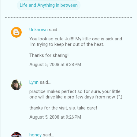
Life and Anything in between
Unknown
said…
C
You look so cute Jul!!! My little one is sick and
o
I'm trying to keep her out of the heat.
m
Thanks for sharing!
m
August 5, 2008 at 8:38 PM
e
n
Lynn
said…
t
practice makes perfect so for sure, your little
s
one will drive like a pro few days from now. (",)
thanks for the visit, sis. take care!
August 5, 2008 at 9:26 PM
honey
said…