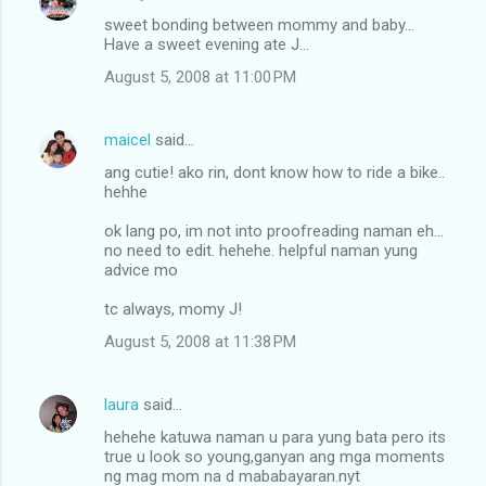
sweet bonding between mommy and baby...
Have a sweet evening ate J...
August 5, 2008 at 11:00 PM
maicel
said…
ang cutie! ako rin, dont know how to ride a bike..
hehhe
ok lang po, im not into proofreading naman eh...
no need to edit. hehehe. helpful naman yung
advice mo
tc always, momy J!
August 5, 2008 at 11:38 PM
laura
said…
hehehe katuwa naman u para yung bata pero its
true u look so young,ganyan ang mga moments
ng mag mom na d mababayaran.nyt