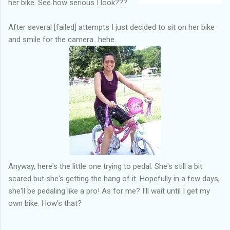
her bike. See how serious I look???
After several [failed] attempts I just decided to sit on her bike
and smile for the camera...hehe.
Anyway, here's the little one trying to pedal. She's still a bit
scared but she's getting the hang of it. Hopefully in a few days,
she'll be pedaling like a pro! As for me? I'll wait until I get my
own bike. How's that?