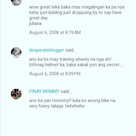
wow great teka baka mas magalingan ka pa nya
hehe just kidding just droppuing by to say have
great day
juliana
August 6, 2008 at 8:19 AM
desperateblogger
said…
ano ka ba may training wheels na nga eh!
lol!mag helmet ka, baka sakali yon ang secret....
August 6, 2008 at 8:09 PM
PINAY MOMMY
said…
ano ba yan mommy!! kala ko anong bike na.
very funny talaga. hehehehe