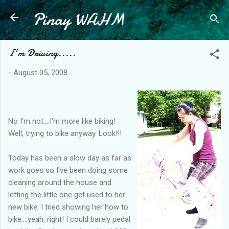
Pinay WAHM
Skip to main content
I'm Driving.....
-
August 05, 2008
No I'm not....I'm more like biking!
Well, trying to bike anyway. Look!!!
Today has been a slow day as far as
work goes so I've been doing some
cleaning around the house and
letting the little one get used to her
new bike. I tried showing her how to
bike....yeah, right! I could barely pedal