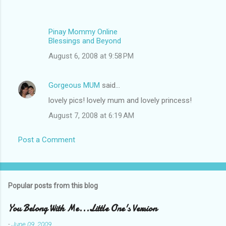
Pinay Mommy Online
Blessings and Beyond
August 6, 2008 at 9:58 PM
Gorgeous MUM
said…
lovely pics! lovely mum and lovely princess!
August 7, 2008 at 6:19 AM
Post a Comment
Popular posts from this blog
You Belong With Me...Little One's Version
-
June 09, 2009