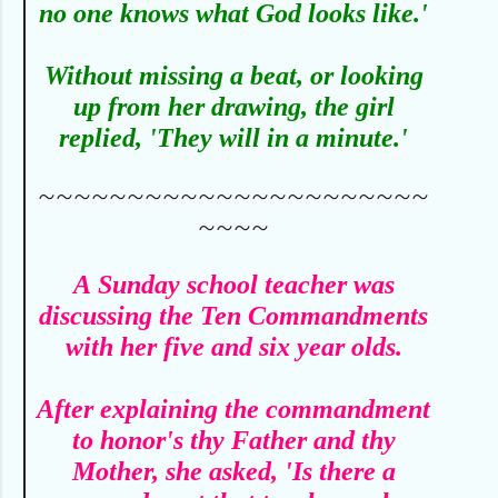
no one knows what God looks like.'
Without missing a beat, or looking
up from her drawing, the girl
replied, 'They will in a minute.'
~~~~~~~~~~~~~~~~~~~~~~
~~~~
A
Sunday school teacher was
discussing the Ten Commandments
with her five and six year olds.
After explaining the commandment
to honor's thy Father and thy
Mother, she asked, 'Is there a