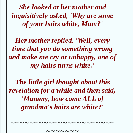
She looked at her mother and
inquisitively asked, 'Why are some
of your hairs white, Mum?'
Her mother replied, 'Well, every
time that you do something wrong
and make me cry or unhappy, one of
my hairs turns white.'
The little girl thought about this
revelation for a while and then said,
'Mummy, how come ALL of
grandma's hairs are white?'
~~~~~~~~~~~~~~~~~~~~~~
~~~~~~~