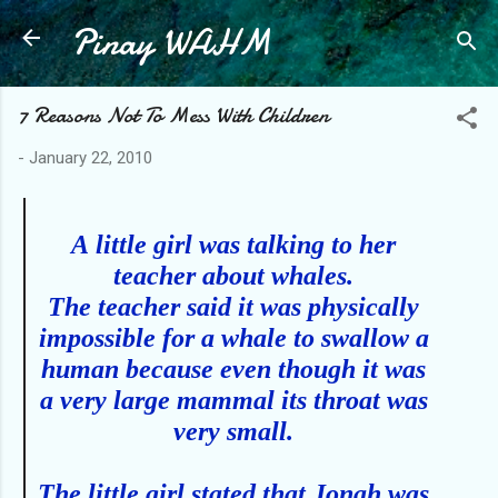
Pinay WAHM
Skip to main content
7 Reasons Not To Mess With Children
-
January 22, 2010
A
little girl was talking to her
teacher about whales.
The teacher said it was physically
impossible for a whale to swallow a
human because even though it was
a very large mammal its throat was
very small.
The little girl stated that Jonah was