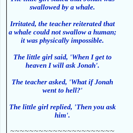
swallowed by a whale.
Irritated, the teacher reiterated that
a whale could not swallow a human;
it was physically impossible.
The little girl said, 'When I get to
heaven I will ask Jonah'.
The teacher asked, 'What if Jonah
went to hell?'
The little girl replied, 'Then you ask
him'.
~~~~~~~~~~~~~~~~~~~~~~