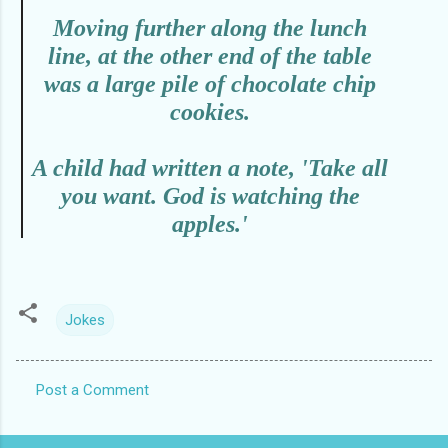
Moving further along the lunch
line, at the other end of the table
was a large pile of chocolate chip
cookies.
A child had written a note, 'Take all
you want. God is watching the
apples.'
Jokes
Post a Comment
C
o