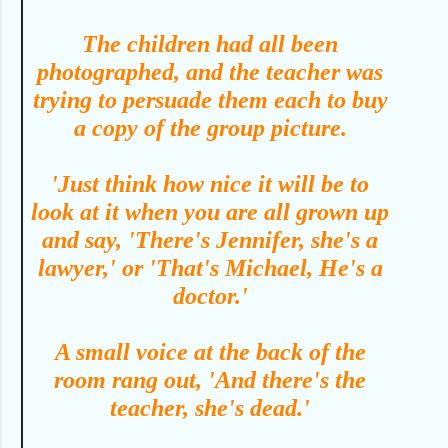
T
he children had all been
photographed, and the teacher was
trying to persuade them each to buy
a copy of the group picture.
'Just think how nice it will be to
look at it when you are all grown up
and say, 'There's Jennifer, she's a
lawyer,' or 'That's Michael, He's a
doctor.'
A small voice at the back of the
room rang out, 'And there's the
teacher, she's dead.'