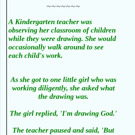
~~~~~~~
A
Kindergarten teacher was
observing her classroom of children
while they were drawing. She would
occasionally walk around to see
each child's work.
As she got to one little girl who was
working diligently, she asked what
the drawing was.
The girl replied, 'I'm drawing God.'
The teacher paused and said, 'But