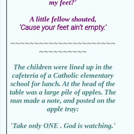
my feet?'
A little fellow shouted,
'Cause your feet ain't empty.'
~~~~~~~~~~~~~~~~~~~~~~
~~~~~~~~~~
T
he children were lined up in the
cafeteria of a Catholic elementary
school for lunch. At the head of the
table was a large pile of apples. The
nun made a note, and posted on the
apple tray:
'Take only ONE . God is watching.'