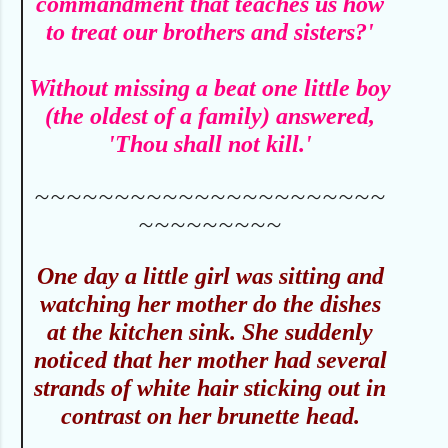
commandment that teaches us how
to treat our brothers and sisters?'
Without missing a beat one little boy
(the oldest of a family) answered,
'Thou shall not kill.'
~~~~~~~~~~~~~~~~~~~~~~
~~~~~~~~~
O
ne day a little girl was sitting and
watching her mother do the dishes
at the kitchen sink. She suddenly
noticed that her mother had several
strands of white hair sticking out in
contrast on her brunette head.