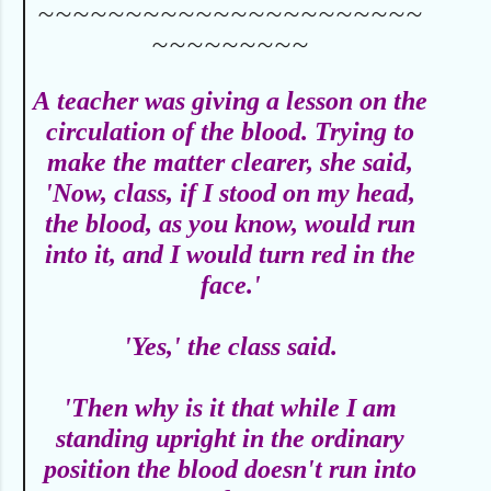
~~~~~~~~~~~~~~~~~~~~~~
~~~~~~~~~
A
teacher was giving a lesson on the
circulation of the blood. Trying to
make the matter clearer, she said,
'Now, class, if I stood on my head,
the blood, as you know, would run
into it, and I would turn red in the
face.'
'Yes,' the class said.
'Then why is it that while I am
standing upright in the ordinary
position the blood doesn't run into