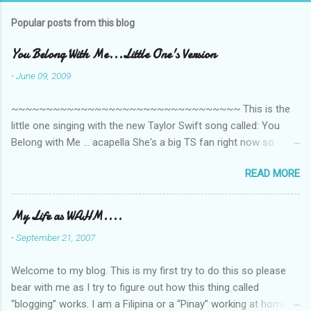
m
Popular posts from this blog
m
e
You Belong With Me...Little One's Version
n
-
June 09, 2009
t
~~~~~~~~~~~~~~~~~~~~~~~~~~~~~~~~~ This is the
s
little one singing with the new Taylor Swift song called: You
Belong with Me ... acapella She's a big TS fan right now so
that's all I'm hearing around the house lately. The little one's
READ MORE
video is far from perfect but I'm a proud Mama. She recorded
this all on her own so pardon the little 'booboos/mistakes' she
made while recording/singing. Enjoy! If you're not familiar with
My Life as WAHM....
the song, here's the link to the official video .
-
September 21, 2007
Welcome to my blog. This is my first try to do this so please
bear with me as I try to figure out how this thing called
“blogging” works. I am a Filipina or a “Pinay” working at home or