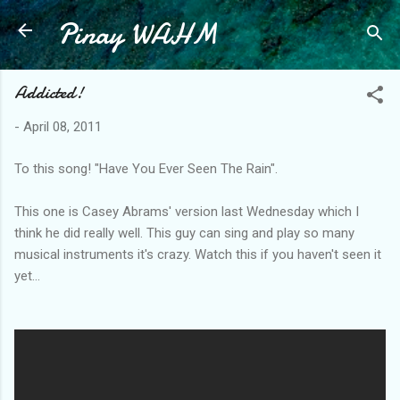
Pinay WAHM
Skip to main content
Addicted!
-
April 08, 2011
To this song! "Have You Ever Seen The Rain".
This one is Casey Abrams' version last Wednesday which I
think he did really well. This guy can sing and play so many
musical instruments it's crazy. Watch this if you haven't seen it
yet...