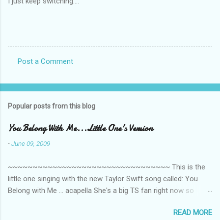
I just keep switching....
Post a Comment
C
o
m
Popular posts from this blog
m
e
You Belong With Me...Little One's Version
n
-
June 09, 2009
t
~~~~~~~~~~~~~~~~~~~~~~~~~~~~~~~~~ This is the
s
little one singing with the new Taylor Swift song called: You
Belong with Me ... acapella She's a big TS fan right now so
that's all I'm hearing around the house lately. The little one's
READ MORE
video is far from perfect but I'm a proud Mama. She recorded