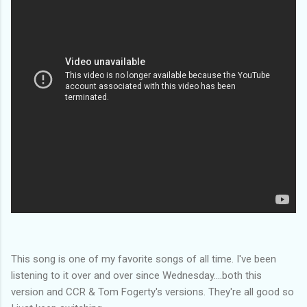
This song is one of my favorite songs of all time. I've been
listening to it over and over since Wednesday....both this
version and CCR & Tom Fogerty's versions. They're all good so