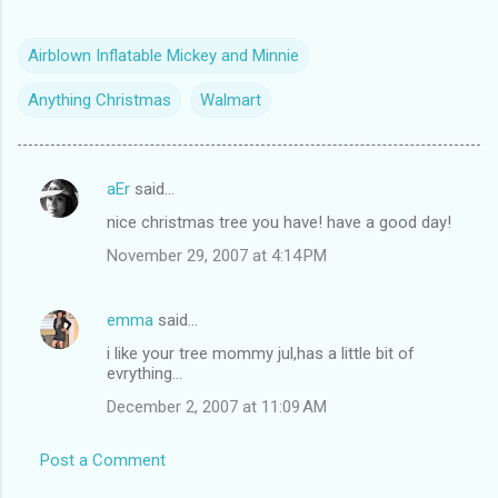
Airblown Inflatable Mickey and Minnie
Anything Christmas
Walmart
aEr
said…
C
nice christmas tree you have! have a good day!
o
November 29, 2007 at 4:14 PM
m
m
emma
said…
e
i like your tree mommy jul,has a little bit of
n
evrything...
t
December 2, 2007 at 11:09 AM
s
Post a Comment