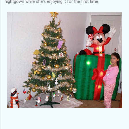
nightgown while she's enjoying it for the first time.