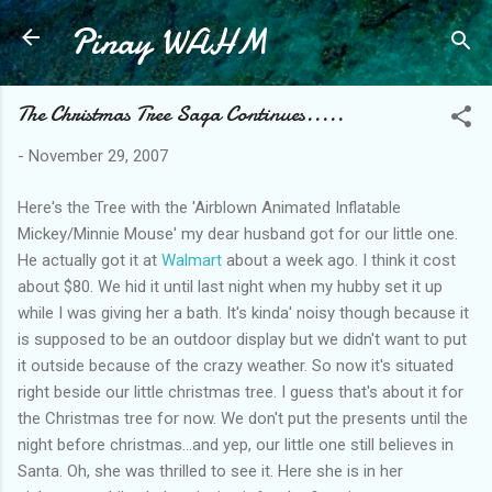
Pinay WAHM
Skip to main content
The Christmas Tree Saga Continues.....
-
November 29, 2007
Here's the Tree with the 'Airblown Animated Inflatable
Mickey/Minnie Mouse' my dear husband got for our little one.
He actually got it at
Walmart
about a week ago. I think it cost
about $80. We hid it until last night when my hubby set it up
while I was giving her a bath. It's kinda' noisy though because it
is supposed to be an outdoor display but we didn't want to put
it outside because of the crazy weather. So now it's situated
right beside our little christmas tree. I guess that's about it for
the Christmas tree for now. We don't put the presents until the
night before christmas...and yep, our little one still believes in
Santa. Oh, she was thrilled to see it. Here she is in her