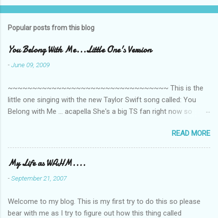
Popular posts from this blog
You Belong With Me...Little One's Version
-
June 09, 2009
~~~~~~~~~~~~~~~~~~~~~~~~~~~~~~~~~ This is the
little one singing with the new Taylor Swift song called: You
Belong with Me ... acapella She's a big TS fan right now so
that's all I'm hearing around the house lately. The little one's
READ MORE
video is far from perfect but I'm a proud Mama. She recorded
this all on her own so pardon the little 'booboos/mistakes' she
made while recording/singing. Enjoy! If you're not familiar with
My Life as WAHM....
the song, here's the link to the official video .
-
September 21, 2007
Welcome to my blog. This is my first try to do this so please
bear with me as I try to figure out how this thing called