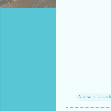
Airblown Inflatable 