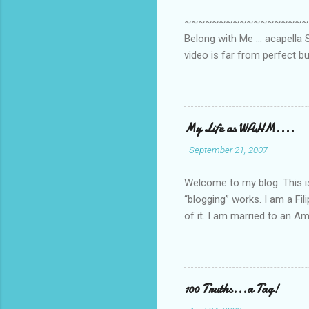
~~~~~~~~~~~~~~~~~~~~~~~~
Belong with Me ... acapella S
video is far from perfect b
she made while recording/sing
My Life as WAHM....
-
September 21, 2007
Welcome to my blog. This is 
“blogging” works. I am a Fi
of it. I am married to an Ame
know how to drive…LOL. Tha
personally take care of our 
Pinays, can also land online
when I was searching for an
100 Truths...a Tag!
last 6 yrs, well, so yeah, s