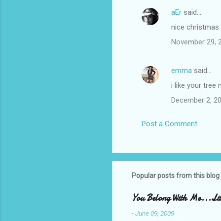
aEr
said…
C
nice christmas
o
November 29, 2
m
m
emma
said…
e
i like your tree 
n
t
December 2, 20
s
Post a Comment
Popular posts from this blog
You Belong With Me...Litt
-
June 09, 2009