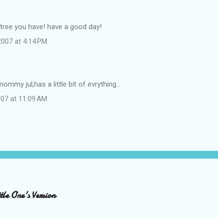
 tree you have! have a good day!
007 at 4:14 PM
mommy jul,has a little bit of evrything...
07 at 11:09 AM
le One's Version