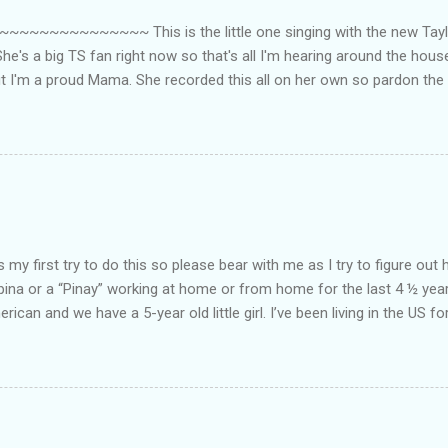
~~~~~~~~~ This is the little one singing with the new Taylor
he's a big TS fan right now so that's all I'm hearing around the house l
ut I'm a proud Mama. She recorded this all on her own so pardon the 
ing. Enjoy! If you're not familiar with the song, here's the link to the
my first try to do this so please bear with me as I try to figure out 
lipina or a “Pinay” working at home or from home for the last 4 ½ yea
rican and we have a 5-year old little girl. I’ve been living in the US for
t’s probably the primary reason why I am working from home, well, 
little one. Here’s a rundown of my online jobs. I hope it inspires anyb
 jobs. So read on… Online Tutoring I am a teacher by profession so the
 online job is something related to teaching. I have not set foot in 
ince I got here. But technically, it’s only been 4 yrs since I have stop