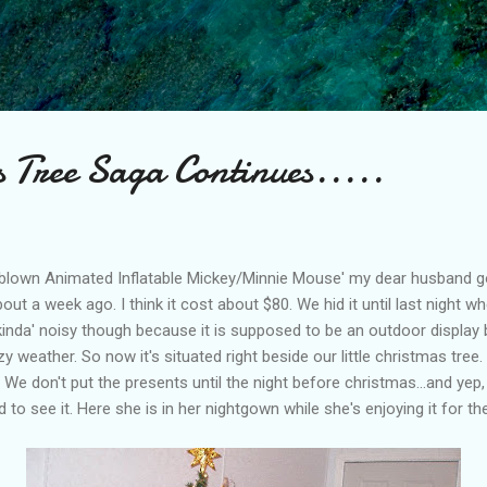
Skip to main content
s Tree Saga Continues.....
irblown Animated Inflatable Mickey/Minnie Mouse' my dear husband got
out a week ago. I think it cost about $80. We hid it until last night w
s kinda' noisy though because it is supposed to be an outdoor display b
 weather. So now it's situated right beside our little christmas tree. 
We don't put the presents until the night before christmas...and yep, ou
d to see it. Here she is in her nightgown while she's enjoying it for the