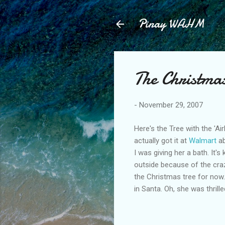
Pinay WAHM
The Christma
-
November 29, 2007
Here's the Tree with the 'A
actually got it at
Walmart
ab
I was giving her a bath. It'
outside because of the crazy
the Christmas tree for now. 
in Santa. Oh, she was thrille