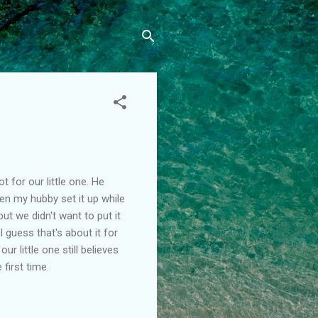
 for our little one. He
hen my hubby set it up while
ut we didn't want to put it
I guess that's about it for
r little one still believes
 first time.