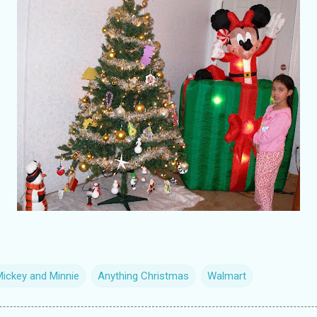
Mickey and Minnie
Anything Christmas
Walmart