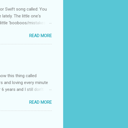
 Swift song called: You
ately. The little one's
little 'booboos/mistakes'
 official video .
READ MORE
how this thing called
rs and loving every minute
 6 years and I still don’t
aside from wanting to
READ MORE
ody to believe that we,
 first thing I looked for
a classroom setting for the
ped teaching. The reason? My