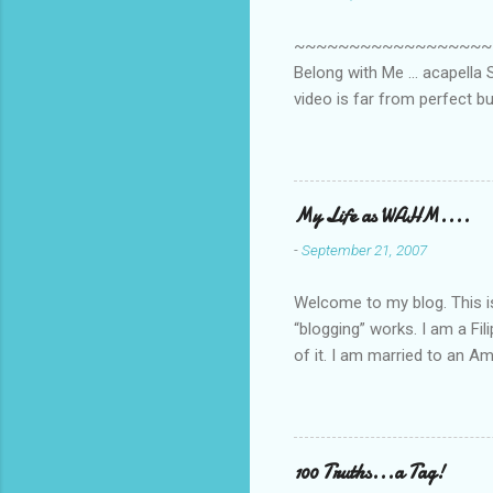
t
s
~~~~~~~~~~~~~~~~~~~~~~~~
Belong with Me ... acapella S
video is far from perfect b
she made while recording/sing
My Life as WAHM....
-
September 21, 2007
Welcome to my blog. This is 
“blogging” works. I am a Fi
of it. I am married to an Ame
know how to drive…LOL. Tha
personally take care of our 
Pinays, can also land online
when I was searching for an
100 Truths...a Tag!
last 6 yrs, well, so yeah, s