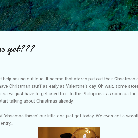
Skip to main content
as yet???
n't help asking out loud. It seems that stores put out their Christmas st
ill have Christman stuff as early as Valentine's day. Oh wait, some st
uess we just have to get used to it. In the Philippines, as soon as the
art talking about Christmas already.
f 'chrismas things' our little one just got today. We even got a wrea
entry...