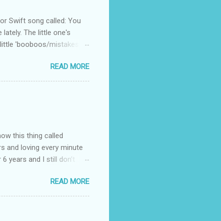
 Swift song called: You
ately. The little one's
little 'booboos/mistakes'
 official video .
READ MORE
how this thing called
rs and loving every minute
 6 years and I still don’t
aside from wanting to
READ MORE
ody to believe that we,
 first thing I looked for
a classroom setting for the
ped teaching. The reason? My