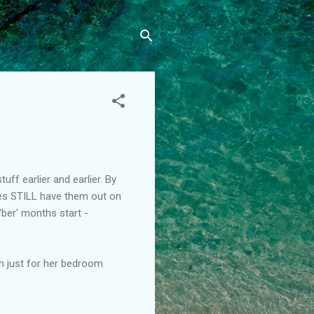
uff earlier and earlier. By
ores STILL have them out on
 'ber' months start -
th just for her bedroom