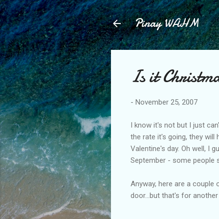
Pinay WAHM
Is it Christm
-
November 25, 2007
I know it's not but I just ca
the rate it's going, they w
Valentine's day. Oh well, I g
September - some people st
Anyway, here are a couple o
door...but that's for another 