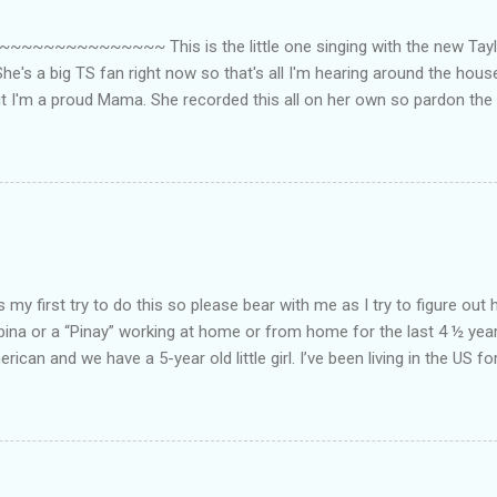
~~~~~~~~~ This is the little one singing with the new Taylor
he's a big TS fan right now so that's all I'm hearing around the house l
ut I'm a proud Mama. She recorded this all on her own so pardon the 
ing. Enjoy! If you're not familiar with the song, here's the link to the
my first try to do this so please bear with me as I try to figure out 
lipina or a “Pinay” working at home or from home for the last 4 ½ yea
rican and we have a 5-year old little girl. I’ve been living in the US for
t’s probably the primary reason why I am working from home, well, 
little one. Here’s a rundown of my online jobs. I hope it inspires anyb
 jobs. So read on… Online Tutoring I am a teacher by profession so the
 online job is something related to teaching. I have not set foot in 
ince I got here. But technically, it’s only been 4 yrs since I have stop