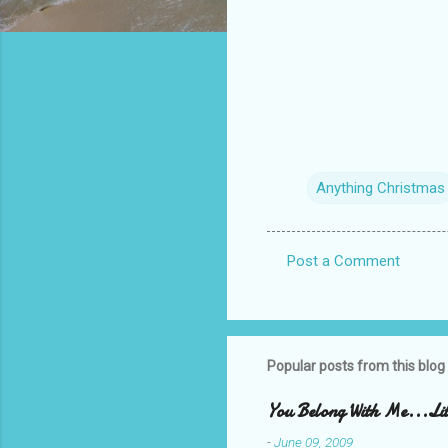
Anything Christmas
Post a Comment
C
o
m
m
Popular posts from this blog
e
You Belong With Me...Litt
n
-
June 09, 2009