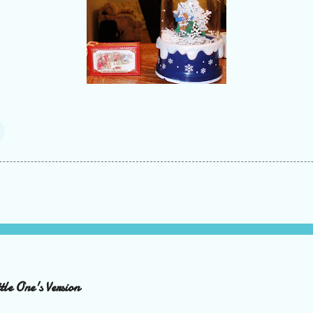
le One's Version