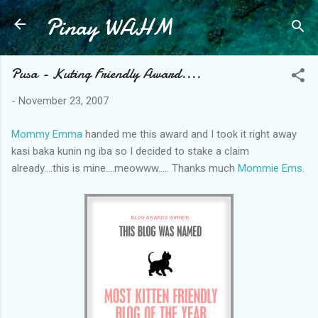
Pinay WAHM
Skip to main content
Pusa - Kuting Friendly Award....
-
November 23, 2007
Mommy Emma
handed me this award and I took it right away
kasi baka kunin ng iba so I decided to stake a claim
already....this is mine....meowww..... Thanks much
Mommie Ems
.