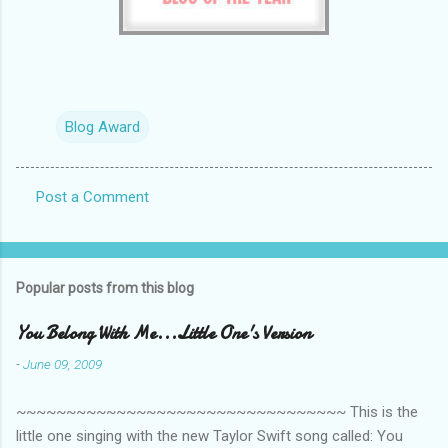
Blog Award
Post a Comment
C
o
m
Popular posts from this blog
m
e
You Belong With Me...Little One's Version
n
-
June 09, 2009
t
~~~~~~~~~~~~~~~~~~~~~~~~~~~~~~~~~ This is the
s
little one singing with the new Taylor Swift song called: You