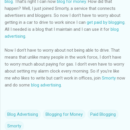
blog
. That’s right I can now
blog for money
. How did that
happen? Well, I just joined Smorty, a service that connects
advertisers and bloggers. So now I don’t have to worry about
getting in a car to drive to work since I can
get paid by blogging
.
All I needed is a blog that I maintain and I can use it for
blog
advertising
.
Now I don’t have to worry about not being able to drive. That
means that unlike many people in the work force, I don’t have
to worry much about paying for gas. I don’t even have to worry
about setting my alarm clock every morning. So if you’re like
me who likes to write but can’t work in offices, join
Smorty
now
and do some
blog advertising
.
Blog Advertising
Blogging for Money
Paid Blogging
Smorty