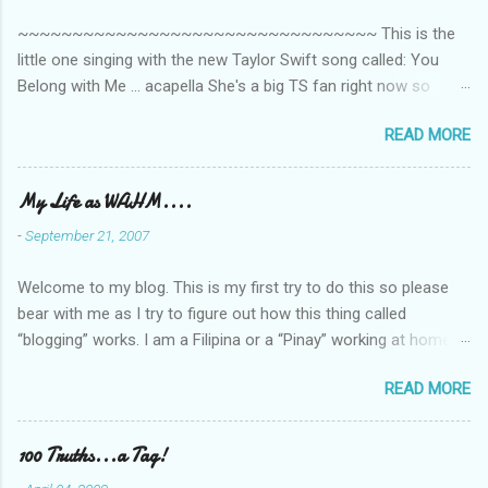
~~~~~~~~~~~~~~~~~~~~~~~~~~~~~~~~~ This is the
little one singing with the new Taylor Swift song called: You
Belong with Me ... acapella She's a big TS fan right now so
that's all I'm hearing around the house lately. The little one's
READ MORE
video is far from perfect but I'm a proud Mama. She recorded
this all on her own so pardon the little 'booboos/mistakes' she
made while recording/singing. Enjoy! If you're not familiar with
My Life as WAHM....
the song, here's the link to the official video .
-
September 21, 2007
Welcome to my blog. This is my first try to do this so please
bear with me as I try to figure out how this thing called
“blogging” works. I am a Filipina or a “Pinay” working at home or
from home for the last 4 ½ years and loving every minute of it.
READ MORE
I am married to an American and we have a 5-year old little girl.
I’ve been living in the US for 6 years and I still don’t know how
to drive…LOL. That’s probably the primary reason why I am
100 Truths...a Tag!
working from home, well, aside from wanting to personally