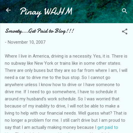
Pinay WAHM
Skip to main content
Smorty...Get Paid to Blog!!!
-
November 10, 2007
Where I live in America, driving is a necessity. Yes, it is. There is
no subway like New York or trains like in some other states.
There are only buses but they are so far from where I am, I will
need a car to drive me to the bus stop. So I cannot go
anywhere unless I know how to drive or I have someone to
drive me. If I need to go somewhere, I have to schedule it
around my husband’s work schedule. So I was worried that
because of my inability to drive, I will not be able to make a
living to help with our financial needs. Well guess what? That is
no longer a problem for me. I still can’t drive but I am proud to
say that I am actually making money because I
get paid to