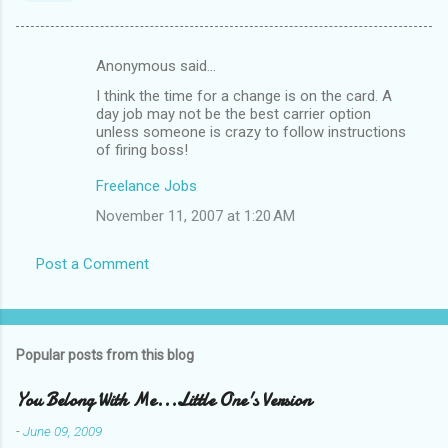
Anonymous said…
C
I think the time for a change is on the card. A
o
day job may not be the best carrier option
m
unless someone is crazy to follow instructions
of firing boss!
m
Freelance Jobs
e
n
November 11, 2007 at 1:20 AM
t
Post a Comment
s
Popular posts from this blog
You Belong With Me...Little One's Version
-
June 09, 2009