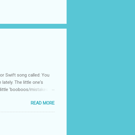
 Swift song called: You
ately. The little one's
little 'booboos/mistakes'
 official video .
READ MORE