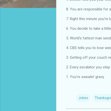
8. You are responsible for a
7. Right this minute you're 
6. You decide to take a litt
5. World's fattest man send
4. CBS tells you to lose wei
3. Getting off your couch r
2. Every escalator you step 
1. You're sweatin' gravy.
Jokes
Thanksgiv