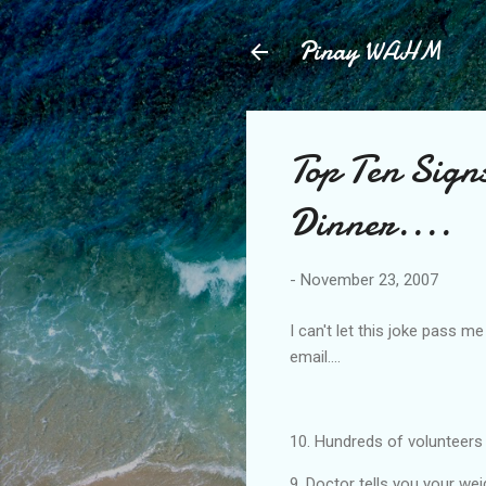
Pinay WAHM
Top Ten Sign
Dinner....
-
November 23, 2007
I can't let this joke pass m
email....
10. Hundreds of volunteers
9. Doctor tells you your wei