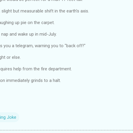
 slight but measurable shift in the earth's axis.
laughing up pie on the carpet.
le nap and wake up in mid-July.
s you a telegram, warning you to "back off!"
ght or else.
equires help from the fire department.
on immediately grinds to a halt.
ing Joke