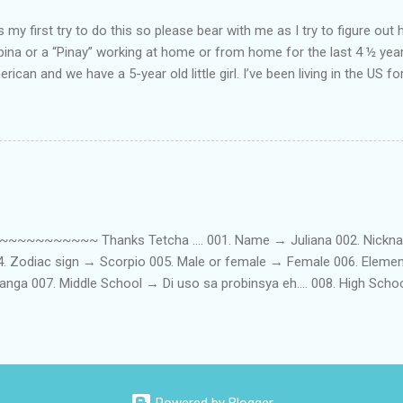
my first try to do this so please bear with me as I try to figure out 
lipina or a “Pinay” working at home or from home for the last 4 ½ yea
rican and we have a 5-year old little girl. I’ve been living in the US for
t’s probably the primary reason why I am working from home, well, 
little one. Here’s a rundown of my online jobs. I hope it inspires anyb
 jobs. So read on… Online Tutoring I am a teacher by profession so the
 online job is something related to teaching. I have not set foot in 
ince I got here. But technically, it’s only been 4 yrs since I have stop
~~~~~ Thanks Tetcha .... 001. Name → Juliana 002. Nickname(s
004. Zodiac sign → Scorpio 005. Male or female → Female 006. Elem
nga 007. Middle School → Di uso sa probinsya eh.... 008. High Sch
09. College School → St. Scholastica's College Manila, Philippines. 01
. 012. Loud or Quiet → Quiet 013. Jumpers or Jeans → Both 014. 
t....soon! 016. Drink or Smoke? → Neither 017. Do you have a crus
→ Hungry - Eat, Thirsty - Drink...hehe 019. Piercings → Ears. 020. Ta
...hahaha....actually, I am both... 022. Righty or lefty → Righty FIRSTS