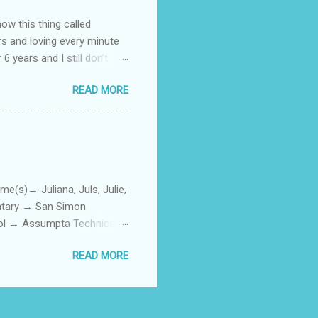
how this thing called
rs and loving every minute
 6 years and I still don’t
aside from wanting to
READ MORE
ody to believe that we,
 first thing I looked for
a classroom setting for the
ped teaching. The reason? My
)→ Juliana, Juls, Julie,
entary → San Simon
ool → Assumpta Technical
0. Hair color → Black 011.
READ MORE
Phone or Camera → Camera
h on someone? → George
ttoos → Peklats? 021. Social
: 023. First piercing → When