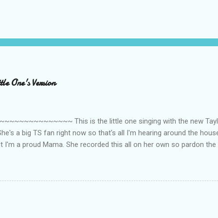
le One's Version
~~~~~~~~~ This is the little one singing with the new Taylor
he's a big TS fan right now so that's all I'm hearing around the house l
ut I'm a proud Mama. She recorded this all on her own so pardon the 
ing. Enjoy! If you're not familiar with the song, here's the link to the