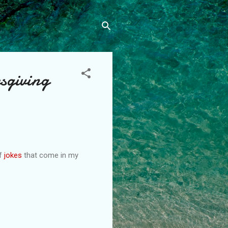
sgiving
of
jokes
that come in my