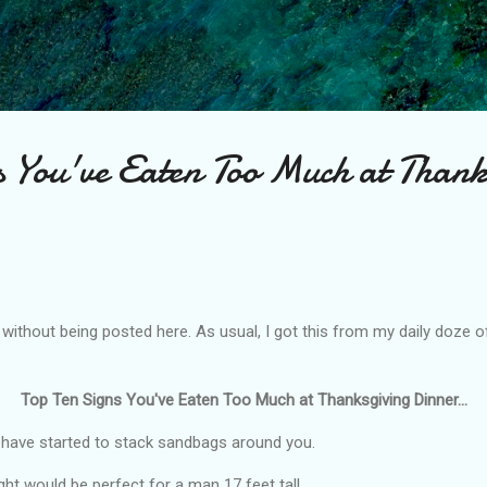
Skip to main content
s You've Eaten Too Much at Thank
e without being posted here. As usual, I got this from my daily doze 
Top Ten Signs You've Eaten Too Much at Thanksgiving Dinner...
 have started to stack sandbags around you.
ght would be perfect for a man 17 feet tall.