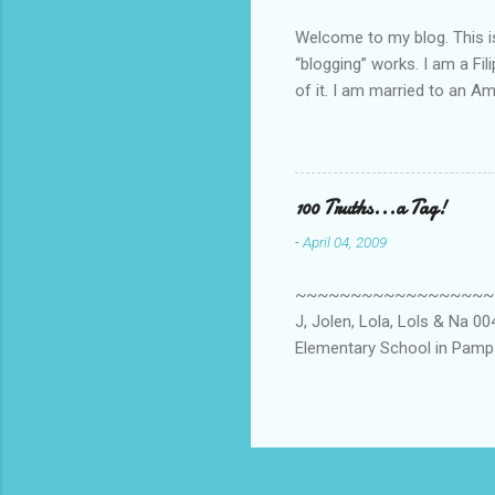
Welcome to my blog. This is 
“blogging” works. I am a Fi
of it. I am married to an Ame
know how to drive…LOL. Tha
personally take care of our 
Pinays, can also land online
when I was searching for an
100 Truths...a Tag!
last 6 yrs, well, so yeah, s
-
April 04, 2009
first work...
~~~~~~~~~~~~~~~~~~~~~~~~
J, Jolen, Lola, Lols & Na 
Elementary School in Pampa
High School, Pamp, Phils. 0
Long or short → Very Long
015. Health freak → Not ye
Clooney? 018. Eat or Drink 
or Anti-Social → Anti-social