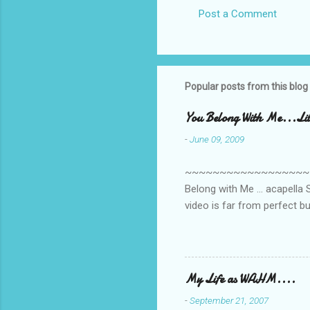
Post a Comment
C
o
m
m
Popular posts from this blog
e
You Belong With Me...Litt
n
-
June 09, 2009
t
s
~~~~~~~~~~~~~~~~~~~~~~~~
Belong with Me ... acapella S
video is far from perfect b
she made while recording/sing
My Life as WAHM....
-
September 21, 2007