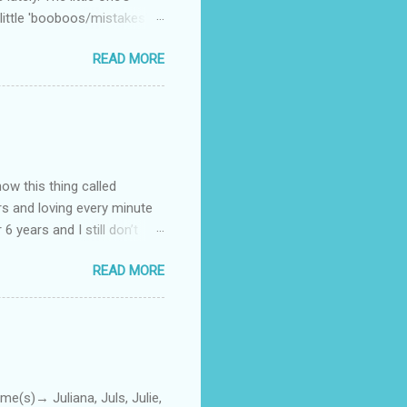
little 'booboos/mistakes'
 official video .
READ MORE
how this thing called
rs and loving every minute
 6 years and I still don’t
aside from wanting to
READ MORE
ody to believe that we,
 first thing I looked for
a classroom setting for the
ped teaching. The reason? My
)→ Juliana, Juls, Julie,