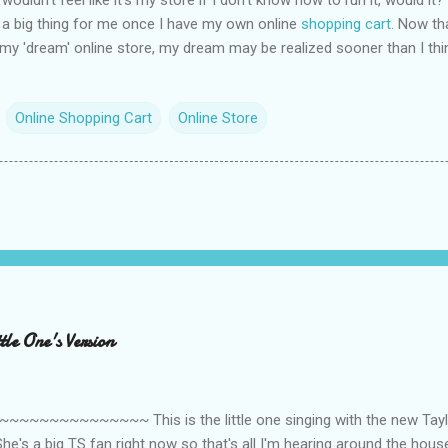
so a big thing for me once I have my own online
shopping cart
. Now th
r my 'dream' online store, my dream may be realized sooner than I thi
Online Shopping Cart
Online Store
le One's Version
~~~~~~~~~ This is the little one singing with the new Taylor
he's a big TS fan right now so that's all I'm hearing around the house l