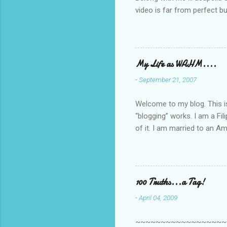
video is far from perfect b
she made while recording/sing
My Life as WAHM....
-
September 21, 2007
Welcome to my blog. This is 
“blogging” works. I am a Fi
of it. I am married to an Ame
know how to drive…LOL. Tha
personally take care of our 
Pinays, can also land online
when I was searching for an
100 Truths...a Tag!
last 6 yrs, well, so yeah, s
-
April 04, 2009
first work...
~~~~~~~~~~~~~~~~~~~~~~~~