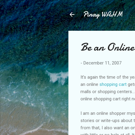
Pinay WAHM
Be an Online
-
December 11, 2007
It’s again the time of the y
an online
shopping cart
gets
malls or shopping centers…as
online shopping cart right n
I am an online shopper mys
stories or write-ups about 
from that, I also want an o
with little or no help at all.