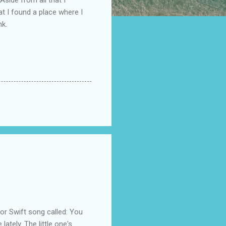
at I found a place where I
nk.
 Swift song called: You
ately. The little one's