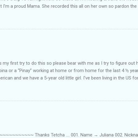
ut I'm a proud Mama. She recorded this all on her own so pardon the 
ing. Enjoy! If you're not familiar with the song, here's the link to the
my first try to do this so please bear with me as I try to figure out 
lipina or a “Pinay” working at home or from home for the last 4 ½ yea
rican and we have a 5-year old little girl. I’ve been living in the US for
t’s probably the primary reason why I am working from home, well, 
little one. Here’s a rundown of my online jobs. I hope it inspires anyb
 jobs. So read on… Online Tutoring I am a teacher by profession so the
 online job is something related to teaching. I have not set foot in 
ince I got here. But technically, it’s only been 4 yrs since I have stop
~~~~~ Thanks Tetcha .... 001. Name → Juliana 002. Nickname(s