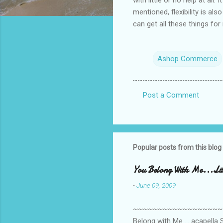
mentioned, flexibility is al
can get all these things fo
Ashop Commerce
Post a Comment
C
o
m
m
Popular posts from this blog
e
You Belong With Me...Litt
n
-
June 09, 2009
t
s
~~~~~~~~~~~~~~~~~~~~~~~~
Belong with Me ... acapella S