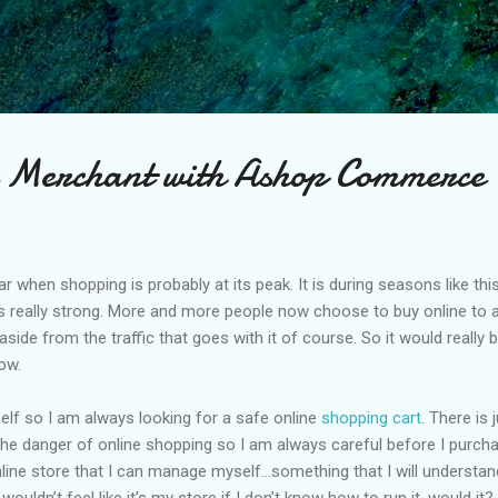
Skip to main content
 Merchant with Ashop Commerce
ear when shopping is probably at its peak. It is during seasons like t
 really strong. More and more people now choose to buy online to a
ide from the traffic that goes with it of course. So it would really be
ow.
elf so I am always looking for a safe online
shopping cart
. There is
the danger of online shopping so I am always careful before I purcha
nline store that I can manage myself…something that I will understan
 It wouldn’t feel like it’s my store if I don’t know how to run it, would it