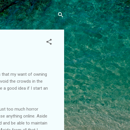
his that my want of owning
void the crowds in the
 a good idea if I start an
 just too much horror
se anything online. Aside
d and be able to maintain
? Aside from all that I