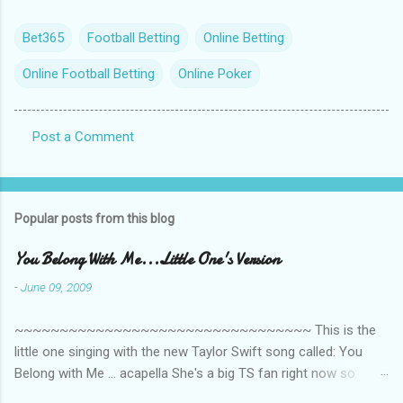
Bet365
Football Betting
Online Betting
Online Football Betting
Online Poker
Post a Comment
C
o
m
Popular posts from this blog
m
e
You Belong With Me...Little One's Version
n
-
June 09, 2009
t
~~~~~~~~~~~~~~~~~~~~~~~~~~~~~~~~~ This is the
s
little one singing with the new Taylor Swift song called: You
Belong with Me ... acapella She's a big TS fan right now so
that's all I'm hearing around the house lately. The little one's