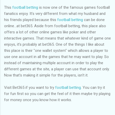
This
football betting
is now one of the famous games football
fanatics enjoy. It’s very different from what my husband and
his friends played because this
football betting
can be done
online…at bet365. Aside from football betting, this place also
offers a lot of other online games like poker and other
interactive games. That means that whatever kind of game one
enjoys, it’s probably at bet365. One of the things I like about
this place is their "one wallet system" which allows a player to
use one account in all the games that he may want to play. So
instead of maintaining multiple account in order to play the
different games at the site, a player can use that account only.
Now that's making it simple for the players, isn't it.
Visit Bet365 if you want to try
football betting
. You can try it
for fun first so you can get the feel of it then maybe try playing
for money once you know how it works.