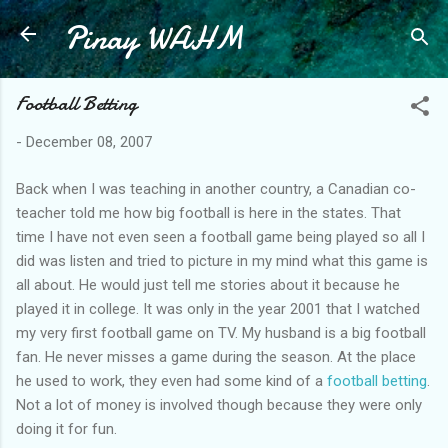
Pinay WAHM
Skip to main content
Football Betting
-
December 08, 2007
Back when I was teaching in another country, a Canadian co-
teacher told me how big football is here in the states. That
time I have not even seen a football game being played so all I
did was listen and tried to picture in my mind what this game is
all about. He would just tell me stories about it because he
played it in college. It was only in the year 2001 that I watched
my very first football game on TV. My husband is a big football
fan. He never misses a game during the season. At the place
he used to work, they even had some kind of a
football betting
.
Not a lot of money is involved though because they were only
doing it for fun.