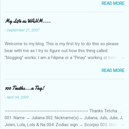
READ MORE
video is far from perfect but I'm a proud Mama. She recorded
this all on her own so pardon the little 'booboos/mistakes' she
made while recording/singing. Enjoy! If you're not familiar with
My Life as WAHM....
the song, here's the link to the official video .
-
September 21, 2007
Welcome to my blog. This is my first try to do this so please
bear with me as I try to figure out how this thing called
“blogging” works. I am a Filipina or a “Pinay” working at home or
from home for the last 4 ½ years and loving every minute of it.
READ MORE
I am married to an American and we have a 5-year old little girl.
I’ve been living in the US for 6 years and I still don’t know how
to drive…LOL. That’s probably the primary reason why I am
100 Truths...a Tag!
working from home, well, aside from wanting to personally
-
April 04, 2009
take care of our little one. Here’s a rundown of my online jobs. I
hope it inspires anybody to believe that we, Pinays, can also
~~~~~~~~~~~~~~~~~~~~~~~~~~~~~ Thanks Tetcha ....
land online jobs. So read on… Online Tutoring I am a teacher by
001. Name → Juliana 002. Nickname(s)→ Juliana, Juls, Julie, J,
profession so the first thing I looked for when I was searching
Jolen, Lola, Lols & Na 004. Zodiac sign → Scorpio 005. Male or
for an online job is something related to teaching. I have not