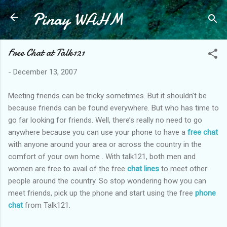
Pinay WAHM
Skip to main content
Free Chat at Talk121
-
December 13, 2007
Meeting friends can be tricky sometimes. But it shouldn’t be
because friends can be found everywhere. But who has time to
go far looking for friends. Well, there’s really no need to go
anywhere because you can use your phone to have a
free chat
with anyone around your area or across the country in the
comfort of your own home . With talk121, both men and
women are free to avail of the free
chat lines
to meet other
people around the country. So stop wondering how you can
meet friends, pick up the phone and start using the free
phone
chat
from Talk121.