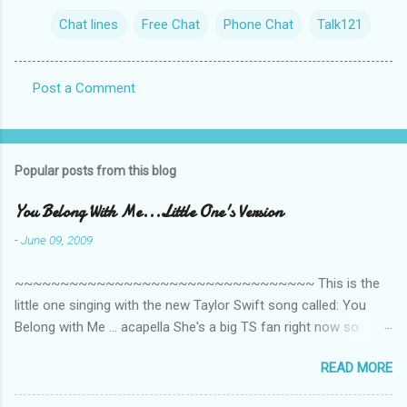
Chat lines
Free Chat
Phone Chat
Talk121
Post a Comment
C
o
m
Popular posts from this blog
m
e
You Belong With Me...Little One's Version
n
-
June 09, 2009
t
~~~~~~~~~~~~~~~~~~~~~~~~~~~~~~~~~ This is the
s
little one singing with the new Taylor Swift song called: You
Belong with Me ... acapella She's a big TS fan right now so
that's all I'm hearing around the house lately. The little one's
READ MORE
video is far from perfect but I'm a proud Mama. She recorded
this all on her own so pardon the little 'booboos/mistakes' she