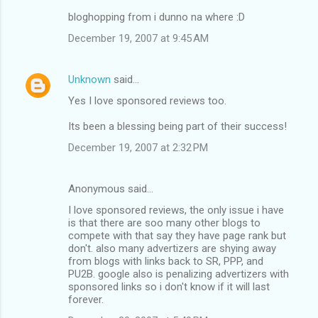
bloghopping from i dunno na where :D
December 19, 2007 at 9:45 AM
Unknown
said…
Yes I love sponsored reviews too.
Its been a blessing being part of their success!
December 19, 2007 at 2:32 PM
Anonymous said…
I love sponsored reviews, the only issue i have
is that there are soo many other blogs to
compete with that say they have page rank but
don't. also many advertizers are shying away
from blogs with links back to SR, PPP, and
PU2B. google also is penalizing advertizers with
sponsored links so i don't know if it will last
forever.