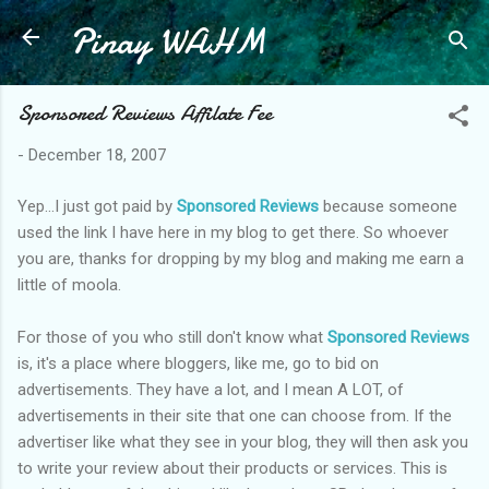
Pinay WAHM
Skip to main content
Sponsored Reviews Affilate Fee
-
December 18, 2007
Yep...I just got paid by
Sponsored Reviews
because someone
used the link I have here in my blog to get there. So whoever
you are, thanks for dropping by my blog and making me earn a
little of moola.
For those of you who still don't know what
Sponsored Reviews
is, it's a place where bloggers, like me, go to bid on
advertisements. They have a lot, and I mean A LOT, of
advertisements in their site that one can choose from. If the
advertiser like what they see in your blog, they will then ask you
to write your review about their products or services. This is