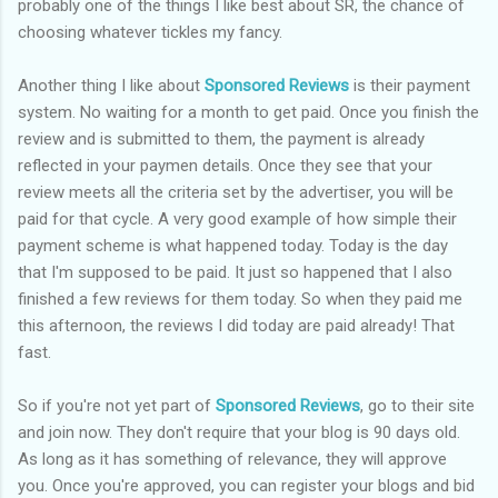
probably one of the things I like best about SR, the chance of
choosing whatever tickles my fancy.
Another thing I like about
Sponsored Reviews
is their payment
system. No waiting for a month to get paid. Once you finish the
review and is submitted to them, the payment is already
reflected in your paymen details. Once they see that your
review meets all the criteria set by the advertiser, you will be
paid for that cycle. A very good example of how simple their
payment scheme is what happened today. Today is the day
that I'm supposed to be paid. It just so happened that I also
finished a few reviews for them today. So when they paid me
this afternoon, the reviews I did today are paid already! That
fast.
So if you're not yet part of
Sponsored Reviews
, go to their site
and join now. They don't require that your blog is 90 days old.
As long as it has something of relevance, they will approve
you. Once you're approved, you can register your blogs and bid