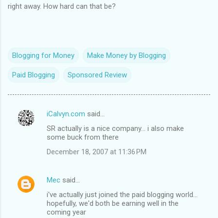
right away. How hard can that be?
Blogging for Money
Make Money by Blogging
Paid Blogging
Sponsored Review
iCalvyn.com
said…
C
SR actually is a nice company... i also make
o
some buck from there
m
December 18, 2007 at 11:36 PM
m
e
Mec
said…
n
i've actually just joined the paid blogging world...
t
hopefully, we'd both be earning well in the
coming year
s