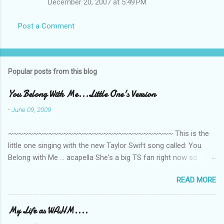
December 20, 2007 at 5:49 PM
Post a Comment
Popular posts from this blog
You Belong With Me...Little One's Version
-
June 09, 2009
~~~~~~~~~~~~~~~~~~~~~~~~~~~~~~~~~ This is the
little one singing with the new Taylor Swift song called: You
Belong with Me ... acapella She's a big TS fan right now so
that's all I'm hearing around the house lately. The little one's
READ MORE
video is far from perfect but I'm a proud Mama. She recorded
this all on her own so pardon the little 'booboos/mistakes' she
made while recording/singing. Enjoy! If you're not familiar with
My Life as WAHM....
the song, here's the link to the official video .