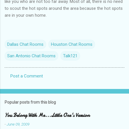
like you who are not too far away. Most of all, there is no need
to scout the hot spots around the area because the hot spots
are in your own home.
Dallas Chat Rooms
Houston Chat Rooms
San Antonio Chat Rooms
Talk121
Post a Comment
C
o
m
Popular posts from this blog
m
e
You Belong With Me...Little One's Version
n
-
June 09, 2009