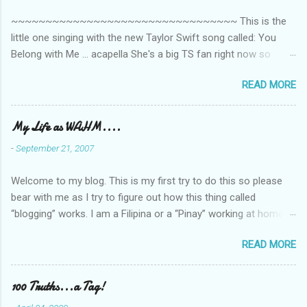
t
~~~~~~~~~~~~~~~~~~~~~~~~~~~~~~~~~ This is the
s
little one singing with the new Taylor Swift song called: You
Belong with Me ... acapella She's a big TS fan right now so
that's all I'm hearing around the house lately. The little one's
READ MORE
video is far from perfect but I'm a proud Mama. She recorded
this all on her own so pardon the little 'booboos/mistakes' she
made while recording/singing. Enjoy! If you're not familiar with
My Life as WAHM....
the song, here's the link to the official video .
-
September 21, 2007
Welcome to my blog. This is my first try to do this so please
bear with me as I try to figure out how this thing called
“blogging” works. I am a Filipina or a “Pinay” working at home or
from home for the last 4 ½ years and loving every minute of it.
READ MORE
I am married to an American and we have a 5-year old little girl.
I’ve been living in the US for 6 years and I still don’t know how
to drive…LOL. That’s probably the primary reason why I am
100 Truths...a Tag!
working from home, well, aside from wanting to personally