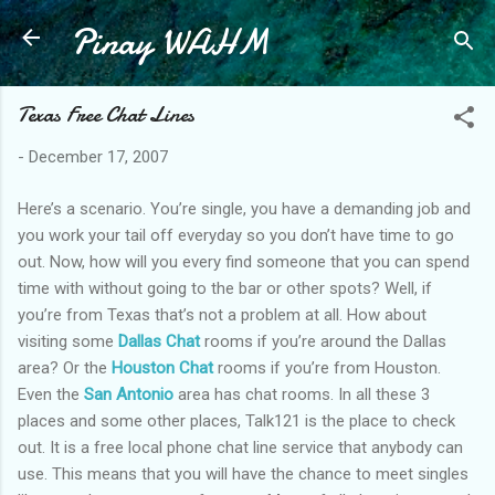
Pinay WAHM
Skip to main content
Texas Free Chat Lines
-
December 17, 2007
Here’s a scenario. You’re single, you have a demanding job and
you work your tail off everyday so you don’t have time to go
out. Now, how will you every find someone that you can spend
time with without going to the bar or other spots? Well, if
you’re from Texas that’s not a problem at all. How about
visiting some
Dallas Chat
rooms if you’re around the Dallas
area? Or the
Houston Chat
rooms if you’re from Houston.
Even the
San Antonio
area has chat rooms. In all these 3
places and some other places, Talk121 is the place to check
out. It is a free local phone chat line service that anybody can
use. This means that you will have the chance to meet singles