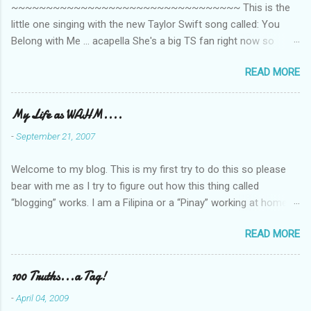
~~~~~~~~~~~~~~~~~~~~~~~~~~~~~~~~~ This is the
little one singing with the new Taylor Swift song called: You
Belong with Me ... acapella She's a big TS fan right now so
that's all I'm hearing around the house lately. The little one's
READ MORE
video is far from perfect but I'm a proud Mama. She recorded
this all on her own so pardon the little 'booboos/mistakes' she
made while recording/singing. Enjoy! If you're not familiar with
My Life as WAHM....
the song, here's the link to the official video .
-
September 21, 2007
Welcome to my blog. This is my first try to do this so please
bear with me as I try to figure out how this thing called
“blogging” works. I am a Filipina or a “Pinay” working at home or
from home for the last 4 ½ years and loving every minute of it.
READ MORE
I am married to an American and we have a 5-year old little girl.
I’ve been living in the US for 6 years and I still don’t know how
to drive…LOL. That’s probably the primary reason why I am
100 Truths...a Tag!
working from home, well, aside from wanting to personally
-
April 04, 2009
take care of our little one. Here’s a rundown of my online jobs. I