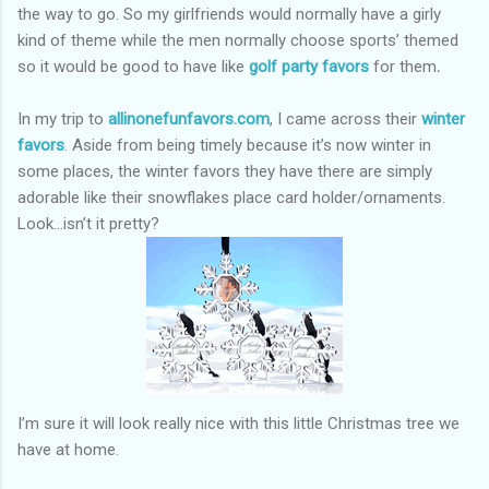
the way to go. So my girlfriends would normally have a girly
kind of theme while the men normally choose sports’ themed
so it would be good to have like
golf party favors
for them
.
In my trip to
allinonefunfavors.com
, I came across their
winter
favors
. Aside from being timely because it’s now winter in
some places, the winter favors they have there are simply
adorable like their snowflakes place card holder/ornaments.
Look…isn’t it pretty?
I’m sure it will look really nice with this little Christmas tree we
have at home.