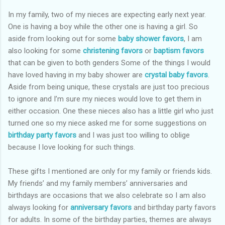
In my family, two of my nieces are expecting early next year.
One is having a boy while the other one is having a girl. So
aside from looking out for some
baby shower favors
, I am
also looking for some
christening favors
or
baptism favors
that can be given to both genders Some of the things I would
have loved having in my baby shower are
crystal baby favors
.
Aside from being unique, these crystals are just too precious
to ignore and I’m sure my nieces would love to get them in
either occasion. One these nieces also has a little girl who just
turned one so my niece asked me for some suggestions on
birthday party favors
and I was just too willing to oblige
because I love looking for such things.
These gifts I mentioned are only for my family or friends kids.
My friends’ and my family members’ anniversaries and
birthdays are occasions that we also celebrate so I am also
always looking for
anniversary favors
and birthday party favors
for adults. In some of the birthday parties, themes are always