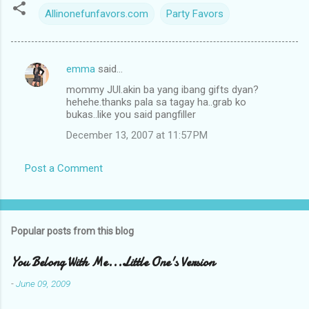
Allinonefunfavors.com
Party Favors
emma
said…
C
mommy JUl.akin ba yang ibang gifts dyan?
o
hehehe.thanks pala sa tagay ha..grab ko
m
bukas..like you said pangfiller
m
December 13, 2007 at 11:57 PM
e
Post a Comment
n
t
s
Popular posts from this blog
You Belong With Me...Little One's Version
-
June 09, 2009