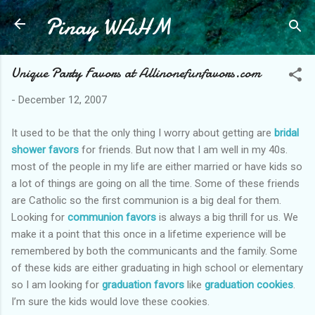
Pinay WAHM
Skip to main content
Unique Party Favors at Allinonefunfavors.com
-
December 12, 2007
It used to be that the only thing I worry about getting are
bridal
shower favors
for friends. But now that I am well in my 40s.
most of the people in my life are either married or have kids so
a lot of things are going on all the time. Some of these friends
are Catholic so the first communion is a big deal for them.
Looking for
communion favors
is always a big thrill for us. We
make it a point that this once in a lifetime experience will be
remembered by both the communicants and the family. Some
of these kids are either graduating in high school or elementary
so I am looking for
graduation favors
like
graduation cookies
.
I’m sure the kids would love these cookies.