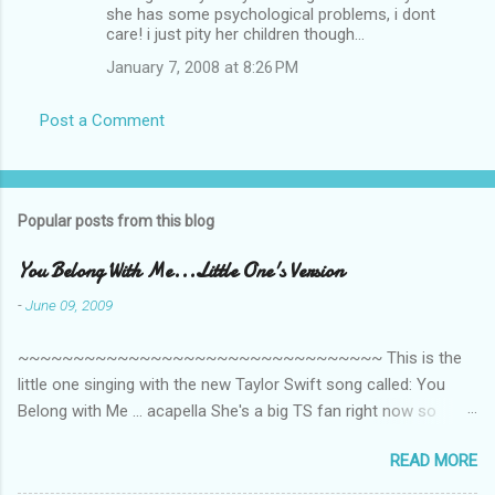
m
she has some psychological problems, i dont
care! i just pity her children though...
m
January 7, 2008 at 8:26 PM
e
n
Post a Comment
t
s
Popular posts from this blog
You Belong With Me...Little One's Version
-
June 09, 2009
~~~~~~~~~~~~~~~~~~~~~~~~~~~~~~~~~ This is the
little one singing with the new Taylor Swift song called: You
Belong with Me ... acapella She's a big TS fan right now so
that's all I'm hearing around the house lately. The little one's
READ MORE
video is far from perfect but I'm a proud Mama. She recorded
this all on her own so pardon the little 'booboos/mistakes' she