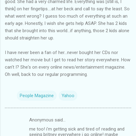
good. She had a very charmed life. Everything was [still is, I
think] on her fingetips....at her beck and call to say the least. So
what went wrong? I guess too much of everything at such an
early age. Honestly, I wish she gets help ASAP. She has 2 kids
that she brought into this world...if anything, those 2 kids alone
should straighten her up.
I have never been a fan of her...never bought her CDs nor
watched her movie but I get to read her story everywhere. How
can't I? She's on every online news/entertainment magazine.
Oh well, back to our regular programming.
People Magazine
Yahoo
Anonymous said…
C
me too! i'm getting sick and tired of reading and
o
seeing britney everywhere i go online! maybe