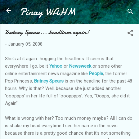
Pinay WAHM
Skip to main content
Britney Spears....headliner again!
-
January 05, 2008
She's at it again...hogging the headlines. It seems that
everywhere I go, be it
Yahoo
or
Newsweek
or some other
online entertainment news magazine like
People
, the former
Pop Princess,
Britney Spears
is on the headline for the past 48
hours. Why is that? Well, because she just added another
'oooppps' in her life full of 'ooopppps'. Yep, "Oopps, she did it
Again".
What is wrong with her? Too much money maybe? All I can do
is shake my head everytime I see her name in the news
because there is a pretty good chance that it's not something