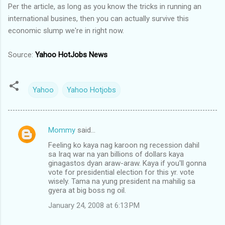
Per the article, as long as you know the tricks in running an
international busines, then you can actually survive this
economic slump we're in right now.
Source:
Yahoo HotJobs News
Yahoo
Yahoo Hotjobs
Mommy
said…
C
Feeling ko kaya nag karoon ng recession dahil
o
sa Iraq war na yan billions of dollars kaya
m
ginagastos dyan araw-araw. Kaya if you'll gonna
vote for presidential election for this yr. vote
m
wisely. Tama na yung president na mahilig sa
gyera at big boss ng oil.
e
n
January 24, 2008 at 6:13 PM
t