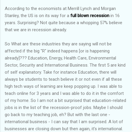
According to the economists at Merrill Lynch and Morgan
Stanley, the US is on its way for a
full blown recession
in 16
years. Surprising? Not quite because a whopping 57% believe
that we are in recession already.
So What are these industries they are saying will not be
affected if the big "R" indeed happens [or is happening
already]??? Education, Energy, Health Care, Environmental
Sector, Security and International Business. The first 5 are kind
of self explanatory. Take for instance Education, there will
always be students to teach believe it or not even if all these
high tech ways of learning are keep popping up. I was able to
teach online for 3 years and I was able to do it in the comfort
of my home. So I am not a bit surprised that education-related
jobs is in the list of the recession-proof jobs. Maybe I should
go back to my teaching job, eh? But with the last one -
international business - I can say that I am surprised. A lot of
businesses are closing down but then again, it's international.