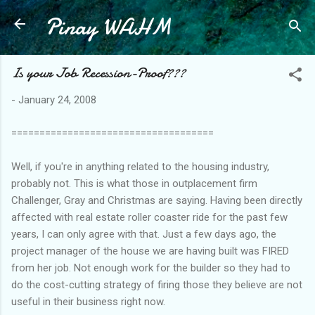
Pinay WAHM
Skip to main content
Is your Job Recession-Proof???
-
January 24, 2008
====================================
Well, if you're in anything related to the housing industry,
probably not. This is what those in outplacement firm
Challenger, Gray and Christmas are saying. Having been directly
affected with real estate roller coaster ride for the past few
years, I can only agree with that. Just a few days ago, the
project manager of the house we are having built was FIRED
from her job. Not enough work for the builder so they had to
do the cost-cutting strategy of firing those they believe are not
useful in their business right now.