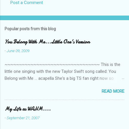
Post a Comment
s
Popular posts from this blog
You Belong With Me...Little One's Version
-
June 09, 2009
~~~~~~~~~~~~~~~~~~~~~~~~~~~~~~~~~ This is the
little one singing with the new Taylor Swift song called: You
Belong with Me ... acapella She's a big TS fan right now so
that's all I'm hearing around the house lately. The little one's
READ MORE
video is far from perfect but I'm a proud Mama. She recorded
this all on her own so pardon the little 'booboos/mistakes' she
made while recording/singing. Enjoy! If you're not familiar with
My Life as WAHM....
the song, here's the link to the official video .
-
September 21, 2007