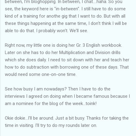
between, I'm bloghopping. In between, I chat....haha. So you
see, the keyword here is "in-between". I still have to do some
kind of a training for anothe gig that I want to do. But with all
these things happening at the same time, I don't think I will be
able to do that. I probably won't. We'll see.
Right now, my little one is doing her Gr. 3 English workbook.
Later on she has to do her Multiplication and Division drills
which she does daily. I need to sit down with her and teach her
how to do subtraction with borrowing one of these days. That
would need some one-on-one time.
See how busy I am nowadays? Then I have to do the
interviews I agreed on doing when I became famous because I
am a nominee for the blog of the week...toink!
Okie dokie...I'll be around. Just a bit busy. Thanks for taking the
time in visiting. I'll try to do my rounds later on.