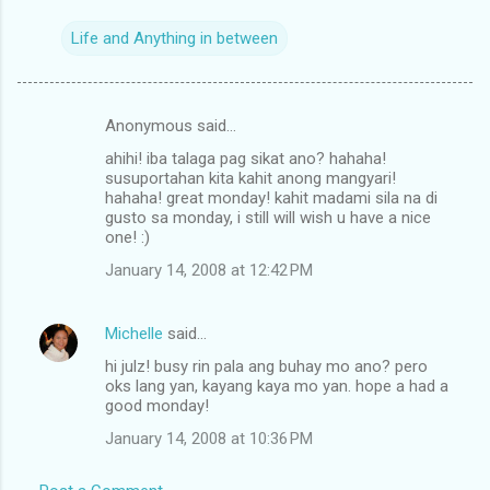
Life and Anything in between
Anonymous said…
C
ahihi! iba talaga pag sikat ano? hahaha!
o
susuportahan kita kahit anong mangyari!
m
hahaha! great monday! kahit madami sila na di
gusto sa monday, i still will wish u have a nice
m
one! :)
e
January 14, 2008 at 12:42 PM
n
t
Michelle
said…
s
hi julz! busy rin pala ang buhay mo ano? pero
oks lang yan, kayang kaya mo yan. hope a had a
good monday!
January 14, 2008 at 10:36 PM