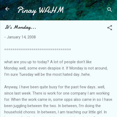
Pinay WAHM
Skip to main content
It's Monday...
-
January 14, 2008
================================
what are you up to today? A lot of people don't like
Monday..well, some even despise it. If Monday is not around,
I'm sure Tuesday will be the most hated day...hehe.
Anyway, I have been quite busy for the past few days...well,
since last week. There is work for one company I am working
for. When the work came in, some opps also came in so I have
been juggling between the two. In between, I'm doing the
household chores. In between, I am teaching our little girl. In