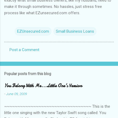
exactly what small business owners, like my husband, need to
make it through sometimes. No hassles, just stress free
process like what EZunsecured.com offers.
EZUnsecured.com
Small Business Loans
Post a Comment
C
o
m
Popular posts from this blog
m
e
You Belong With Me...Little One's Version
n
-
June 09, 2009
t
~~~~~~~~~~~~~~~~~~~~~~~~~~~~~~~~~ This is the
s
little one singing with the new Taylor Swift song called: You