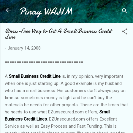
Pinay WAHM
Skip to main content
Stress-Free Way to Get A Small Business Credit
Line
-
January 14, 2008
=================================
A
Small Business Credit Line
is, in my opinion, very important
when one is just starting up. A good example is my husband
who has a small business. His customers don’t always pay on
time so sometimes money is tight and he can’t buy the
materials he needs for other projects. These are the times that
he needs to use what EZunsecured.com offers,
Small
Business Credit Lines
. EZUnsecured.com offers Excellent
Service as well as Easy Process and Fast Funding. This is