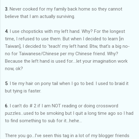
3.
Never cooked for my family back home so they cannot
believe that I am actually surviving.
4.
I use chopsticks with my left hand. Why? For the longest
time, I refused to use them. But when I decided to learn [in
Taiwan], I decided to 'teach' my left hand. Btw, that's a big no-
no for Taiwanese/Chinese per my Chinese friend. Why?
Because the left hand is used for....let your imagination work
now, ok?
5
. I tie my hair on pony tail when I go to bed. I used to braid it
but tying is faster.
6.
I can't do # 2 if I am NOT reading or doing crossword
puzzles...used to be smoking but I quit a long time ago so I had
to find something to sub for it...hehe...
There you go...I've seen this tag in a lot of my blogger friends