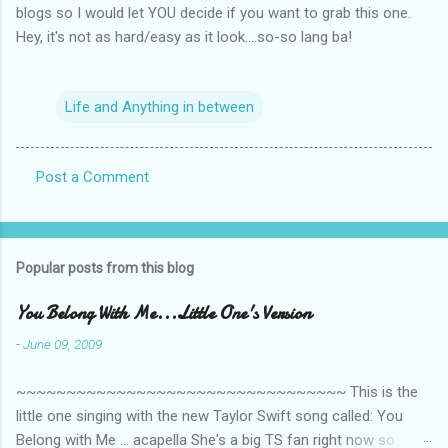
blogs so I would let YOU decide if you want to grab this one.
Hey, it's not as hard/easy as it look....so-so lang ba!
Life and Anything in between
Post a Comment
C
o
m
Popular posts from this blog
m
e
You Belong With Me...Little One's Version
n
-
June 09, 2009
t
~~~~~~~~~~~~~~~~~~~~~~~~~~~~~~~~~ This is the
s
little one singing with the new Taylor Swift song called: You
Belong with Me ... acapella She's a big TS fan right now so