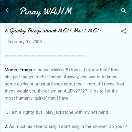
Pinay WAHM
Skip to main content
6 Quirky Things about ME!! Me!! ME!!
-
February 07, 2008
==================================
Momm Emma
is baaaccckkkkk!!! How did I know that? Kasi
she just tagged me!! Hahaha!! Anyway, she wants to know
some quirky or unusual things about me. Hmm...if I reveal 6 of
them, would you think I am an ALIEN????? I'll try to list the
most humanly 'quirks' that I have.
1.
I am a 'righty' but I play jackstone with my left hand.
2.
As much as I like to sing, I don't sing in the shower. Do you??