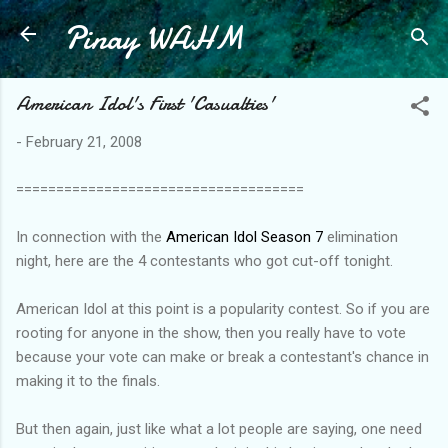
Pinay WAHM
Skip to main content
American Idol's First 'Casualties'
-
February 21, 2008
====================================
In connection with the
American Idol Season 7
elimination
night, here are the 4 contestants who got cut-off tonight.
American Idol at this point is a popularity contest. So if you are
rooting for anyone in the show, then you really have to vote
because your vote can make or break a contestant's chance in
making it to the finals.
But then again, just like what a lot people are saying, one need