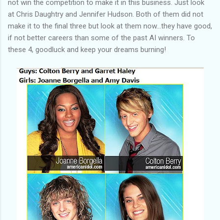
not win the competition to make it in this business. Just look
at Chris Daughtry and Jennifer Hudson. Both of them did not
make it to the final three but look at them now...they have good,
if not better careers than some of the past AI winners. To
these 4, goodluck and keep your dreams burning!