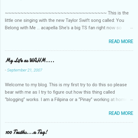
t
~~~~~~~~~~~~~~~~~~~~~~~~~~~~~~~~~ This is the
s
little one singing with the new Taylor Swift song called: You
Belong with Me ... acapella She's a big TS fan right now so
that's all I'm hearing around the house lately. The little one's
READ MORE
video is far from perfect but I'm a proud Mama. She recorded
this all on her own so pardon the little 'booboos/mistakes' she
made while recording/singing. Enjoy! If you're not familiar with
My Life as WAHM....
the song, here's the link to the official video .
-
September 21, 2007
Welcome to my blog. This is my first try to do this so please
bear with me as I try to figure out how this thing called
“blogging” works. I am a Filipina or a “Pinay” working at home or
from home for the last 4 ½ years and loving every minute of it.
READ MORE
I am married to an American and we have a 5-year old little girl.
I’ve been living in the US for 6 years and I still don’t know how
to drive…LOL. That’s probably the primary reason why I am
100 Truths...a Tag!
working from home, well, aside from wanting to personally