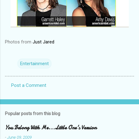
Photos from
Just Jared
Entertainment
Post a Comment
C
o
m
Popular posts from this blog
m
e
You Belong With Me...Little One's Version
n
-
June 09, 2009