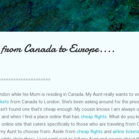
Skip to main content
s from Canada to Europe....
=====================
ndon while his Mom is residing in Canada. My Aunt really wants to vi
ickets
from Canada to London. She’s been asking around for the pric
asn’t found one that's cheap enough. My cousin knows I am always 
 and when I find a place online that has
cheap flights
. What do you kn
n online site that caters specifically to those who are traveling fro
r my Aunt to choose from. Aside from
cheap flights
and
airline ticket
hile she’s there. I just can’t wait to tell my Aunt and cousin about th