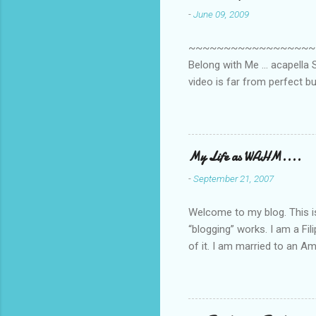
-
June 09, 2009
t
s
~~~~~~~~~~~~~~~~~~~~~~~~
Belong with Me ... acapella S
video is far from perfect b
she made while recording/sing
My Life as WAHM....
-
September 21, 2007
Welcome to my blog. This is 
“blogging” works. I am a Fi
of it. I am married to an Ame
know how to drive…LOL. Tha
personally take care of our 
Pinays, can also land online
when I was searching for an