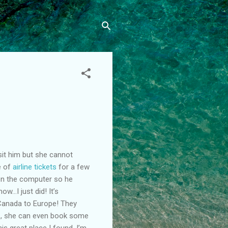
sit him but she cannot
e of
airline tickets
for a few
on the computer so he
ow…I just did! It’s
m Canada to Europe! They
s
, she can even book some
is great place I found. I’m