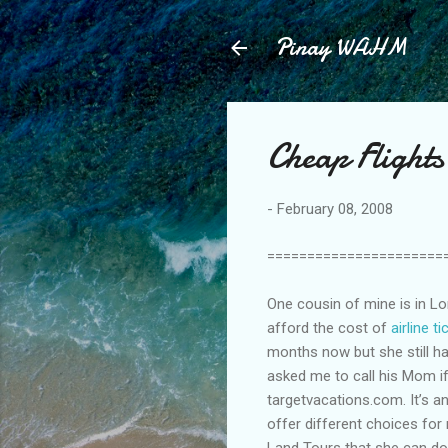
Pinay WAHM
Cheap Flight
-
February 08, 2008
======================
One cousin of mine is in Lo
afford the cost of
airline t
months now but she still h
asked me to call his Mom if
targetvacations.com. It’s a
offer different choices fo
Land Tours that she can do w