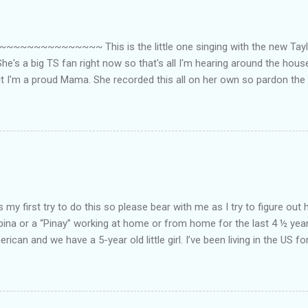
~~~~~~~~~ This is the little one singing with the new Taylor
he's a big TS fan right now so that's all I'm hearing around the house l
ut I'm a proud Mama. She recorded this all on her own so pardon the 
ing. Enjoy! If you're not familiar with the song, here's the link to the
my first try to do this so please bear with me as I try to figure out 
lipina or a “Pinay” working at home or from home for the last 4 ½ yea
rican and we have a 5-year old little girl. I’ve been living in the US for
t’s probably the primary reason why I am working from home, well, 
little one. Here’s a rundown of my online jobs. I hope it inspires anyb
 jobs. So read on… Online Tutoring I am a teacher by profession so the
 online job is something related to teaching. I have not set foot in 