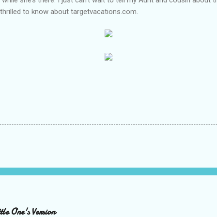
 thrilled to know about targetvacations.com.
le One's Version