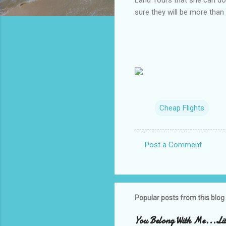
sure they will be more than
Cheap Flights
Post a Comment
C
o
m
m
Popular posts from this blog
e
You Belong With Me...Litt
n