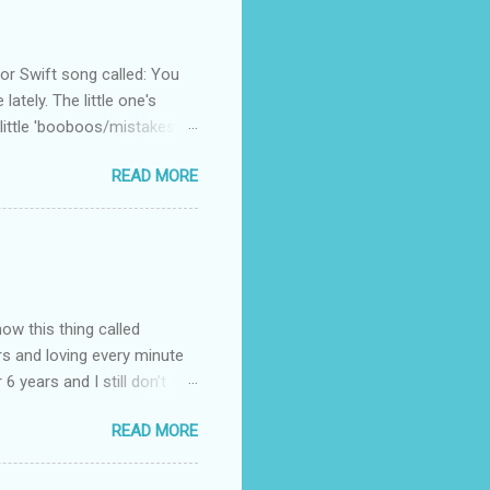
 Swift song called: You
ately. The little one's
little 'booboos/mistakes'
 official video .
READ MORE
how this thing called
rs and loving every minute
 6 years and I still don’t
aside from wanting to
READ MORE
ody to believe that we,
 first thing I looked for
a classroom setting for the