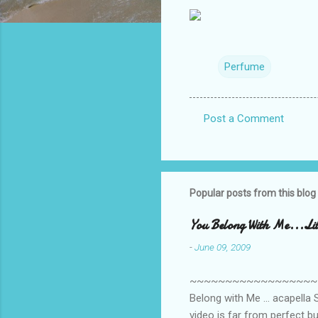
Perfume
Post a Comment
C
o
m
m
Popular posts from this blog
e
You Belong With Me...Litt
n
-
June 09, 2009
t
s
~~~~~~~~~~~~~~~~~~~~~~~~
Belong with Me ... acapella S
video is far from perfect b