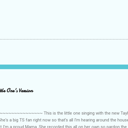
le One's Version
~~~~~~~~~ This is the little one singing with the new Taylor
he's a big TS fan right now so that's all I'm hearing around the house l
ut I'm a proud Mama. She recorded this all on her own so pardon the 