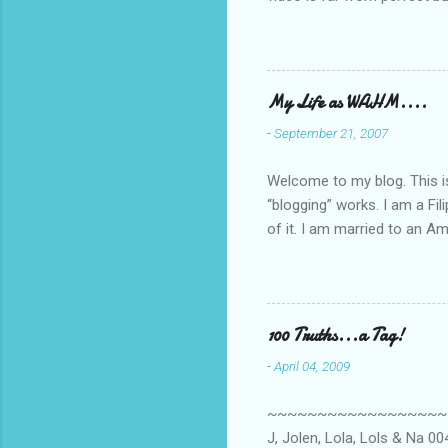
she made while recording/sing
My Life as WAHM....
-
September 21, 2007
Welcome to my blog. This is 
“blogging” works. I am a Fi
of it. I am married to an Ame
know how to drive…LOL. Tha
personally take care of our 
Pinays, can also land online
when I was searching for an
100 Truths...a Tag!
last 6 yrs, well, so yeah, s
-
April 04, 2009
first work...
~~~~~~~~~~~~~~~~~~~~~~~~
J, Jolen, Lola, Lols & Na 