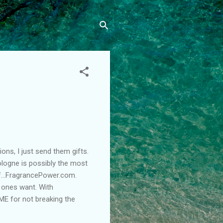
ons, I just send them gifts.
logne is possibly the most
ff…FragrancePower.com.
d ones want. With
ME for not breaking the