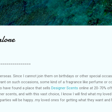
Skip to main content
lore
================
erseas. Since I cannot join them on birthdays or other special occasi
ant on such occasions, some kind of a fragrance like perfume or co
to have found a place that sells
Designer Scents
online at 20-70% o
er scents, and with this vast choice, I know I will find what my love
arties will be happy…my loved ones for getting what they want and 