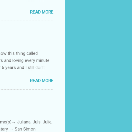
 official video .
READ MORE
how this thing called
rs and loving every minute
 6 years and I still don’t
aside from wanting to
READ MORE
ody to believe that we,
 first thing I looked for
a classroom setting for the
ped teaching. The reason? My
)→ Juliana, Juls, Julie,
entary → San Simon