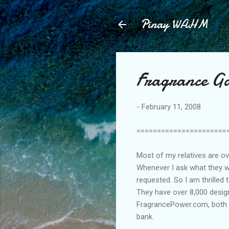
Pinay WAHM
Fragrance Ga
-
February 11, 2008
======================
Most of my relatives are ov
Whenever I ask what they w
requested. So I am thrilled 
They have over 8,000 design
FragrancePower.com, both p
bank.