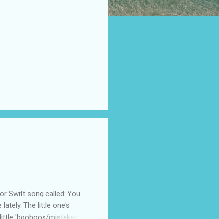
 Swift song called: You
ately. The little one's
little 'booboos/mistakes'