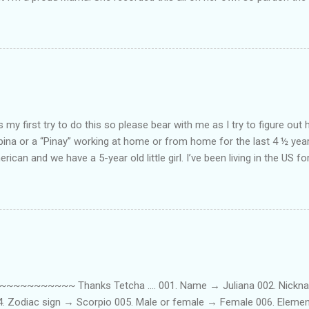
ing. Enjoy! If you're not familiar with the song, here's the link to the
my first try to do this so please bear with me as I try to figure out 
lipina or a “Pinay” working at home or from home for the last 4 ½ yea
rican and we have a 5-year old little girl. I’ve been living in the US for
t’s probably the primary reason why I am working from home, well, 
little one. Here’s a rundown of my online jobs. I hope it inspires anyb
 jobs. So read on… Online Tutoring I am a teacher by profession so the
 online job is something related to teaching. I have not set foot in 
ince I got here. But technically, it’s only been 4 yrs since I have stop
~~~~~ Thanks Tetcha .... 001. Name → Juliana 002. Nickname(s
004. Zodiac sign → Scorpio 005. Male or female → Female 006. Elem