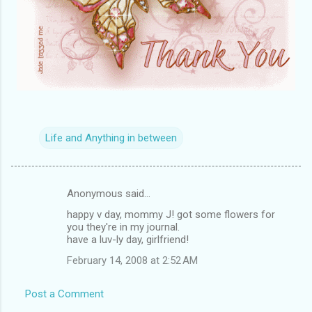
Life and Anything in between
Anonymous said…
C
happy v day, mommy J! got some flowers for
o
you they're in my journal.
m
have a luv-ly day, girlfriend!
m
February 14, 2008 at 2:52 AM
e
Post a Comment
n