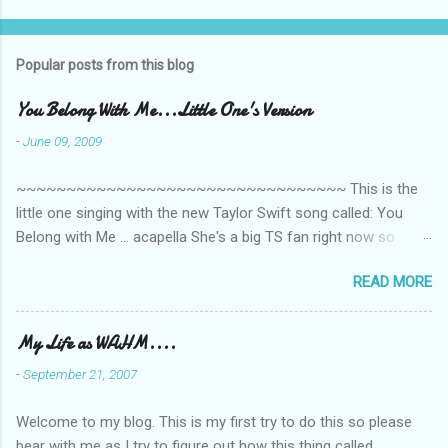
t
s
Popular posts from this blog
You Belong With Me...Little One's Version
-
June 09, 2009
~~~~~~~~~~~~~~~~~~~~~~~~~~~~~~~~~ This is the
little one singing with the new Taylor Swift song called: You
Belong with Me ... acapella She's a big TS fan right now so
that's all I'm hearing around the house lately. The little one's
READ MORE
video is far from perfect but I'm a proud Mama. She recorded
this all on her own so pardon the little 'booboos/mistakes' she
made while recording/singing. Enjoy! If you're not familiar with
My Life as WAHM....
the song, here's the link to the official video .
-
September 21, 2007
Welcome to my blog. This is my first try to do this so please
bear with me as I try to figure out how this thing called