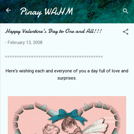
Pinay WAHM
Skip to main content
Happy Valentine's Day to One and All!!!
-
February 13, 2008
=========================================
Here's wishing each and everyone of you a day full of love and
surprises.