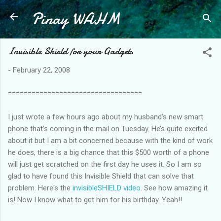
Pinay WAHM
Skip to main content
Invisible Shield for your Gadgets
-
February 22, 2008
==================================
I just wrote a few hours ago about my husband’s new smart
phone that’s coming in the mail on Tuesday. He’s quite excited
about it but I am a bit concerned because with the kind of work
he does, there is a big chance that this $500 worth of a phone
will just get scratched on the first day he uses it. So I am so
glad to have found this Invisible Shield that can solve that
problem. Here's the
invisibleSHIELD video
. See how amazing it
is! Now I know what to get him for his birthday. Yeah!!