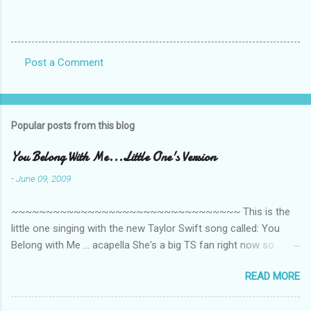
Post a Comment
C
o
m
Popular posts from this blog
m
e
You Belong With Me...Little One's Version
n
-
June 09, 2009
t
~~~~~~~~~~~~~~~~~~~~~~~~~~~~~~~~~ This is the
s
little one singing with the new Taylor Swift song called: You
Belong with Me ... acapella She's a big TS fan right now so
that's all I'm hearing around the house lately. The little one's
READ MORE
video is far from perfect but I'm a proud Mama. She recorded
this all on her own so pardon the little 'booboos/mistakes' she