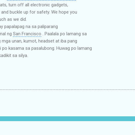
ats, turn off all electronic gadgets,
 and buckle up for safety. We hope you
uch as we did.
ay papalapag na sa paliparang
nal ng
San Francisco
. Paalala po lamang sa
 mga unan, kumot, headset at iba pang
di po kasama sa pasalubong. Huwag po lamang
dikit sa silya.