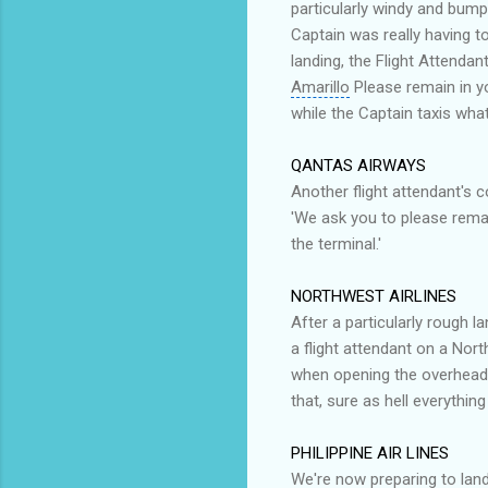
particularly windy and bumpy
Captain was really having to
landing, the Flight Attenda
Amarillo
Please remain in y
while the Captain taxis what'
QANTAS AIRWAYS
Another flight attendant's 
'We ask you to please rem
the terminal.'
NORTHWEST AIRLINES
After a particularly rough 
a flight attendant on a Nor
when opening the overhead 
that, sure as hell everything
PHILIPPINE AIR LINES
We're now preparing to lan