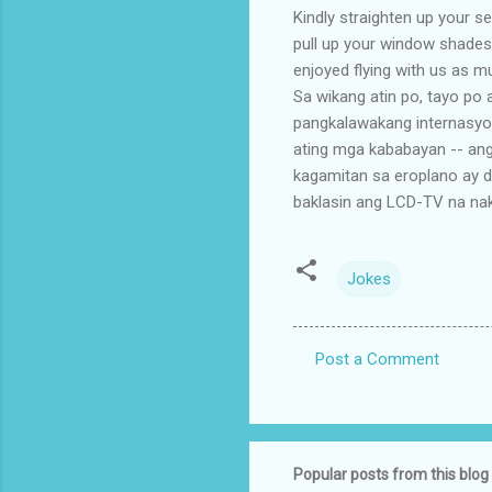
Kindly straighten up your se
pull up your window shades
enjoyed flying with us as m
Sa wikang atin po, tayo po 
pangkalawakang internasyo
ating mga kababayan -- ang
kagamitan sa eroplano ay 
baklasin ang LCD-TV na naka
Jokes
Post a Comment
C
o
m
m
Popular posts from this blog