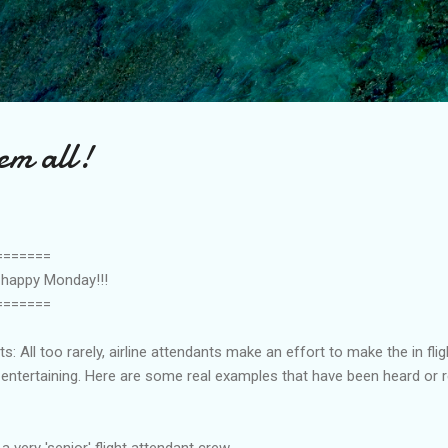
Skip to main content
em all!
=======
a happy Monday!!!
=======
 All too rarely, airline attendants make an effort to make the in fligh
ntertaining. Here are some real examples that have been heard or r
a very 'senior' flight attendant crew,