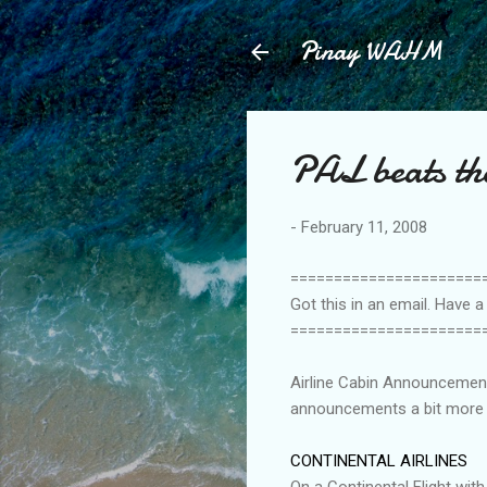
Pinay WAHM
PAL beats th
-
February 11, 2008
======================
Got this in an email. Have 
======================
Airline Cabin Announcements:
announcements a bit more e
CONTINENTAL AIRLINES
On a Continental Flight with 