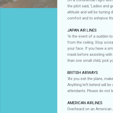
the pilot said, 'Ladies and 
altitude and will be turning 
comfort and to enhance the 
JAPAN AIR LINES
'In the event of a sudden l
from the ceiling. Stop screa
your face. If you have a sma
mask before assisting with t
than one small child, pick yo
BRITISH AIRWAYS
'As you exit the plane, make
Anything left behind will be
attendants. Please do not l
AMERICAN AIRLINES
Overheard on an American Ai