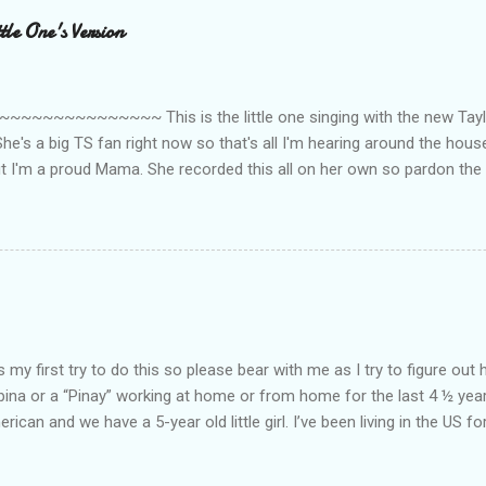
le One's Version
~~~~~~~~~ This is the little one singing with the new Taylor
he's a big TS fan right now so that's all I'm hearing around the house l
ut I'm a proud Mama. She recorded this all on her own so pardon the 
ing. Enjoy! If you're not familiar with the song, here's the link to the
my first try to do this so please bear with me as I try to figure out 
lipina or a “Pinay” working at home or from home for the last 4 ½ yea
rican and we have a 5-year old little girl. I’ve been living in the US for
t’s probably the primary reason why I am working from home, well, 
little one. Here’s a rundown of my online jobs. I hope it inspires anyb