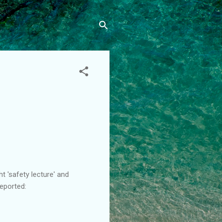
t 'safety lecture' and
eported: