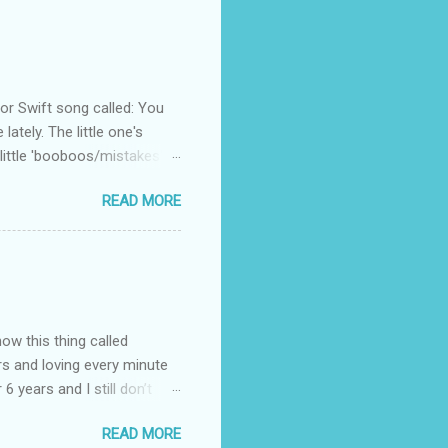
 Swift song called: You
ately. The little one's
little 'booboos/mistakes'
 official video .
READ MORE
how this thing called
rs and loving every minute
 6 years and I still don’t
aside from wanting to
READ MORE
ody to believe that we,