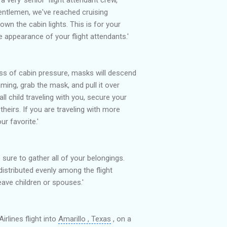
gentlemen, we've reached cruising
down the cabin lights. This is for your
appearance of your flight attendants.'
oss of cabin pressure, masks will descend
ming, grab the mask, and pull it over
ll child traveling with you, secure your
heirs. If you are traveling with more
ur favorite.'
 sure to gather all of your belongings.
 distributed evenly among the flight
eave children or spouses.'
rlines flight into
Amarillo , Texas
, on a