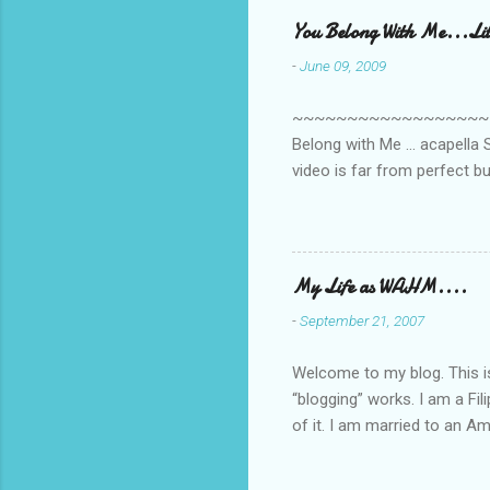
e
You Belong With Me...Litt
n
-
June 09, 2009
t
s
~~~~~~~~~~~~~~~~~~~~~~~~
Belong with Me ... acapella S
video is far from perfect b
she made while recording/sing
My Life as WAHM....
-
September 21, 2007
Welcome to my blog. This is 
“blogging” works. I am a Fi
of it. I am married to an Ame
know how to drive…LOL. Tha
personally take care of our 