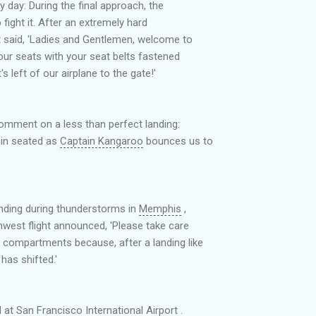
 day: During the final approach, the
 fight it. After an extremely hard
nt said, 'Ladies and Gentlemen, welcome to
our seats with your seat belts fastened
s left of our airplane to the gate!'
comment on a less than perfect landing:
ain seated as
Captain Kangaroo
bounces us to
landing during thunderstorms in
Memphis
,
thwest flight announced, 'Please take care
compartments because, after a landing like
 has shifted.'
d at
San Francisco International Airport
.