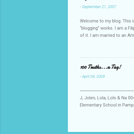
-
September 21, 2007
Welcome to my blog. This is 
“blogging” works. I am a Fi
of it. I am married to an Ame
know how to drive…LOL. Tha
personally take care of our 
Pinays, can also land online
when I was searching for an
100 Truths...a Tag!
last 6 yrs, well, so yeah, s
-
April 04, 2009
first work...
~~~~~~~~~~~~~~~~~~~~~~~~
J, Jolen, Lola, Lols & Na 
Elementary School in Pampa
High School, Pamp, Phils. 0
Long or short → Very Long
015. Health freak → Not ye
Clooney? 018. Eat or Drink 