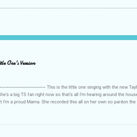
le One's Version
~~~~~~~~~ This is the little one singing with the new Taylor
he's a big TS fan right now so that's all I'm hearing around the house l
ut I'm a proud Mama. She recorded this all on her own so pardon the 
ing. Enjoy! If you're not familiar with the song, here's the link to the