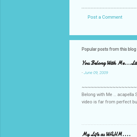
Post a Comment
C
o
m
m
Popular posts from this blog
e
You Belong With Me...Litt
n
-
June 09, 2009
t
s
~~~~~~~~~~~~~~~~~~~~~~~~
Belong with Me ... acapella S
video is far from perfect b
she made while recording/sing
My Life as WAHM....