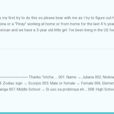
my first try to do this so please bear with me as I try to figure out 
lipina or a “Pinay” working at home or from home for the last 4 ½ yea
rican and we have a 5-year old little girl. I’ve been living in the US for
t’s probably the primary reason why I am working from home, well, 
little one. Here’s a rundown of my online jobs. I hope it inspires anyb
 jobs. So read on… Online Tutoring I am a teacher by profession so the
 online job is something related to teaching. I have not set foot in 
ince I got here. But technically, it’s only been 4 yrs since I have stop
~~~~~ Thanks Tetcha .... 001. Name → Juliana 002. Nickname(s
004. Zodiac sign → Scorpio 005. Male or female → Female 006. Elem
nga 007. Middle School → Di uso sa probinsya eh.... 008. High Sch
09. College School → St. Scholastica's College Manila, Philippines. 01
. 012. Loud or Quiet → Quiet 013. Jumpers or Jeans → Both 014. 
t....soon! 016. Drink or Smoke? → Neither 017. Do you have a crus
→ Hungry - Eat, Thirsty - Drink...hehe 019. Piercings → Ears. 020. Ta