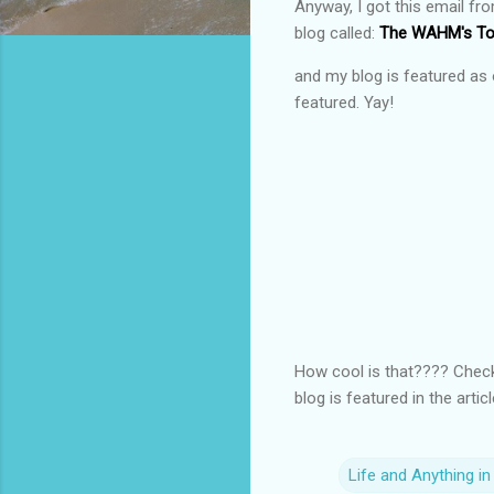
Anyway, I got this email fr
blog called:
The WAHM's Too
and my blog is featured as 
featured. Yay!
How cool is that???? Check 
blog is featured in the artic
Life and Anything i