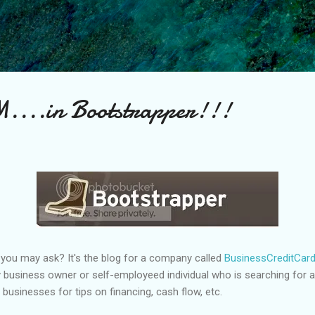
Skip to main content
...in Bootstrapper!!!
you may ask? It's the blog for a company called
BusinessCreditCar
 business owner or self-employeed individual who is searching for a b
 businesses for tips on financing, cash flow, etc.