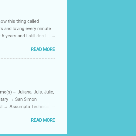
how this thing called
rs and loving every minute
 6 years and I still don’t
aside from wanting to
READ MORE
ody to believe that we,
 first thing I looked for
a classroom setting for the
ped teaching. The reason? My
)→ Juliana, Juls, Julie,
entary → San Simon
ool → Assumpta Technical
0. Hair color → Black 011.
READ MORE
Phone or Camera → Camera
h on someone? → George
ttoos → Peklats? 021. Social