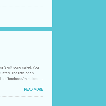
 Swift song called: You
ately. The little one's
little 'booboos/mistakes'
 official video .
READ MORE