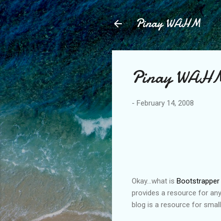
Pinay WAHM
Pinay WAHM.
-
February 14, 2008
Okay...what is
Bootstrapper
provides a resource for any
blog is a resource for small