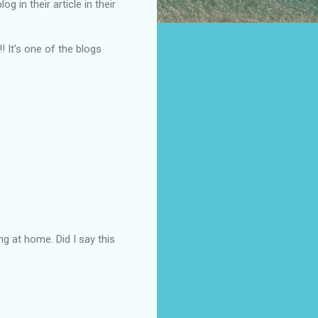
 in their article in their
!! It's one of the blogs
g at home. Did I say this