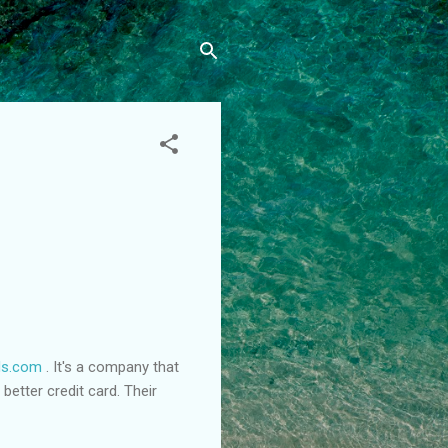
ds.com
. It's a company that
etter credit card. Their