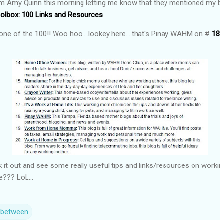
om Amy Quinn this morning letting me know that they mentioned my blog
lbox: 100 Links and Resources
one of the 100!! Woo hoo....lookey here....that's Pinay WAHM on #
18
it out and see some really useful tips and links/resources on workin
le??? LoL...
n between