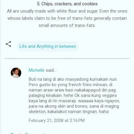
5. Chips, crackers, and cookies
All are usually made with white flour and sugar. Even the ones
whose labels claim to be free of trans-fats generally contain
small amounts of trans-fats.
Life and Anything in between
Michelle
said…
C
Buti na lang di ako masyadong kumakain nun.
o
Pero gusto ko yong french fries minsan, di
m
naman araw-araw kasi nakakapagod din pag
palaging kinakain. hehe Ok sana kung veggies
m
kaya lang di rin masarap. waaaaa kaya ngayon,
para na akong skin and bones, sana di maging
e
skeleton, kakatakot naman tingnan. haha
n
February 21, 2008 at 2:16 PM
t
s