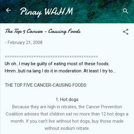
Pinay WAHM
Skip to main content
The Top 5 Cancer - Causing Foods
-
February 21, 2008
=======================================
Uh oh...I may be guilty of eating most of these foods.
Hmm...buti na lang I do it in moderation. At least I try to...
THE TOP FIVE CANCER-CAUSING FOODS:
1. Hot dogs
Because they are high in nitrates, the Cancer Prevention
Coalition advises that children eat no more than 12 hot dogs a
month. If you can't live without hot dogs, buy those made
without sodium nitrate.