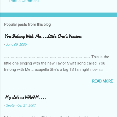
Post a Comment
Popular posts from this blog
You Belong With Me...Little One's Version
-
June 09, 2009
~~~~~~~~~~~~~~~~~~~~~~~~~~~~~~~~~ This is the
little one singing with the new Taylor Swift song called: You
Belong with Me ... acapella She's a big TS fan right now so
that's all I'm hearing around the house lately. The little one's
READ MORE
video is far from perfect but I'm a proud Mama. She recorded
this all on her own so pardon the little 'booboos/mistakes' she
made while recording/singing. Enjoy! If you're not familiar with
My Life as WAHM....
the song, here's the link to the official video .
-
September 21, 2007