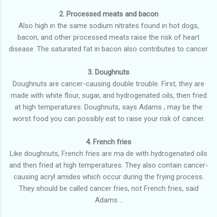
2. Processed meats and bacon
Also high in the same sodium nitrates found in hot dogs,
bacon, and other processed meats raise the risk of heart
disease. The saturated fat in bacon also contributes to cancer.
3. Doughnuts
Doughnuts are cancer-causing double trouble. First, they are
made with white flour, sugar, and hydrogenated oils, then fried
at high temperatures. Doughnuts, says Adams , may be the
worst food you can possibly eat to raise your risk of cancer.
4. French fries
Like doughnuts, French fries are ma de with hydrogenated oils
and then fried at high temperatures. They also contain cancer-
causing acryl amides which occur during the frying process.
They should be called cancer fries, not French fries, said
Adams ..