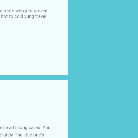
semate who just arrived
hot to cold yung travel
 Swift song called: You
ately. The little one's