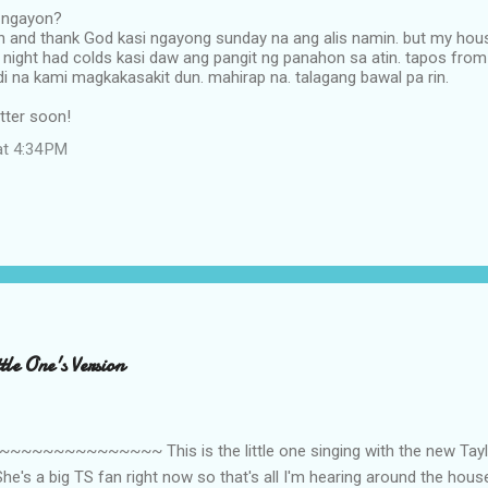
 ngayon?
n and thank God kasi ngayong sunday na ang alis namin. but my hou
 night had colds kasi daw ang pangit ng panahon sa atin. tapos from 
di na kami magkakasakit dun. mahirap na. talagang bawal pa rin.
etter soon!
at 4:34 PM
le One's Version
~~~~~~~~~ This is the little one singing with the new Taylor
he's a big TS fan right now so that's all I'm hearing around the house l