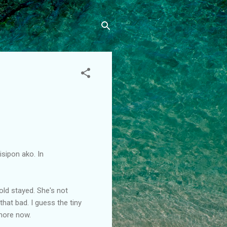
nisipon ako. In
old stayed. She's not
 that bad. I guess the tiny
more now.