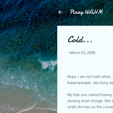
Pinay WAHM
Cold...
-
March 05, 2008
Nope, I am not cold rather...
Kapampangan...atin kung si
My little one started having
slowing down though. She trie
smile she has on the corne