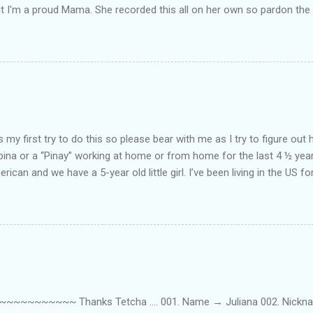
ut I'm a proud Mama. She recorded this all on her own so pardon the 
ing. Enjoy! If you're not familiar with the song, here's the link to the
my first try to do this so please bear with me as I try to figure out 
lipina or a “Pinay” working at home or from home for the last 4 ½ yea
rican and we have a 5-year old little girl. I’ve been living in the US for
t’s probably the primary reason why I am working from home, well, 
little one. Here’s a rundown of my online jobs. I hope it inspires anyb
 jobs. So read on… Online Tutoring I am a teacher by profession so the
 online job is something related to teaching. I have not set foot in 
ince I got here. But technically, it’s only been 4 yrs since I have stop
~~~~~ Thanks Tetcha .... 001. Name → Juliana 002. Nickname(s