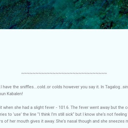
Skip to main content
~~~~~~~~~~~~~~~~~~~~~~~~~~~~~~
.I have the sniffles....cold..or colds however you say it. In Tagalog...si
pun Kabalen!
 it when she had a slight fever - 101.6. The fever went away but the c
s to 'use' the line "I think I'm still sick" but I know she's not feeling
rs of her mouth gives it away. She's nasal though and she sneezes 