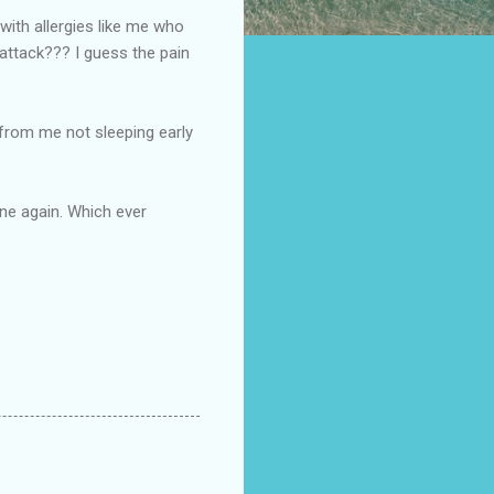
 with allergies like me who
y attack??? I guess the pain
's from me not sleeping early
ine again. Which ever