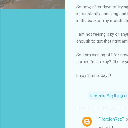
So now, after days of trying
is constantly sneezing and b
in the back of my mouth an
I am not feeling icky or anyt
enough to get that right amo
So I am signing off for now
comes first, okay? I'll see you
Enjoy 'hump' day!!!
Life and Anything i
""rarejonRez""
s
C
whoah!