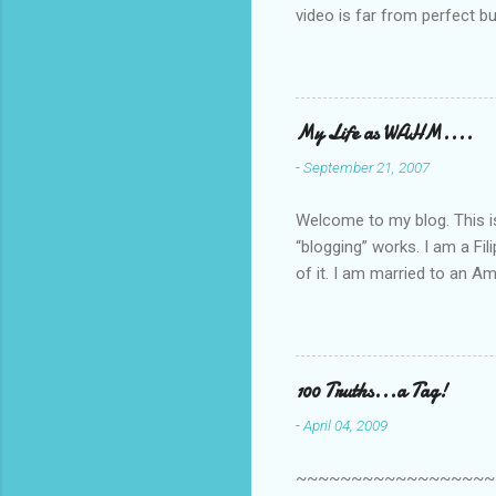
video is far from perfect b
she made while recording/sing
My Life as WAHM....
-
September 21, 2007
Welcome to my blog. This is 
“blogging” works. I am a Fi
of it. I am married to an Ame
know how to drive…LOL. Tha
personally take care of our 
Pinays, can also land online
when I was searching for an
100 Truths...a Tag!
last 6 yrs, well, so yeah, s
-
April 04, 2009
first work...
~~~~~~~~~~~~~~~~~~~~~~~~