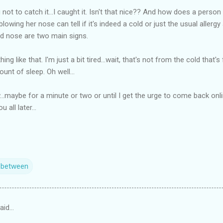
 not to catch it...I caught it. Isn't that nice?? And how does a person
lowing her nose can tell if it's indeed a cold or just the usual allerg
d nose are two main signs.
hing like that. I'm just a bit tired...wait, that's not from the cold that
unt of sleep. Oh well...
...maybe for a minute or two or until I get the urge to come back onl
 all later...
n between
aid…