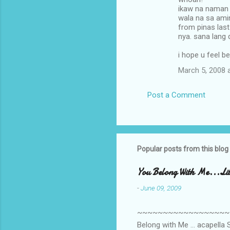
o
ikaw na naman
m
wala na sa ami
from pinas last
m
nya. sana lang 
e
i hope u feel b
n
March 5, 2008 
t
s
Post a Comment
Popular posts from this blog
You Belong With Me...Litt
-
June 09, 2009
~~~~~~~~~~~~~~~~~~~~~~~~
Belong with Me ... acapella S