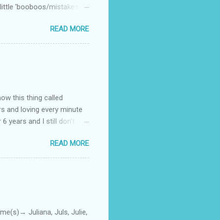
little 'booboos/mistakes'
 official video .
READ MORE
how this thing called
rs and loving every minute
 6 years and I still don’t
aside from wanting to
READ MORE
ody to believe that we,
 first thing I looked for
a classroom setting for the
ped teaching. The reason? My
)→ Juliana, Juls, Julie,