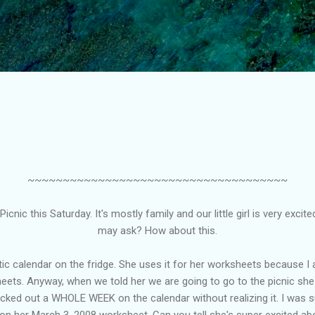
Skip to main content
~~~~~~~~~~~~~~~~~~~~~~~~~~~~~~~~~~~~~
icnic this Saturday. It's mostly family and our little girl is very excit
may ask? How about this.
c calendar on the fridge. She uses it for her worksheets because I 
ts. Anyway, when we told her we are going to go to the picnic she go
cked out a WHOLE WEEK on the calendar without realizing it. I was s
on her March 3, 2008 worksheet. Can you tell she's super excited abo