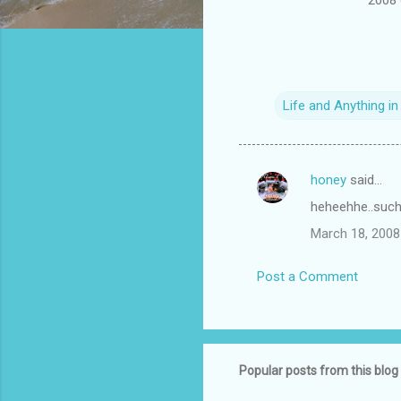
Life and Anything i
honey
said…
C
heheehhe..such a
o
March 18, 2008
m
m
Post a Comment
e
n
t
s
Popular posts from this blog