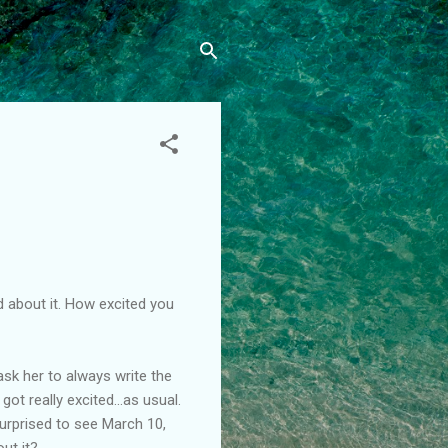
ed about it. How excited you
ask her to always write the
t really excited...as usual.
urprised to see March 10,
ut it?