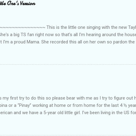
le One's Version
~~~~~~~~~ This is the little one singing with the new Taylor
he's a big TS fan right now so that's all I'm hearing around the house l
ut I'm a proud Mama. She recorded this all on her own so pardon the 
ing. Enjoy! If you're not familiar with the song, here's the link to the
my first try to do this so please bear with me as I try to figure out 
lipina or a “Pinay” working at home or from home for the last 4 ½ yea
rican and we have a 5-year old little girl. I’ve been living in the US for
t’s probably the primary reason why I am working from home, well, 
little one. Here’s a rundown of my online jobs. I hope it inspires anyb
 jobs. So read on… Online Tutoring I am a teacher by profession so the