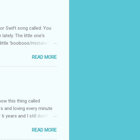
 Swift song called: You
ately. The little one's
little 'booboos/mistakes'
 official video .
READ MORE
how this thing called
rs and loving every minute
 6 years and I still don’t
aside from wanting to
READ MORE
ody to believe that we,
 first thing I looked for