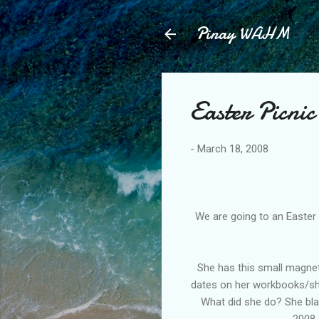
Pinay WAHM
Easter Picnic
-
March 18, 2008
We are going to an Easter P
She has this small magneti
dates on her workbooks/shee
What did she do? She bla
2008 