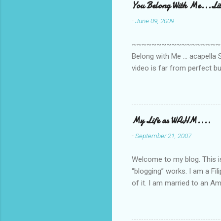
You Belong With Me...Litt
-
June 09, 2009
~~~~~~~~~~~~~~~~~~~~~~~~
Belong with Me ... acapella S
video is far from perfect b
she made while recording/sing
My Life as WAHM....
-
September 21, 2007
Welcome to my blog. This is 
“blogging” works. I am a Fi
of it. I am married to an Ame
know how to drive…LOL. Tha
personally take care of our 
Pinays, can also land online