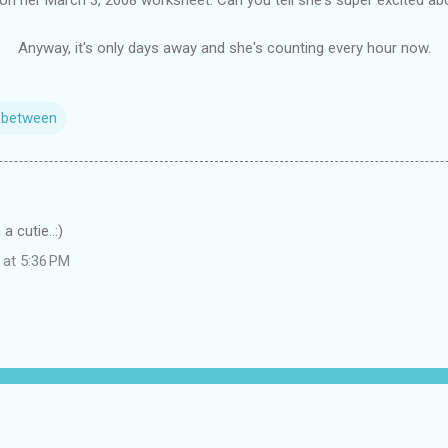
Anyway, it's only days away and she's counting every hour now.
n between
 cutie..:)
 at 5:36 PM