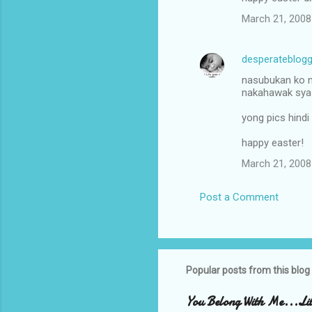
t
March 21, 2008
s
desperateblogg
nasubukan ko n
nakahawak sya 
yong pics hindi
happy easter!
March 21, 2008
Post a Comment
Popular posts from this blog
You Belong With Me...Litt