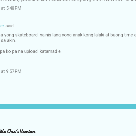
 at 5:48 PM
er
said…
a yong skateboard. nainis lang yong anak kong lalaki at buong time
sa akin.
 pa ko pa na upload. katamad e.
 at 9:57 PM
le One's Version