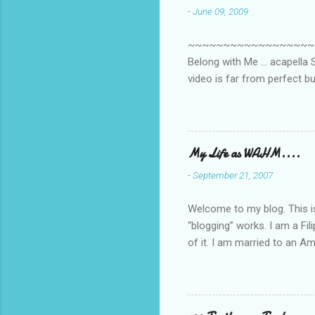
-
June 09, 2009
~~~~~~~~~~~~~~~~~~~~~~~~
Belong with Me ... acapella S
video is far from perfect b
she made while recording/sing
My Life as WAHM....
-
September 21, 2007
Welcome to my blog. This is 
“blogging” works. I am a Fi
of it. I am married to an Ame
know how to drive…LOL. Tha
personally take care of our 
Pinays, can also land online
when I was searching for an