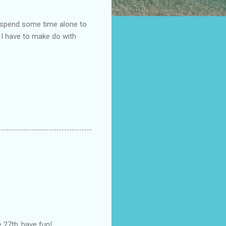
y spend some time alone to
w, I have to make do with
27th..have fun!