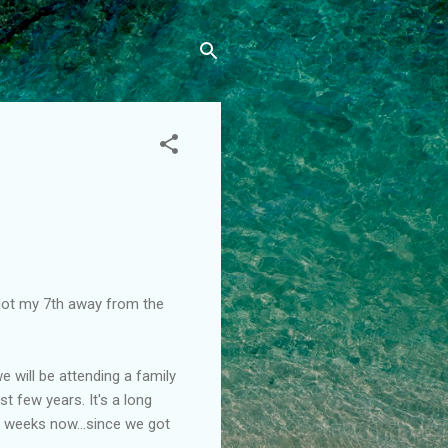
. Not my 7th away from the
will be attending a family
st few years. It's a long
or weeks now...since we got