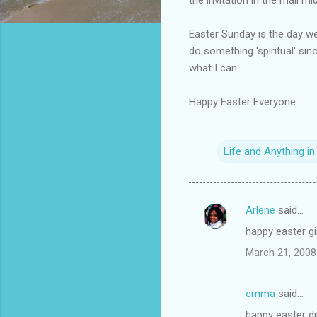
Easter Sunday is the day we
do something 'spiritual' sinc
what I can.
Happy Easter Everyone....
Life and Anything i
Arlene
said…
C
happy easter gi
o
March 21, 2008
m
m
emma
said…
e
happy easter d
n