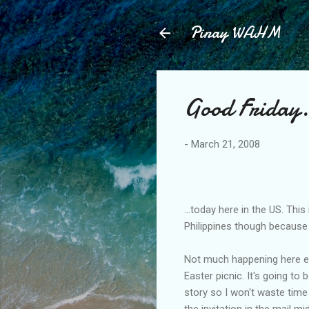
Pinay WAHM
Good Friday.
-
March 21, 2008
...today here in the US. Th
Philippines though because 
Not much happening here ex
Easter picnic. It's going to
story so I won't waste time 
the invitation in the mail mi