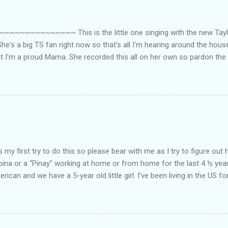
~~~~~~~~~ This is the little one singing with the new Taylor
he's a big TS fan right now so that's all I'm hearing around the house l
ut I'm a proud Mama. She recorded this all on her own so pardon the 
ing. Enjoy! If you're not familiar with the song, here's the link to the
my first try to do this so please bear with me as I try to figure out 
lipina or a “Pinay” working at home or from home for the last 4 ½ yea
rican and we have a 5-year old little girl. I’ve been living in the US for
t’s probably the primary reason why I am working from home, well, 
little one. Here’s a rundown of my online jobs. I hope it inspires anyb
 jobs. So read on… Online Tutoring I am a teacher by profession so the
 online job is something related to teaching. I have not set foot in 