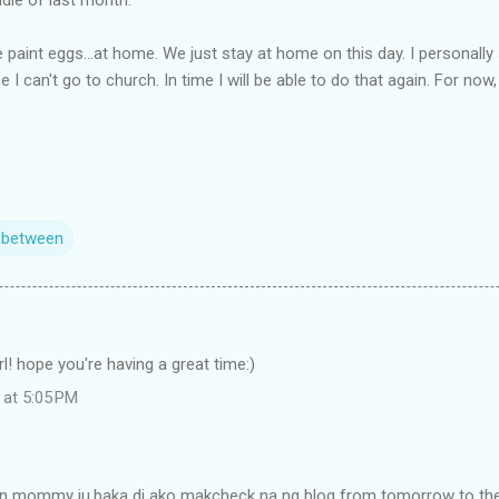
 paint eggs...at home. We just stay at home on this day. I personall
e I can't go to church. In time I will be able to do that again. For no
n between
rl! hope you're having a great time:)
 at 5:05 PM
in mommy ju.baka di ako makcheck na ng blog from tomorrow to the 