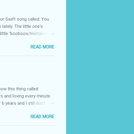
 Swift song called: You
ately. The little one's
little 'booboos/mistakes'
 official video .
READ MORE
how this thing called
rs and loving every minute
 6 years and I still don’t
aside from wanting to
READ MORE
ody to believe that we,
 first thing I looked for
a classroom setting for the