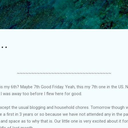
Skip to main content
..
~~~~~~~~~~~~~~~~~~~~~~~~~~~~~~~~~
is is my 6th? Maybe 7th Good Friday. Yeah, this my 7th one in the US
I was away too before I flew here for good.
cept the usual blogging and household chores. Tomorrow though we 
 be a first in 3 years or so because we have not attended any in the pa
and space as to why that is. Our little one is very excited about it f
ddle of last month.