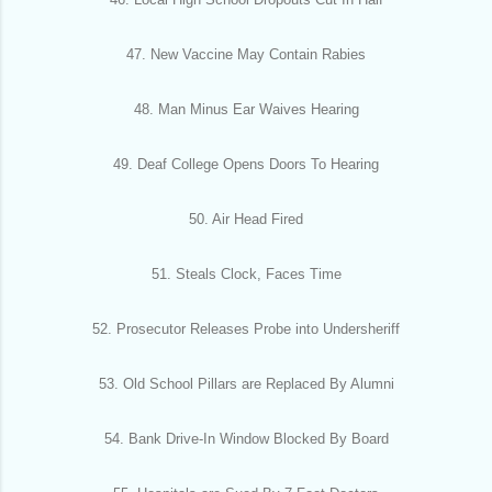
47. New Vaccine May Contain Rabies
48. Man Minus Ear Waives Hearing
49. Deaf College Opens Doors To Hearing
50. Air Head Fired
51. Steals Clock, Faces Time
52. Prosecutor Releases Probe into Undersheriff
53. Old School Pillars are Replaced By Alumni
54. Bank Drive-In Window Blocked By Board