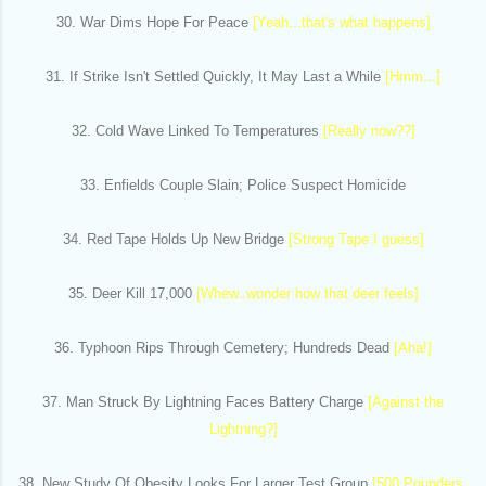
30. War Dims Hope For Peace
[Yeah...that's what happens]
31. If Strike Isn't Settled Quickly, It May Last a While
[Hmm...]
32. Cold Wave Linked To Temperatures
[Really now??]
33. Enfields Couple Slain; Police Suspect Homicide
34. Red Tape Holds Up New Bridge
[Strong Tape I guess]
35. Deer Kill 17,000
[Whew..wonder how that deer feels]
36. Typhoon Rips Through Cemetery; Hundreds Dead
[Aha!]
37. Man Struck By Lightning Faces Battery Charge
[Against the
Lightning?]
38. New Study Of Obesity Looks For Larger Test Group
[500 Pounders,