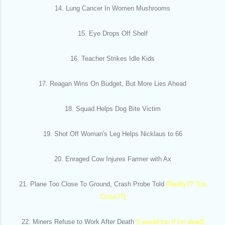
14. Lung Cancer In Women Mushrooms
15. Eye Drops Off Shelf
16. Teacher Strikes Idle Kids
17. Reagan Wins On Budget, But More Lies Ahead
18. Squad Helps Dog Bite Victim
19. Shot Off Woman's Leg Helps Nicklaus to 66
20. Enraged Cow Injures Farmer with Ax
21. Plane Too Close To Ground, Crash Probe Told
[Really?? Too
Close??]
22. Miners Refuse to Work After Death
[I would too if I'm dead]