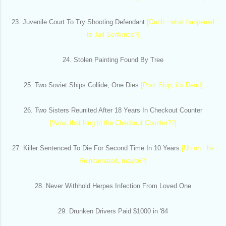
23. Juvenile Court To Try Shooting Defendant
[Ouch...what happened
to Jail Sentence?]
24. Stolen Painting Found By Tree
25. Two Soviet Ships Collide, One Dies
[Poor Ship, it's Dead]
26. Two Sisters Reunited After 18 Years In Checkout Counter
[Wow..that long in the Checkout Counter??]
27. Killer Sentenced To Die For Second Time In 10 Years
[Uh oh...he
Reincarnated, maybe?]
28. Never Withhold Herpes Infection From Loved One
29. Drunken Drivers Paid $1000 in '84