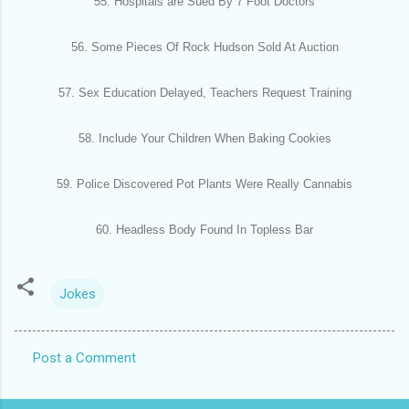
55. Hospitals are Sued By 7 Foot Doctors
56. Some Pieces Of Rock Hudson Sold At Auction
57. Sex Education Delayed, Teachers Request Training
58. Include Your Children When Baking Cookies
59. Police Discovered Pot Plants Were Really Cannabis
60. Headless Body Found In Topless Bar
Jokes
Post a Comment
C
o