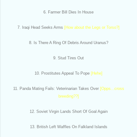
6. Farmer Bill Dies In House
7. Iraqi Head Seeks Arms
[How about the Legs or Torso?]
8. Is There A Ring Of Debris Around Uranus?
9. Stud Tires Out
10. Prostitutes Appeal To Pope
[Hehe]
11. Panda Mating Fails: Veterinarian Takes Over
[Opps...cross
breeding??]
12. Soviet Virgin Lands Short Of Goal Again
13. British Left Waffles On Falkland Islands