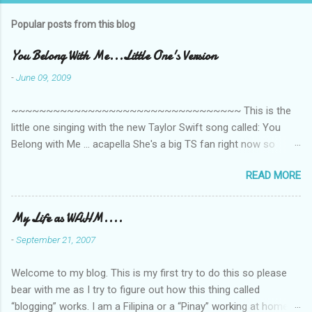
m
Popular posts from this blog
m
e
You Belong With Me...Little One's Version
n
-
June 09, 2009
t
~~~~~~~~~~~~~~~~~~~~~~~~~~~~~~~~~ This is the
s
little one singing with the new Taylor Swift song called: You
Belong with Me ... acapella She's a big TS fan right now so
that's all I'm hearing around the house lately. The little one's
READ MORE
video is far from perfect but I'm a proud Mama. She recorded
this all on her own so pardon the little 'booboos/mistakes' she
made while recording/singing. Enjoy! If you're not familiar with
My Life as WAHM....
the song, here's the link to the official video .
-
September 21, 2007
Welcome to my blog. This is my first try to do this so please
bear with me as I try to figure out how this thing called
“blogging” works. I am a Filipina or a “Pinay” working at home or