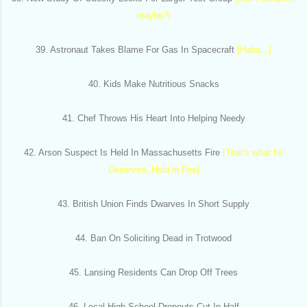
maybe?]
39. Astronaut Takes Blame For Gas In Spacecraft
[Haha...]
40. Kids Make Nutritious Snacks
41. Chef Throws His Heart Into Helping Needy
42. Arson Suspect Is Held In Massachusetts Fire
[That's what he
Deserves..Held in Fire]
43. British Union Finds Dwarves In Short Supply
44. Ban On Soliciting Dead in Trotwood
45. Lansing Residents Can Drop Off Trees
46. Local High School Dropouts Cut In Half