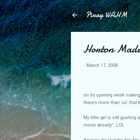
Pinay WAHM
Horton Made
-
March 17, 2008
on its opening week making i
there's more than 'us' that
My little girl is still gushi
movie already"...LOL.
Anyway, it's laundry day for