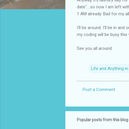
date"....so now I am left wi
1 AM already. Bad for my all
I'll be around. I'll be in a
my coding will be busy this
See you all around.
Life and Anything i
Post a Comment
C
o
m
m
Popular posts from this blog
e