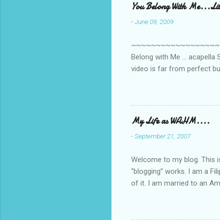
You Belong With Me...Litt
n
-
June 09, 2009
t
s
~~~~~~~~~~~~~~~~~~~~~~~~
Belong with Me ... acapella S
video is far from perfect b
she made while recording/sing
My Life as WAHM....
-
September 21, 2007
Welcome to my blog. This is 
“blogging” works. I am a Fi
of it. I am married to an Ame
know how to drive…LOL. Tha
personally take care of our 
Pinays, can also land online