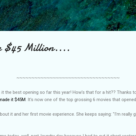
Skip to main content
 $45 Million....
~~~~~~~~~~~~~~~~~~~~~~~~~~~~~~~~~~
t the best opening so far this year! How's that for a hit?? Thanks to
made it $45M
. It's now one of the top grossing 6 movies that opened
ng about it and her first movie experience. She keeps saying: "I'm really
 me today...well, part-laundry day because I had to cut it short yester