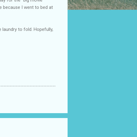
te because I went to bed at
 laundry to fold. Hopefully,