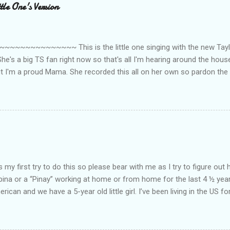
le One's Version
~~~~~~~~~ This is the little one singing with the new Taylor
he's a big TS fan right now so that's all I'm hearing around the house l
ut I'm a proud Mama. She recorded this all on her own so pardon the 
ing. Enjoy! If you're not familiar with the song, here's the link to the
my first try to do this so please bear with me as I try to figure out 
lipina or a “Pinay” working at home or from home for the last 4 ½ yea
rican and we have a 5-year old little girl. I’ve been living in the US for
t’s probably the primary reason why I am working from home, well, 
little one. Here’s a rundown of my online jobs. I hope it inspires anyb
 jobs. So read on… Online Tutoring I am a teacher by profession so the