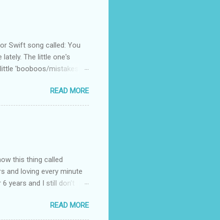
 Swift song called: You
ately. The little one's
little 'booboos/mistakes'
 official video .
READ MORE
how this thing called
rs and loving every minute
 6 years and I still don’t
aside from wanting to
READ MORE
ody to believe that we,
 first thing I looked for