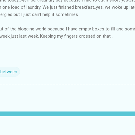
th one load of laundry. We just finished breakfast..yes, we woke up la
ergies but I just can't help it sometimes.
nd out of the blogging world because I have empty boxes to fill and some
 week just last week. Keeping my fingers crossed on that...
n between