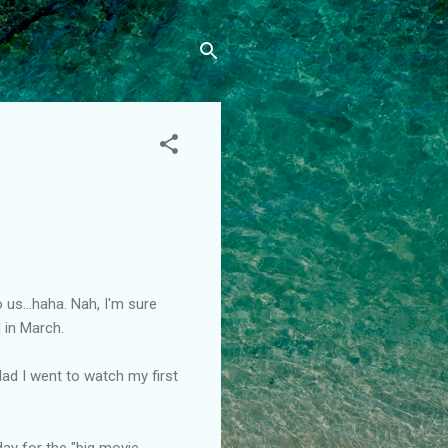
 us...haha. Nah, I'm sure
 in March.
 glad I went to watch my first
day for the "big movie