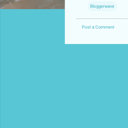
Bloggerwave
Post a Comment
C
o
m
m
e
n
t
s