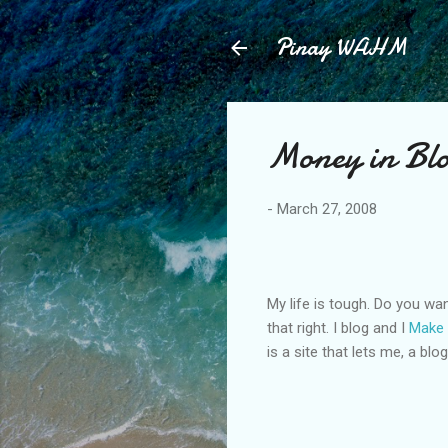
Pinay WAHM
Money in Bl
-
March 27, 2008
My life is tough. Do you wan
that right. I blog and I
Make
is a site that lets me, a blo