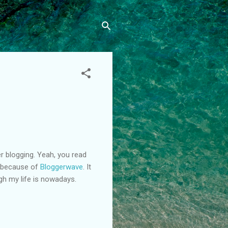
er blogging. Yeah, you read
 because of
Bloggerwave
. It
gh my life is nowadays.