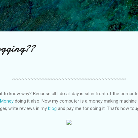
Skip to main content
ogging??
~~~~~~~~~~~~~~~~~~~~~~~~~~~~~~~~~~~~~
t to know why? Because all I do all day is sit in front of the comput
 Money
doing it also. Now my computer is a money making machine
gger, write reviews in my
blog
and pay me for doing it. That’s how tou