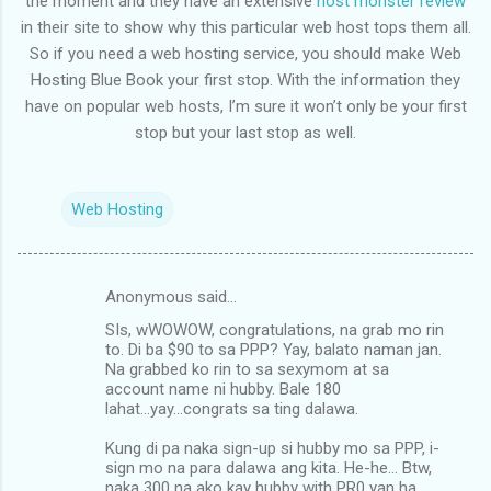
the moment and they have an extensive
host monster review
in their site to show why this particular web host tops them all.
So if you need a web hosting service, you should make Web
Hosting Blue Book your first stop. With the information they
have on popular web hosts, I’m sure it won’t only be your first
stop but your last stop as well.
Web Hosting
Anonymous said…
C
SIs, wWOWOW, congratulations, na grab mo rin
o
to. Di ba $90 to sa PPP? Yay, balato naman jan.
m
Na grabbed ko rin to sa sexymom at sa
account name ni hubby. Bale 180
m
lahat...yay...congrats sa ting dalawa.
e
Kung di pa naka sign-up si hubby mo sa PPP, i-
n
sign mo na para dalawa ang kita. He-he... Btw,
naka 300 na ako kay hubby with PR0 yan ha