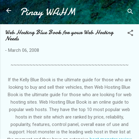
Pinay WAHM
Skip to main content
Web Hosting Blue Book for your Web Hosting
Needs
-
March 06, 2008
~~~~~~~~~~~~~~~~~~~~~~~~~~~~~~~~~~~~~~
If the Kelly Blue Book is the ultimate guide for those who are
looking to buy and sell their vehicles, then Web Hosting Blue
Book is the ultimate guide for those who are looking for web
hosting sites. Web Hosting Blue Book is an online guide to
popular web hosts. They have the top 10 most popular web
hosts in their site which are ranked by price, reliability,
popularity, features, control panel, overall ease of use and
support. Host monster is the leading web host in their list at