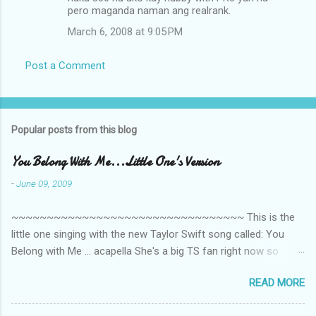
t
pero maganda naman ang realrank.
s
March 6, 2008 at 9:05 PM
Post a Comment
Popular posts from this blog
You Belong With Me...Little One's Version
-
June 09, 2009
~~~~~~~~~~~~~~~~~~~~~~~~~~~~~~~~~ This is the
little one singing with the new Taylor Swift song called: You
Belong with Me ... acapella She's a big TS fan right now so
that's all I'm hearing around the house lately. The little one's
READ MORE
video is far from perfect but I'm a proud Mama. She recorded
this all on her own so pardon the little 'booboos/mistakes' she