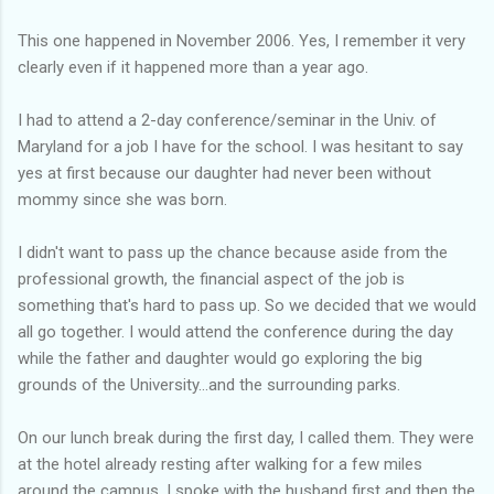
This one happened in November 2006. Yes, I remember it very
clearly even if it happened more than a year ago.
I had to attend a 2-day conference/seminar in the Univ. of
Maryland for a job I have for the school. I was hesitant to say
yes at first because our daughter had never been without
mommy since she was born.
I didn't want to pass up the chance because aside from the
professional growth, the financial aspect of the job is
something that's hard to pass up. So we decided that we would
all go together. I would attend the conference during the day
while the father and daughter would go exploring the big
grounds of the University...and the surrounding parks.
On our lunch break during the first day, I called them. They were
at the hotel already resting after walking for a few miles
around the campus. I spoke with the husband first and then the