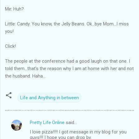
Me: Huh?
Little: Candy. You know, the Jelly Beans. Ok...bye Mom...I miss
you!
Click!
The people at the conference had a good laugh on that one. I
told them...that's the reason why I am at home with her and not
the husband. Haha...
Life and Anything in between
Pretty Life Online
said…
C
I love pizza!!!! I got message in my blog for you
o
guys!!! I hope you can drop by.