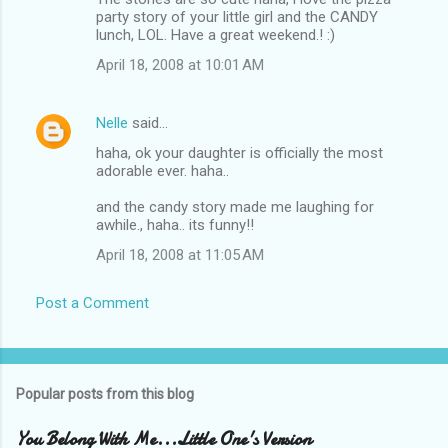
party story of your little girl and the CANDY
lunch, LOL. Have a great weekend.! :)
April 18, 2008 at 10:01 AM
Nelle
said…
haha, ok your daughter is officially the most
adorable ever. haha..
and the candy story made me laughing for
awhile., haha.. its funny!!
April 18, 2008 at 11:05 AM
Post a Comment
Popular posts from this blog
You Belong With Me...Little One's Version