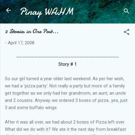
Pinay WAHM
Skip to main content
2 Stories in One Post...
-
April 17, 2008
~~~~~~~~~~~~~~~~~~~~~~~~~~~~~~~~~~
Story # 1
So our girl turned a year older last weekend. As per her wish,
we had a 'pizza party'. Not really a party but more of a family
get together as we only had her grandmom, an aunt, an uncle
and 2 cousins. Anyway, we ordered 3 boxes of pizza...yes, just
3 and some buffalo wings.
After it was all over, we had about 2 boxes of Pizza left over.
What did we do with it? We ate it the next day from breakfast