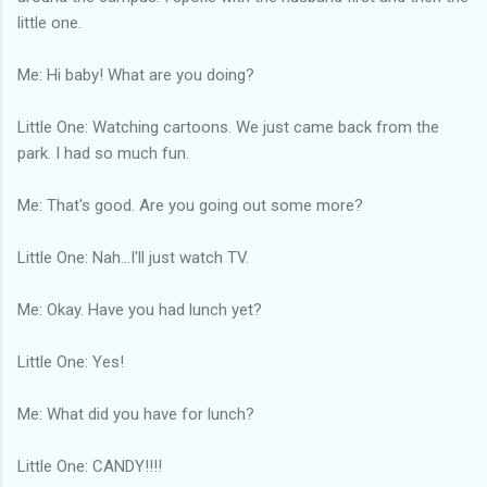
little one.
Me: Hi baby! What are you doing?
Little One: Watching cartoons. We just came back from the
park. I had so much fun.
Me: That's good. Are you going out some more?
Little One: Nah...I'll just watch TV.
Me: Okay. Have you had lunch yet?
Little One: Yes!
Me: What did you have for lunch?
Little One: CANDY!!!!