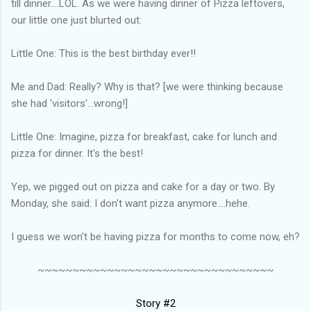
till dinner....LOL. As we were having dinner of Pizza leftovers,
our little one just blurted out:
Little One: This is the best birthday ever!!
Me and Dad: Really? Why is that? [we were thinking because
she had 'visitors'...wrong!]
Little One: Imagine, pizza for breakfast, cake for lunch and
pizza for dinner. It's the best!
Yep, we pigged out on pizza and cake for a day or two. By
Monday, she said: I don't want pizza anymore....hehe.
I guess we won't be having pizza for months to come now, eh?
~~~~~~~~~~~~~~~~~~~~~~~~~~~~~~~~~~
Story #2