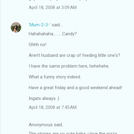
m
April 18, 2008 at 3:09 AM
m
e
'Mum-2-3-'
said…
n
Hahahahaha..........Candy?
t
Ohhh no!
s
Aren't husband are crap of feeding little one's?
I have the same problem here, hehehehe.
What a funny story indeed.
Have a great friday and a good weekend ahead!
Ingats always :)
April 18, 2008 at 7:45 AM
Anonymous said…
The stories are so cute haha, i love the pizza