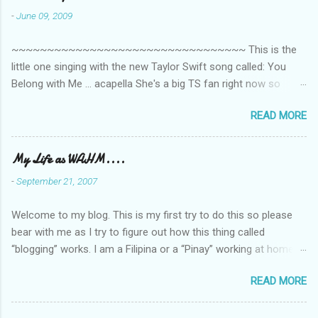
-
June 09, 2009
~~~~~~~~~~~~~~~~~~~~~~~~~~~~~~~~~ This is the
little one singing with the new Taylor Swift song called: You
Belong with Me ... acapella She's a big TS fan right now so
that's all I'm hearing around the house lately. The little one's
READ MORE
video is far from perfect but I'm a proud Mama. She recorded
this all on her own so pardon the little 'booboos/mistakes' she
made while recording/singing. Enjoy! If you're not familiar with
My Life as WAHM....
the song, here's the link to the official video .
-
September 21, 2007
Welcome to my blog. This is my first try to do this so please
bear with me as I try to figure out how this thing called
“blogging” works. I am a Filipina or a “Pinay” working at home or
from home for the last 4 ½ years and loving every minute of it.
READ MORE
I am married to an American and we have a 5-year old little girl.
I’ve been living in the US for 6 years and I still don’t know how
to drive…LOL. That’s probably the primary reason why I am