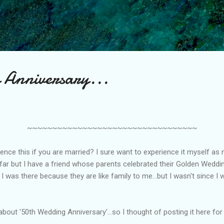
Skip to main content
 Anniversary...
~~~~~~~~~~~~~~~~~~~~~~~~~~~~~~~~~~
ence this if you are married? I sure want to experience it myself as 
 far but I have a friend whose parents celebrated their Golden Weddi
 I was there because they are like family to me...but I wasn't since I 
 about '50th Wedding Anniversary'...so I thought of posting it here for 