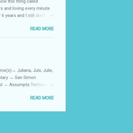
how this thing called
rs and loving every minute
 6 years and I still don’t
aside from wanting to
READ MORE
ody to believe that we,
 first thing I looked for
a classroom setting for the
ped teaching. The reason? My
)→ Juliana, Juls, Julie,
entary → San Simon
ool → Assumpta Technical
0. Hair color → Black 011.
READ MORE
Phone or Camera → Camera
h on someone? → George
ttoos → Peklats? 021. Social
: 023. First piercing → When