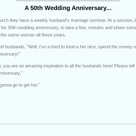
~~~~~~~~~~~~~~~~~~~~~~~~~~~~~~~~~~
A 50th Wedding Anniversary...
urch they have a weekly husband's marriage seminar. At a session, l
his 50th wedding anniversary, to take a few, minutes and share some
 the same woman all these years.
d husbands, "Well, I've a-tried to treat-a her nice, spend the money on 
niversary!"
, you are an amazing inspiration to all the husbands here! Please tel
nniversary."
-gonna go to get her."