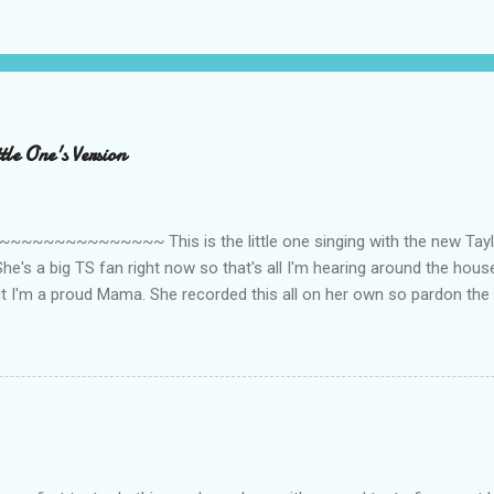
le One's Version
~~~~~~~~~ This is the little one singing with the new Taylor
he's a big TS fan right now so that's all I'm hearing around the house l
ut I'm a proud Mama. She recorded this all on her own so pardon the 
ing. Enjoy! If you're not familiar with the song, here's the link to the