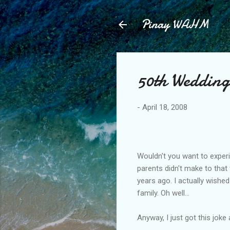
Pinay WAHM
50th Wedding
-
April 18, 2008
Wouldn't you want to experi
parents didn't make to that
years ago. I actually wished
family. Oh well...
Anyway, I just got this joke