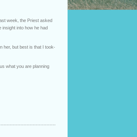
ast week, the Priest asked
 insight into how he had
her, but best is that I took-
l us what you are planning