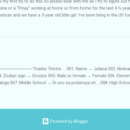
my first try to do this so please bear with me as I try to figure out 
lipina or a “Pinay” working at home or from home for the last 4 ½ yea
rican and we have a 5-year old little girl. I’ve been living in the US for
t’s probably the primary reason why I am working from home, well, 
little one. Here’s a rundown of my online jobs. I hope it inspires anyb
 jobs. So read on… Online Tutoring I am a teacher by profession so the
 online job is something related to teaching. I have not set foot in 
ince I got here. But technically, it’s only been 4 yrs since I have stop
~~~~~ Thanks Tetcha .... 001. Name → Juliana 002. Nickname(s
004. Zodiac sign → Scorpio 005. Male or female → Female 006. Elem
nga 007. Middle School → Di uso sa probinsya eh.... 008. High Sch
09. College School → St. Scholastica's College Manila, Philippines. 01
. 012. Loud or Quiet → Quiet 013. Jumpers or Jeans → Both 014. 
t....soon! 016. Drink or Smoke? → Neither 017. Do you have a crus
→ Hungry - Eat, Thirsty - Drink...hehe 019. Piercings → Ears. 020. Ta
...hahaha....actually, I am both... 022. Righty or lefty → Righty FIRSTS
Powered by Blogger
st best friend → ...