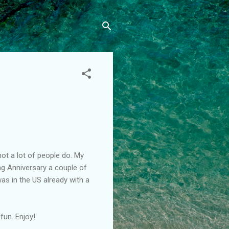
not a lot of people do. My
ng Anniversary a couple of
was in the US already with a
fun. Enjoy!