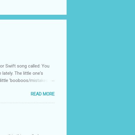
 Swift song called: You
ately. The little one's
little 'booboos/mistakes'
 official video .
READ MORE