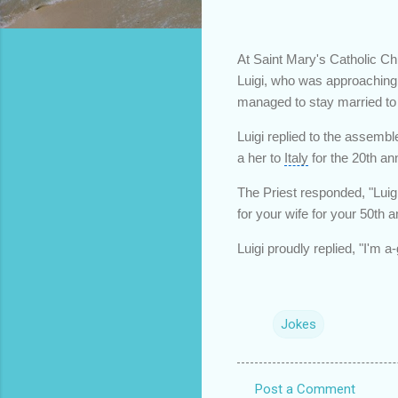
At Saint Mary's Catholic Ch
Luigi, who was approaching 
managed to stay married to
Luigi replied to the assemble
a her to
Italy
for the 20th an
The Priest responded, "Luigi
for your wife for your 50th a
Luigi proudly replied, "I'm a
Jokes
Post a Comment