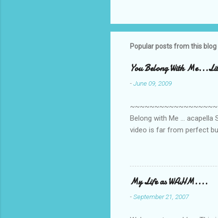
C
o
m
m
Popular posts from this blog
e
You Belong With Me...Litt
n
-
June 09, 2009
t
s
~~~~~~~~~~~~~~~~~~~~~~~~
Belong with Me ... acapella S
video is far from perfect b
she made while recording/sing
My Life as WAHM....
-
September 21, 2007