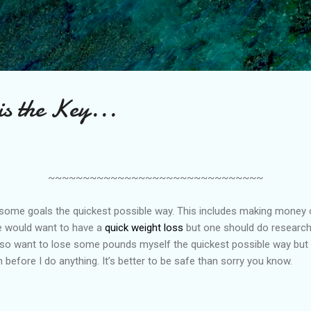
Skip to main content
is the Key...
~~~~~~~~~~~~~~~~~~~~~~~~~~~~~~~
 some goals the quickest possible way. This includes making money or 
 would want to have a
quick weight loss
but one should do research
 also want to lose some pounds myself the quickest possible way but
 before I do anything. It’s better to be safe than sorry you know.