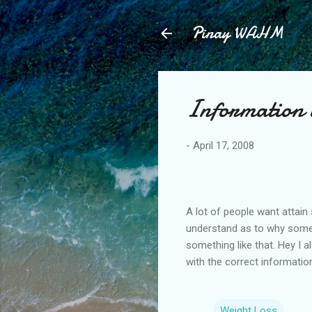
Pinay WAHM
Information 
-
April 17, 2008
A lot of people want attain
understand as to why some
something like that. Hey I
with the correct information
Weight Loss