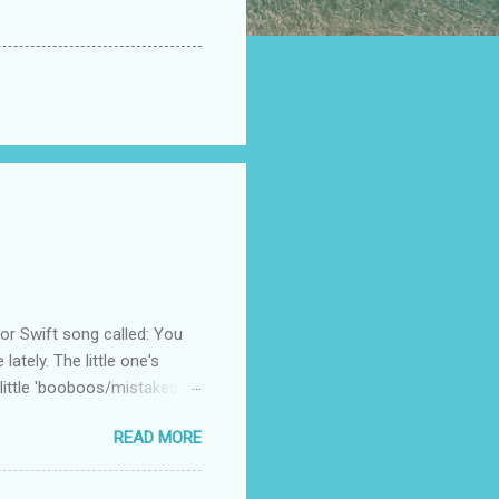
 Swift song called: You
ately. The little one's
little 'booboos/mistakes'
 official video .
READ MORE