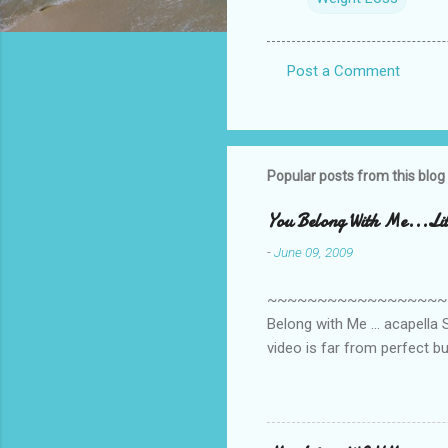
Post a Comment
C
o
m
m
Popular posts from this blog
e
You Belong With Me...Litt
n
-
June 09, 2009
t
s
~~~~~~~~~~~~~~~~~~~~~~~~
Belong with Me ... acapella S
video is far from perfect b
she made while recording/sing