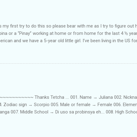
my first try to do this so please bear with me as I try to figure out 
lipina or a “Pinay” working at home or from home for the last 4 ½ yea
rican and we have a 5-year old little girl. I’ve been living in the US for
t’s probably the primary reason why I am working from home, well, 
little one. Here’s a rundown of my online jobs. I hope it inspires anyb
 jobs. So read on… Online Tutoring I am a teacher by profession so the
 online job is something related to teaching. I have not set foot in 
ince I got here. But technically, it’s only been 4 yrs since I have stop
~~~~~ Thanks Tetcha .... 001. Name → Juliana 002. Nickname(s
004. Zodiac sign → Scorpio 005. Male or female → Female 006. Elem
nga 007. Middle School → Di uso sa probinsya eh.... 008. High Sch
09. College School → St. Scholastica's College Manila, Philippines. 01
. 012. Loud or Quiet → Quiet 013. Jumpers or Jeans → Both 014. 
t....soon! 016. Drink or Smoke? → Neither 017. Do you have a crus