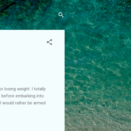
losing weight. I totally
 before embarking into
 I would rather be armed