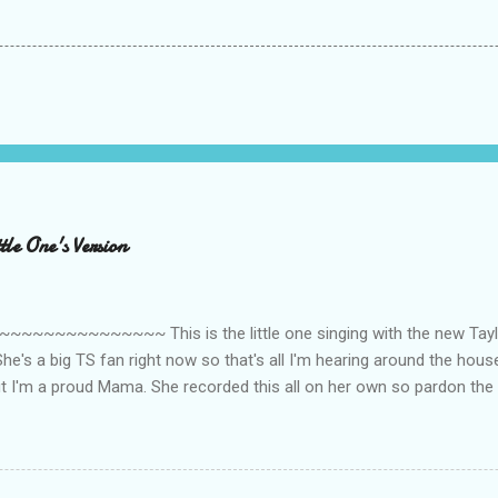
le One's Version
~~~~~~~~~ This is the little one singing with the new Taylor
he's a big TS fan right now so that's all I'm hearing around the house l
ut I'm a proud Mama. She recorded this all on her own so pardon the 
ing. Enjoy! If you're not familiar with the song, here's the link to the