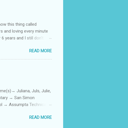
how this thing called
rs and loving every minute
 6 years and I still don’t
aside from wanting to
READ MORE
ody to believe that we,
 first thing I looked for
a classroom setting for the
ped teaching. The reason? My
)→ Juliana, Juls, Julie,
entary → San Simon
ool → Assumpta Technical
0. Hair color → Black 011.
READ MORE
Phone or Camera → Camera
h on someone? → George