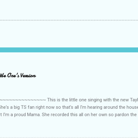
le One's Version
~~~~~~~~~ This is the little one singing with the new Taylor
he's a big TS fan right now so that's all I'm hearing around the house l
ut I'm a proud Mama. She recorded this all on her own so pardon the 
ing. Enjoy! If you're not familiar with the song, here's the link to the