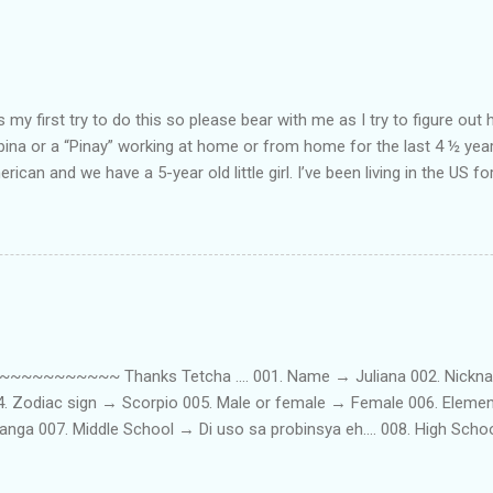
my first try to do this so please bear with me as I try to figure out 
lipina or a “Pinay” working at home or from home for the last 4 ½ yea
rican and we have a 5-year old little girl. I’ve been living in the US for
t’s probably the primary reason why I am working from home, well, 
little one. Here’s a rundown of my online jobs. I hope it inspires anyb
 jobs. So read on… Online Tutoring I am a teacher by profession so the
 online job is something related to teaching. I have not set foot in 
ince I got here. But technically, it’s only been 4 yrs since I have stop
~~~~~ Thanks Tetcha .... 001. Name → Juliana 002. Nickname(s
004. Zodiac sign → Scorpio 005. Male or female → Female 006. Elem
nga 007. Middle School → Di uso sa probinsya eh.... 008. High Sch
09. College School → St. Scholastica's College Manila, Philippines. 01
. 012. Loud or Quiet → Quiet 013. Jumpers or Jeans → Both 014. 