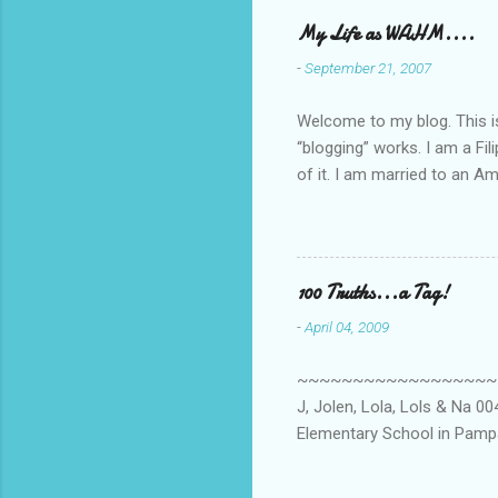
My Life as WAHM....
-
September 21, 2007
Welcome to my blog. This is 
“blogging” works. I am a Fi
of it. I am married to an Ame
know how to drive…LOL. Tha
personally take care of our 
Pinays, can also land online
when I was searching for an
100 Truths...a Tag!
last 6 yrs, well, so yeah, s
-
April 04, 2009
first work...
~~~~~~~~~~~~~~~~~~~~~~~~
J, Jolen, Lola, Lols & Na 
Elementary School in Pampa
High School, Pamp, Phils. 0
Long or short → Very Long