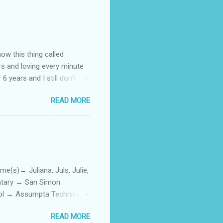
how this thing called
rs and loving every minute
 6 years and I still don’t
aside from wanting to
READ MORE
ody to believe that we,
 first thing I looked for
a classroom setting for the
ped teaching. The reason? My
)→ Juliana, Juls, Julie,
entary → San Simon
ool → Assumpta Technical
0. Hair color → Black 011.
READ MORE
Phone or Camera → Camera