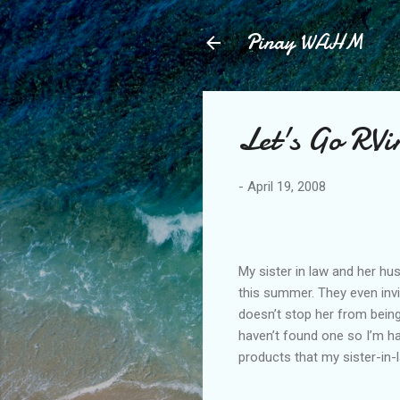
Pinay WAHM
Let's Go RVi
-
April 19, 2008
My sister in law and her hu
this summer. They even invite
doesn’t stop her from being
haven’t found one so I’m h
products that my sister-in-