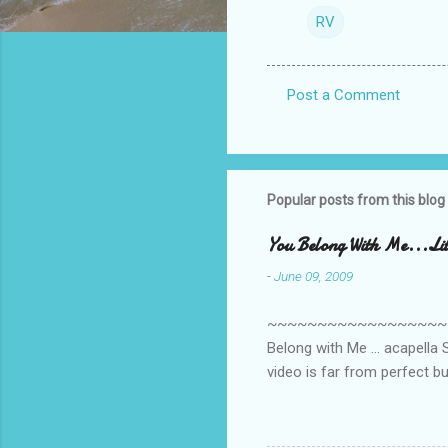
RV
Post a Comment
C
o
m
m
Popular posts from this blog
e
You Belong With Me...Litt
n
-
June 09, 2009
t
s
~~~~~~~~~~~~~~~~~~~~~~~~
Belong with Me ... acapella S
video is far from perfect b
she made while recording/sing