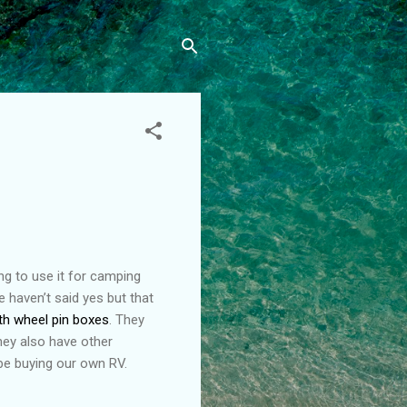
ng to use it for camping
We haven’t said yes but that
th wheel pin boxes
. They
hey also have other
 be buying our own RV.