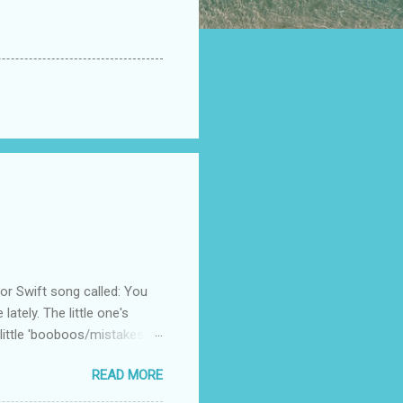
 Swift song called: You
ately. The little one's
little 'booboos/mistakes'
 official video .
READ MORE