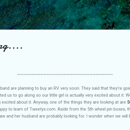
Skip to main content
ng....
~~~~~~~~~~~~~~~~~~~~~~~~~~~~~~~~~
sband are planning to buy an RV very soon. They said that they’re goi
d us to go along so our little girl is actually very excited about it. 
 excited about it. Anyway, one of the things they are looking at are
5
appy to learn of Tweetys.com. Aside from the 5th wheel pin boxes, t
law and her husband are probably looking for. I wonder when we will