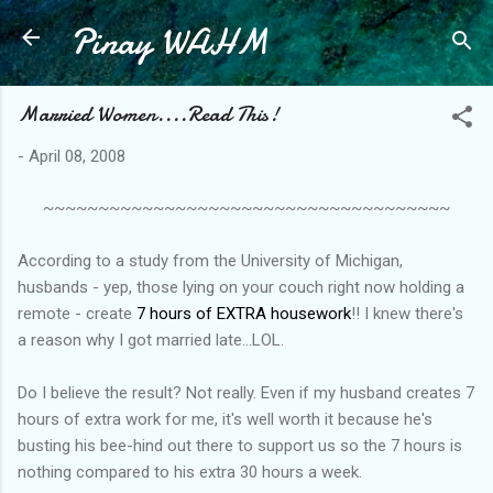
Pinay WAHM
Skip to main content
Married Women....Read This!
-
April 08, 2008
~~~~~~~~~~~~~~~~~~~~~~~~~~~~~~~~~~~~~
According to a study from the University of Michigan,
husbands - yep, those lying on your couch right now holding a
remote - create
7 hours of EXTRA housework
!! I knew there's
a reason why I got married late...LOL.
Do I believe the result? Not really. Even if my husband creates 7
hours of extra work for me, it's well worth it because he's
busting his bee-hind out there to support us so the 7 hours is
nothing compared to his extra 30 hours a week.