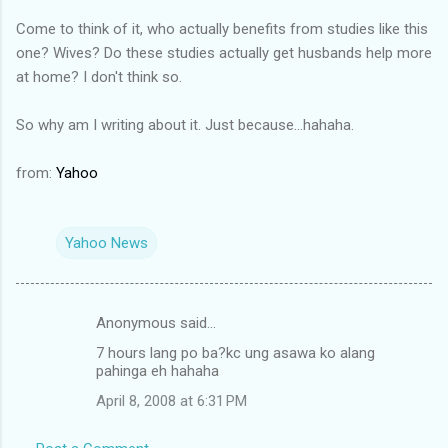
Come to think of it, who actually benefits from studies like this
one? Wives? Do these studies actually get husbands help more
at home? I don't think so.
So why am I writing about it. Just because...hahaha.
from:
Yahoo
Yahoo News
Anonymous said…
C
7 hours lang po ba?kc ung asawa ko alang
o
pahinga eh hahaha
m
April 8, 2008 at 6:31 PM
m
e